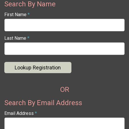
Search By Name
First Name
*
Last Name
*
Lookup Registration
OR
Search By Email Address
Email Address
*