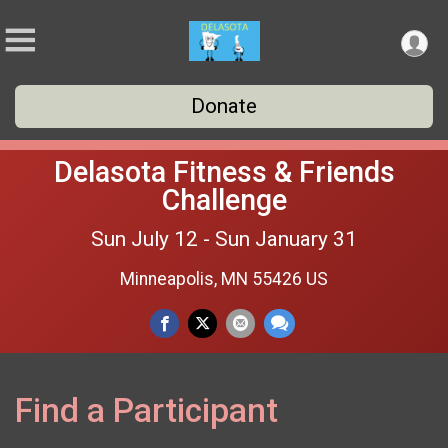
Donate
Delasota Fitness & Friends
Challenge
Sun July 12 - Sun January 31
Minneapolis, MN 55426 US
Find a Participant