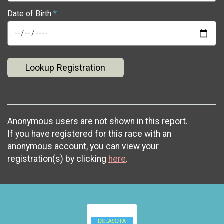
Date of Birth
*
Lookup Registration
Anonymous users are not shown in this report.
If you have registered for this race with an
anonymous account, you can view your
registration(s) by clicking
here
.