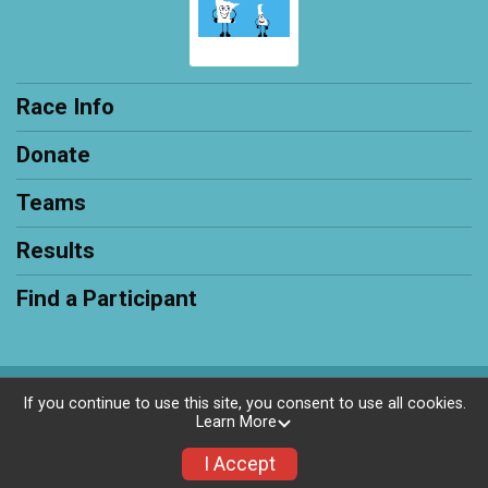
Race Info
Donate
Teams
Results
Find a Participant
Powered by RunSignup, © 2026
If you continue to use this site, you consent to use all cookies.
Learn More
Privacy Policy
|
Contact This Race
I Accept