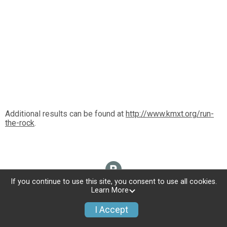
Additional results can be found at
http://www.kmxt.org/run-
the-rock
.
If you continue to use this site, you consent to use all cookies.
Learn More
I Accept
Donate