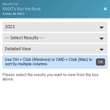
Results For
Bac
KMXT's Run the Rock
Kodiak, AK 99615
2023
2023
--- Select Results ---
2022
2021
--- Select Results ---
2020
Detailed View
Marathon Results
Half Marathon Results
Simple View
Use Ctrl + Click (Windows) or CMD + Click (Mac) to
10K Results
Detailed View
OK
sort by multiple columns.
5k Results
Please select the results you want to view from the box
above.