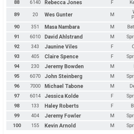
88
6140
Rebecca
Jones
F
K
89
20
Wes
Gunter
M
P
90
351
Masa
Nambara
M
Bat
91
6010
David
Ahlstrand
M
Spr
92
343
Jaunine
Viles
F
93
405
Claire
Spence
F
Spr
94
230
Jeremy
Bowden
M
95
6070
John
Steinberg
M
Spr
96
7000
Michael
Tabone
M
D
97
6014
Jessica
Kolde
F
Spr
98
133
Haley
Roberts
F
B
99
404
Jeremy
Fowler
M
Spr
100
155
Kevin
Arnold
M
Spr