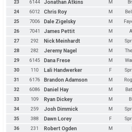
23
6144
Jonathan
Atkins
M
B
24
6012
Chris
Roy
M
Bel
25
7006
Dale
Zigelsky
M
Faye
26
7041
James
Pettit
M
A
27
292
Nick
Meinhardt
M
Spr
28
282
Jeremy
Nagel
M
Th
29
6145
Dana
Frese
M
War
30
110
Lali
Handwerker
F
Spr
31
6176
Brandon
Adamson
M
Rog
32
6086
Daniel
Hay
M
Bat
33
109
Ryan
Dickey
M
B
34
259
Josh
Dimmick
M
Spr
35
388
Dawn
Lorey
F
Spr
36
231
Robert
Ogden
M