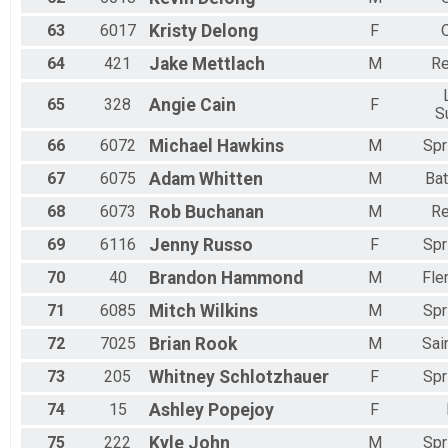
63
6017
Kristy
Delong
F
64
421
Jake
Mettlach
M
Re
65
328
Angie
Cain
F
S
66
6072
Michael
Hawkins
M
Spr
67
6075
Adam
Whitten
M
Bat
68
6073
Rob
Buchanan
M
Re
69
6116
Jenny
Russo
F
Spr
70
40
Brandon
Hammond
M
Fle
71
6085
Mitch
Wilkins
M
Spr
72
7025
Brian
Rook
M
Sai
73
205
Whitney
Schlotzhauer
F
Spr
74
15
Ashley
Popejoy
F
75
222
Kyle
John
M
Spr