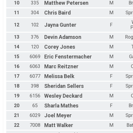
10
335
Matthew
Petersen
M
B
11
304
Chris
Baird
M
Spr
12
102
Jayna
Gunter
F
P
13
376
Devin
Adamson
M
Rog
14
120
Corey
Jones
M
15
6069
Eric
Fenstermacher
M
G
16
6063
Marc
Reitzner
M
17
6077
Melissa
Belk
F
Spr
18
398
Sheridan
Sellers
F
Spr
19
6156
Wesley
Deckard
M
20
65
Sharla
Mathes
F
B
21
6029
Joel
Meyer
M
Spr
22
7008
Matt
Walker
M
Bat