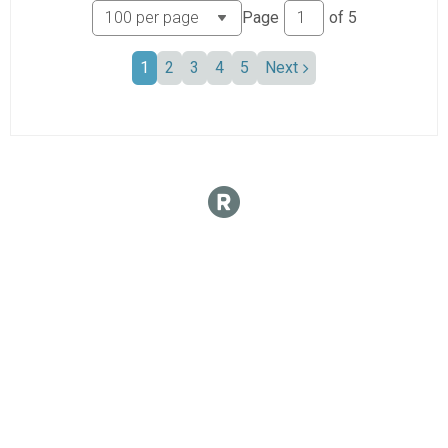
Page
of
5
1
2
3
4
5
Next