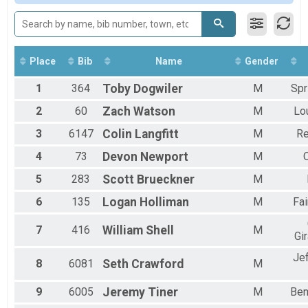
15K/25K Challenge
F3539
Challenge
F4044
15K/50K Challenge
F4549
Challenge
F5054
Participant Lookup & Tracking
F5559
Place
Bib
Name
Gender
F6064
1
364
Toby
Dogwiler
M
Spr
F6569
F7074
2
60
Zach
Watson
M
Lou
F75UP
M1619
3
6147
Colin
Langfitt
M
Re
M2024
4
73
Devon
Newport
M
M2529
M3034
5
283
Scott
Brueckner
M
M3539
M4044
6
135
Logan
Holliman
M
Fai
M4549
M5054
7
416
William
Shell
M
Gi
M5559
M6064
Je
8
6081
Seth
Crawford
M
M6569
M7074
9
6005
Jeremy
Tiner
M
Ben