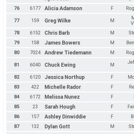
76
6177
Alicia
Adamson
F
Rog
M
77
159
Greg
Wilke
M
V
78
6152
Chris
Barb
M
St
79
158
James
Bowers
M
Ben
80
7024
Andrew
Tiedemann
M
Rog
Je
81
6040
Chuck
Ewing
M
82
6120
Jessica
Northup
F
Mc
83
422
Michelle
Rador
F
Re
84
6172
Melissa
Nunez
F
85
23
Sarah
Hough
F
Fai
86
157
Ashley
Dinwiddie
F
B
87
132
Dylan
Gott
M
St