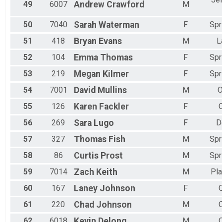
49
6007
Andrew
Crawford
M
50
7040
Sarah
Waterman
F
Spr
51
418
Bryan
Evans
M
L
52
104
Emma
Thomas
F
Spr
53
219
Megan
Kilmer
F
Spr
54
7001
David
Mullins
M
O
55
126
Karen
Fackler
F
56
269
Sara
Lugo
F
D
57
327
Thomas
Fish
M
Spr
58
86
Curtis
Prost
M
Spr
59
7014
Zach
Keith
M
Pla
60
167
Laney
Johnson
F
61
220
Chad
Johnson
M
62
6018
Kevin
Delong
M