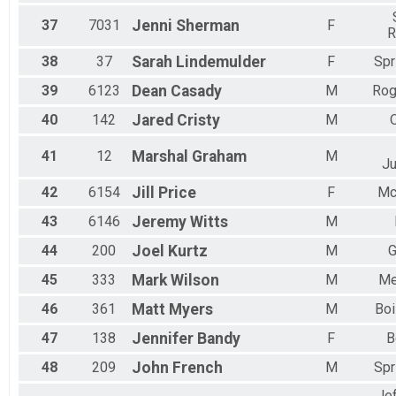
37
7031
Jenni
Sherman
F
R
38
37
Sarah
Lindemulder
F
Spr
39
6123
Dean
Casady
M
Rog
40
142
Jared
Cristy
M
41
12
Marshal
Graham
M
Ju
42
6154
Jill
Price
F
Mc
43
6146
Jeremy
Witts
M
44
200
Joel
Kurtz
M
G
45
333
Mark
Wilson
M
Me
46
361
Matt
Myers
M
Boi
47
138
Jennifer
Bandy
F
B
48
209
John
French
M
Spr
Je