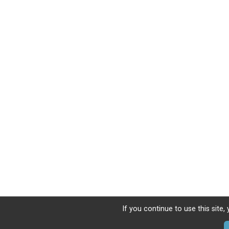
If you continue to use this site,