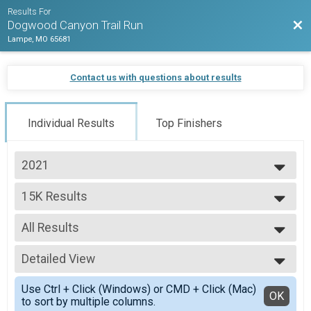
Results For
Bac
Dogwood Canyon Trail Run
Lampe, MO 65681
Contact us with questions about results
Individual Results
Top Finishers
2021
2021
15K Results
2020
15K
--- Select Results ---
All Results
15K Results
15K
All Results
25K Results
Detailed View
F1619
25K
F2024
Simple View
50K Results
Use Ctrl + Click (Windows) or CMD + Click (Mac)
F2529
Detailed View
OK
to sort by multiple columns.
50K
F3034