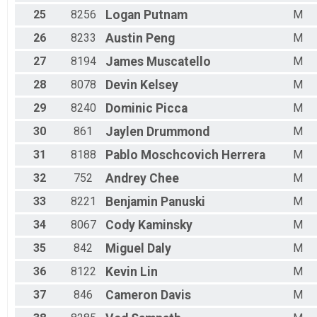
25
8256
Logan
Putnam
M
26
8233
Austin
Peng
M
27
8194
James
Muscatello
M
28
8078
Devin
Kelsey
M
29
8240
Dominic
Picca
M
30
861
Jaylen
Drummond
M
31
8188
Pablo
Moschcovich Herrera
M
32
752
Andrey
Chee
M
33
8221
Benjamin
Panuski
M
34
8067
Cody
Kaminsky
M
35
842
Miguel
Daly
M
36
8122
Kevin
Lin
M
37
846
Cameron
Davis
M