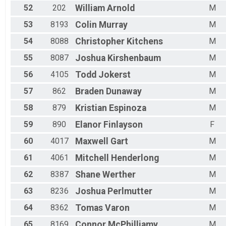
52
202
William
Arnold
M
53
8193
Colin
Murray
M
54
8088
Christopher
Kitchens
M
55
8087
Joshua
Kirshenbaum
M
56
4105
Todd
Jokerst
M
57
862
Braden
Dunaway
M
58
879
Kristian
Espinoza
M
59
890
Elanor
Finlayson
F
60
4017
Maxwell
Gart
M
61
4061
Mitchell
Henderlong
M
62
8387
Shane
Werther
M
63
8236
Joshua
Perlmutter
M
64
8362
Tomas
Varon
M
65
8169
Connor
McPhilliamy
M