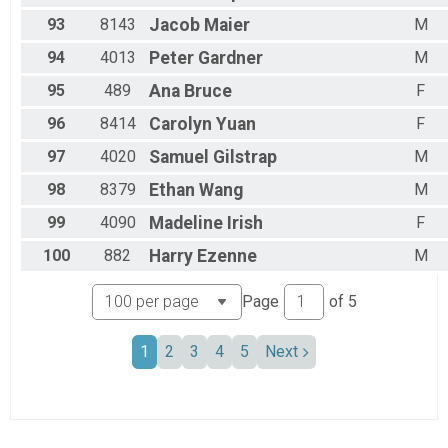
93
8143
Jacob
Maier
M
94
4013
Peter
Gardner
M
95
489
Ana
Bruce
F
96
8414
Carolyn
Yuan
F
97
4020
Samuel
Gilstrap
M
98
8379
Ethan
Wang
M
99
4090
Madeline
Irish
F
100
882
Harry
Ezenne
M
Page
of
5
1
2
3
4
5
Next