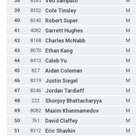
38
8285
Ved
Sampath
M
39
8352
Cole
Tinsley
M
40
8340
Robert
Super
M
41
4082
Garrett
Hughes
M
42
8168
Charles
McNabb
M
43
8070
Ethan
Kang
M
44
8413
Caleb
Yu
M
45
827
Aidan
Coleman
M
46
8319
Justin
Siegel
M
47
8346
Jordan
Tardieff
M
48
222
Shonjoy
Bhattacharyya
M
49
8082
Maxim
Khanmamedov
M
50
761
David
Claffey
M
51
8312
Eric
Shavkin
M