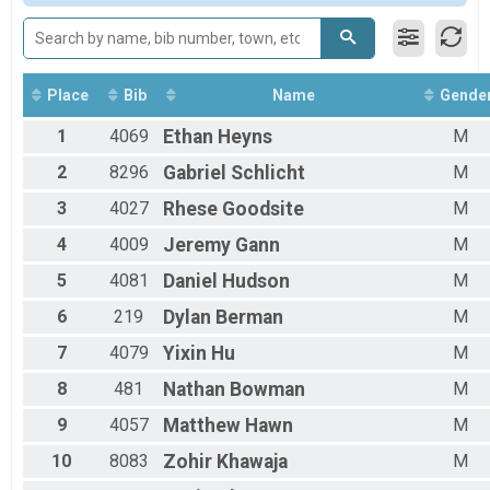
Place
Bib
Name
Gende
1
4069
Ethan
Heyns
M
2
8296
Gabriel
Schlicht
M
3
4027
Rhese
Goodsite
M
4
4009
Jeremy
Gann
M
5
4081
Daniel
Hudson
M
6
219
Dylan
Berman
M
7
4079
Yixin
Hu
M
8
481
Nathan
Bowman
M
9
4057
Matthew
Hawn
M
10
8083
Zohir
Khawaja
M