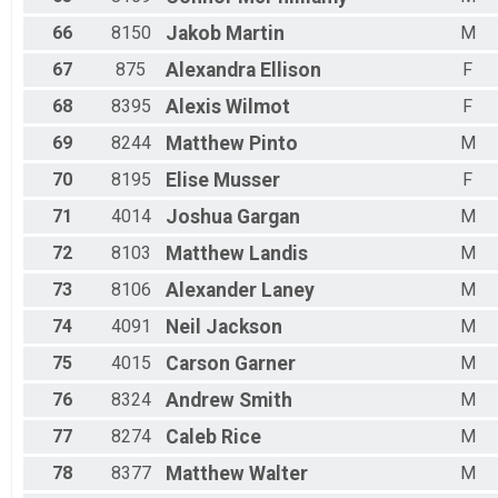
66
8150
Jakob
Martin
M
67
875
Alexandra
Ellison
F
68
8395
Alexis
Wilmot
F
69
8244
Matthew
Pinto
M
70
8195
Elise
Musser
F
71
4014
Joshua
Gargan
M
72
8103
Matthew
Landis
M
73
8106
Alexander
Laney
M
74
4091
Neil
Jackson
M
75
4015
Carson
Garner
M
76
8324
Andrew
Smith
M
77
8274
Caleb
Rice
M
78
8377
Matthew
Walter
M