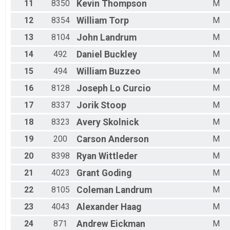
11
8350
Kevin
Thompson
M
12
8354
William
Torp
M
13
8104
John
Landrum
M
14
492
Daniel
Buckley
M
15
494
William
Buzzeo
M
16
8128
Joseph
Lo Curcio
M
17
8337
Jorik
Stoop
M
18
8323
Avery
Skolnick
M
19
200
Carson
Anderson
M
20
8398
Ryan
Wittleder
M
21
4023
Grant
Goding
M
22
8105
Coleman
Landrum
M
23
4043
Alexander
Haag
M
24
871
Andrew
Eickman
M