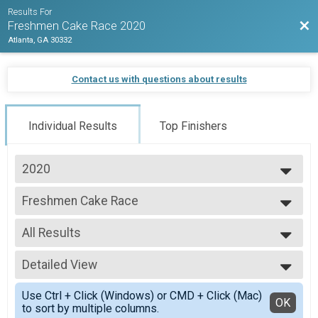
Results For
Bac
Freshmen Cake Race 2020
Atlanta, GA 30332
Contact us with questions about results
Individual Results
Top Finishers
2020
2020
Freshmen Cake Race
Freshmen Cake Race
--- Select Results ---
All Results
Freshmen Cake Race
Freshmen Cake Race
All Results
Participant Lookup & Tracking
Detailed View
Male 99 and Under
Female 99 and Under
Simple View
Use Ctrl + Click (Windows) or CMD + Click (Mac)
All Male
Detailed View
OK
to sort by multiple columns.
All Female