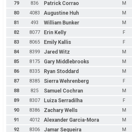
79
836
Patrick
Corrao
M
80
4083
Augustine
Huh
M
81
493
William
Bunker
M
82
8077
Erin
Kelly
F
83
8065
Emily
Kallis
F
84
8399
Jared
Witz
M
85
8175
Gary
Middlebrooks
M
86
8335
Ryan
Stoddard
M
87
8385
Sierra
Wehrenberg
F
88
825
Samuel
Cochran
M
89
8307
Luiza
Serradilha
F
90
8386
Zachary
Wells
M
91
4012
Alexander
Garcia-Mora
M
92
8306
Jamar
Sequeira
M