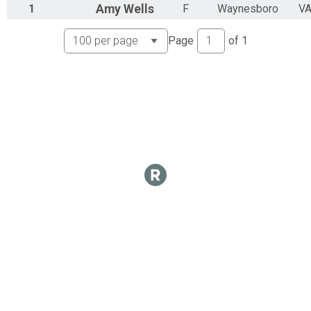
1
Amy
Wells
F
Waynesboro
V
Page
of
1