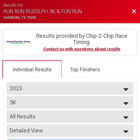
Results For
Bac
RUN RUN RUDOLPH 5K & FUN RUN
SHERMAN, TX 75090
Results provided by
Chip-2-Chip Race
Timing
.
Contact us with questions about results
Individual Results
Top Finishers
2023
2025
5K
2024
5K
2023
--- Select Results ---
2022
All Results
5K
2021
5K
All Results
2020
Participant Lookup & Tracking
Detailed View
Top Male Finisher - Overall
Top Female Finisher - Overall