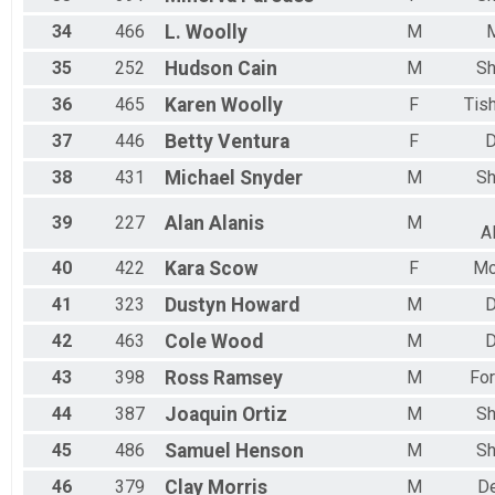
34
466
L.
Woolly
M
M
35
252
Hudson
Cain
M
Sh
36
465
Karen
Woolly
F
Tis
37
446
Betty
Ventura
F
D
38
431
Michael
Snyder
M
Sh
39
227
Alan
Alanis
M
A
40
422
Kara
Scow
F
Mc
41
323
Dustyn
Howard
M
D
42
463
Cole
Wood
M
D
43
398
Ross
Ramsey
M
For
44
387
Joaquin
Ortiz
M
Sh
45
486
Samuel
Henson
M
Sh
46
379
Clay
Morris
M
D