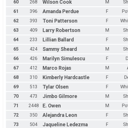
60
268
Wilson
Cook
M
Sh
61
396
Amanda
Perdue
F
Po
62
393
Toni
Patterson
F
Whi
63
409
Larry
Robertson
M
Sh
64
233
Lillian
Ballard
F
Sh
65
424
Sammy
Sheard
M
Sh
66
426
Marilyn
Simulescu
F
D
67
412
Marco
Rojas
M
68
310
Kimberly
Hardcastle
F
D
69
513
Tylar
Olsen
F
Whi
70
473
Jimbo
Gilmore
M
Sh
71
2448
E.
Owen
M
Po
72
350
Alejandra
Leon
F
Sh
73
504
Jaqueline
Ledezma
F
Sh