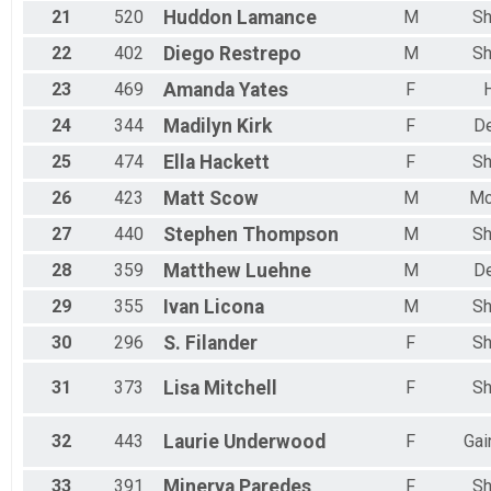
21
520
Huddon
Lamance
M
Sh
22
402
Diego
Restrepo
M
Sh
23
469
Amanda
Yates
F
24
344
Madilyn
Kirk
F
D
25
474
Ella
Hackett
F
Sh
26
423
Matt
Scow
M
Mc
27
440
Stephen
Thompson
M
Sh
28
359
Matthew
Luehne
M
D
29
355
Ivan
Licona
M
Sh
30
296
S.
Filander
F
Sh
31
373
Lisa
Mitchell
F
Sh
32
443
Laurie
Underwood
F
Gai
33
391
Minerva
Paredes
F
Sh