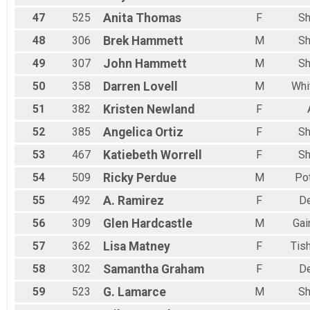
47
525
Anita
Thomas
F
Sh
48
306
Brek
Hammett
M
Sh
49
307
John
Hammett
M
Sh
50
358
Darren
Lovell
M
Whi
51
382
Kristen
Newland
F
52
385
Angelica
Ortiz
F
Sh
53
467
Katiebeth
Worrell
F
Sh
54
509
Ricky
Perdue
M
Po
55
492
A.
Ramirez
F
D
56
309
Glen
Hardcastle
M
Gai
57
362
Lisa
Matney
F
Tis
58
302
Samantha
Graham
F
D
59
523
G.
Lamarce
M
Sh