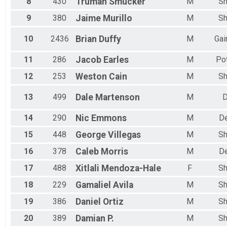
8
430
Truman
Smucker
M
Sh
Female 20 to 24
Female 25 to 29
9
380
Jaime
Murillo
M
Sh
Female 30 to 34
Female 35 to 39
10
2436
Brian
Duffy
M
Gai
Female 40 to 44
Female 45 to 49
11
286
Jacob
Earles
M
Po
Female 50 to 54
Female 55 to 59
12
253
Weston
Cain
M
Sh
Female 60 to 64
Female 65 to 69
13
499
Dale
Martenson
M
D
Female 70 to 74
Female 75 to 79
14
290
Nic
Emmons
M
D
Female 80 and Over
15
448
George
Villegas
M
Sh
All Male
All Female
16
378
Caleb
Morris
M
D
17
488
Xitlali
Mendoza-Hale
F
Sh
18
229
Gamaliel
Avila
M
Sh
19
386
Daniel
Ortiz
M
Sh
20
389
Damian
P.
M
Sh