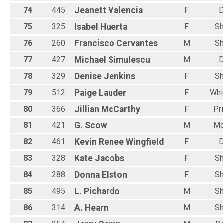
74
445
Jeanett
Valencia
F
D
75
325
Isabel
Huerta
F
Sh
76
260
Francisco
Cervantes
M
Sh
77
427
Michael
Simulescu
M
D
78
329
Denise
Jenkins
F
Sh
79
512
Paige
Lauder
F
Whi
80
366
Jillian
McCarthy
F
Pr
81
421
G.
Scow
M
Mc
82
461
Kevin Renee
Wingfield
F
D
83
328
Kate
Jacobs
F
Sh
84
288
Donna
Elston
F
Sh
85
495
L.
Pichardo
M
Sh
86
314
A.
Hearn
M
Sh