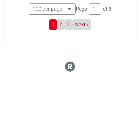
Page
of
3
1
2
3
Next