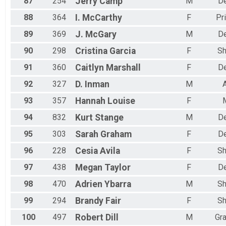
87
254
Jerry
Camp
M
D
88
364
I.
McCarthy
F
Pr
89
369
J.
McGary
M
D
90
298
Cristina
Garcia
F
Sh
91
360
Caitlyn
Marshall
F
D
92
327
D.
Inman
M
93
357
Hannah
Louise
F
94
832
Kurt
Stange
M
D
95
303
Sarah
Graham
F
D
96
228
Cesia
Avila
F
Sh
97
438
Megan
Taylor
F
D
98
470
Adrien
Ybarra
M
Sh
99
294
Brandy
Fair
F
Sh
100
497
Robert
Dill
M
Gr