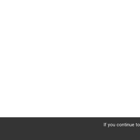
If you continue to