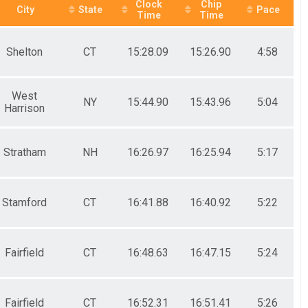
Clock
Chip
City
State
Pace
Time
Time
Shelton
CT
15:28.09
15:26.90
4:58
West
NY
15:44.90
15:43.96
5:04
Harrison
Stratham
NH
16:26.97
16:25.94
5:17
Stamford
CT
16:41.88
16:40.92
5:22
Fairfield
CT
16:48.63
16:47.15
5:24
Fairfield
CT
16:52.31
16:51.41
5:26