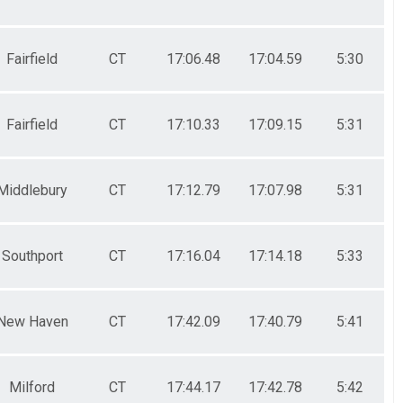
Fairfield
CT
17:06.48
17:04.59
5:30
Fairfield
CT
17:10.33
17:09.15
5:31
Middlebury
CT
17:12.79
17:07.98
5:31
Southport
CT
17:16.04
17:14.18
5:33
New Haven
CT
17:42.09
17:40.79
5:41
Milford
CT
17:44.17
17:42.78
5:42