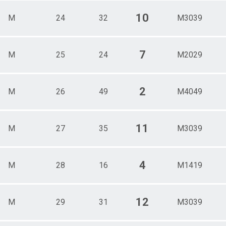
10
M
24
32
M3039
7
M
25
24
M2029
2
M
26
49
M4049
11
M
27
35
M3039
4
M
28
16
M1419
12
M
29
31
M3039