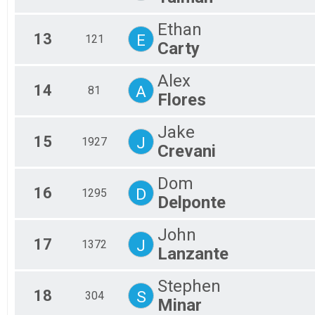
Ethan
13
E
121
Carty
Alex
14
A
81
Flores
Jake
15
J
1927
Crevani
Dom
16
D
1295
Delponte
John
17
J
1372
Lanzante
Stephen
18
S
304
Minar