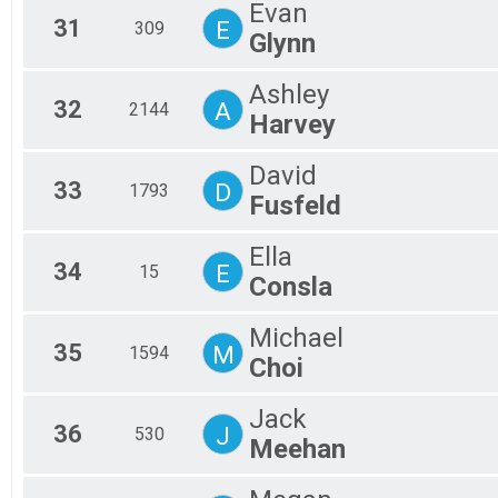
Evan
31
E
309
Glynn
Ashley
32
A
2144
Harvey
David
33
D
1793
Fusfeld
Ella
34
E
15
Consla
Michael
35
M
1594
Choi
Jack
36
J
530
Meehan