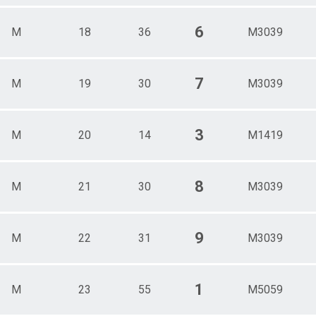
6
M
18
36
M3039
7
M
19
30
M3039
3
M
20
14
M1419
8
M
21
30
M3039
9
M
22
31
M3039
1
M
23
55
M5059