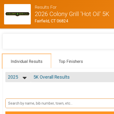
Results For
2026 Colony Grill 'Hot Oil' 5K
Fairfield, CT 06824
Individual Results
Top Finishers
2025
5K Overall Results
5K GENERAL ENTRY, 5K - POLICE PERSONNEL , 5K - FIRE/
2025
--- Select Results ---
2024
5K Overall Results
2023
5K GENERAL ENTRY, 5K - POLICE PERSONNEL , 5K - FIRE/
2022
Fire/EMS
2021
5K GENERAL ENTRY, 5K - POLICE PERSONNEL , 5K - FIRE/
2019
Police