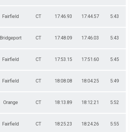
Fairfield
CT
17:46.93
17:44.57
5:43
Bridgeport
CT
17:48.09
17:46.03
5:43
Fairfield
CT
17:53.15
17:51.60
5:45
Fairfield
CT
18:08.08
18:04.25
5:49
Orange
CT
18:13.89
18:12.21
5:52
Fairfield
CT
18:25.23
18:24.26
5:55