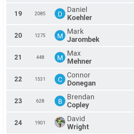
Daniel
19
D
2085
Koehler
Mark
20
M
1275
Jarombek
Max
21
M
448
Mehner
Connor
22
C
1531
Donegan
Brendan
23
B
628
Copley
David
24
1901
Wright