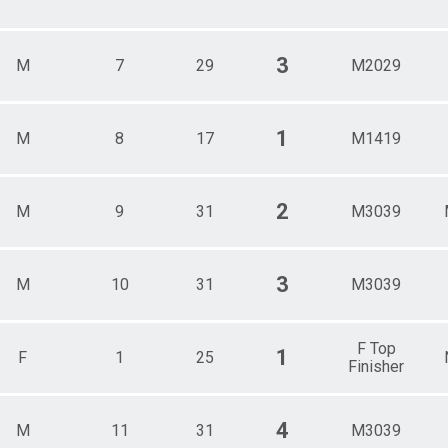
3
M
7
29
M2029
1
M
8
17
M1419
2
M
9
31
M3039
3
M
10
31
M3039
F Top
1
F
1
25
Finisher
4
M
11
31
M3039