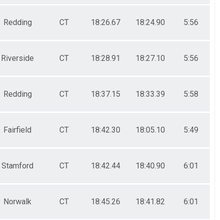
Redding
CT
18:26.67
18:24.90
5:56
Riverside
CT
18:28.91
18:27.10
5:56
Redding
CT
18:37.15
18:33.39
5:58
Fairfield
CT
18:42.30
18:05.10
5:49
Stamford
CT
18:42.44
18:40.90
6:01
Norwalk
CT
18:45.26
18:41.82
6:01