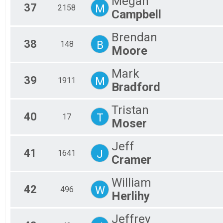
Megan
37
M
2158
Campbell
Brendan
38
B
148
Moore
Mark
39
M
1911
Bradford
Tristan
40
T
17
Moser
Jeff
41
J
1641
Cramer
William
42
W
496
Herlihy
Jeffrey