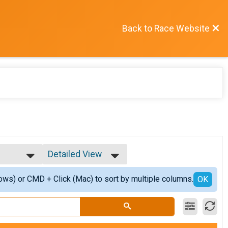
Back to Race Website
Detailed View
Simple View
ows) or CMD + Click (Mac) to sort by multiple columns.
er
Detailed View
OK
isher