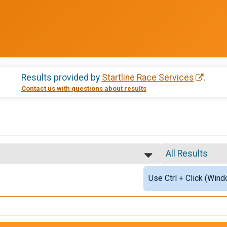
Results provided by
Startline Race Services
.
Contact us with questions about results
All Results
EMS PERSONNEL , 5K - Active Military/Veteran
All Results
Use Ctrl + Click (Wind
Male Top Finish
Female Top Fin
EMS PERSONNEL , 5K - Active Military/Veteran
Female 1 - 9
Female 10 - 13
EMS PERSONNEL , 5K - Active Military/Veteran
Female 14 - 19