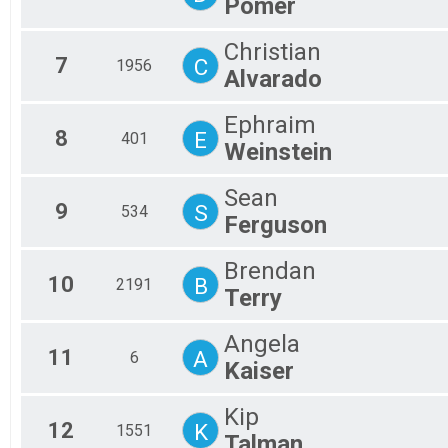
Pomer
Christian
7
C
1956
Alvarado
Ephraim
8
E
401
Weinstein
Sean
9
S
534
Ferguson
Brendan
10
B
2191
Terry
Angela
11
A
6
Kaiser
Kip
12
K
1551
Talman