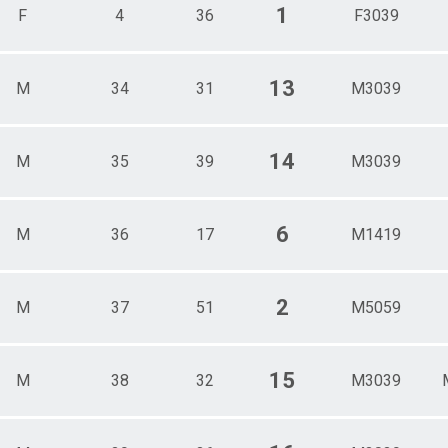
1
F
4
36
F3039
13
M
34
31
M3039
14
M
35
39
M3039
6
M
36
17
M1419
2
M
37
51
M5059
15
M
38
32
M3039