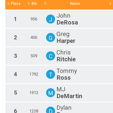
2018
5K GENERAL ENTRY, 5K - POLICE PERSONNEL , 5K - FIRE/
Place
Bib
Name
2017
Participant Lookup & Tracking
2016
John
1
J
956
DeRosa
Greg
2
G
406
Harper
Chris
3
C
509
Ritchie
Tommy
4
T
1792
Ross
MJ
5
M
1912
DeMartin
Dylan
6
D
1238