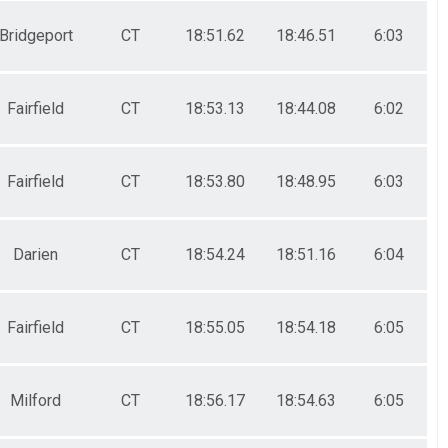
Bridgeport
CT
18:51.62
18:46.51
6:03
Fairfield
CT
18:53.13
18:44.08
6:02
Fairfield
CT
18:53.80
18:48.95
6:03
Darien
CT
18:54.24
18:51.16
6:04
Fairfield
CT
18:55.05
18:54.18
6:05
Milford
CT
18:56.17
18:54.63
6:05