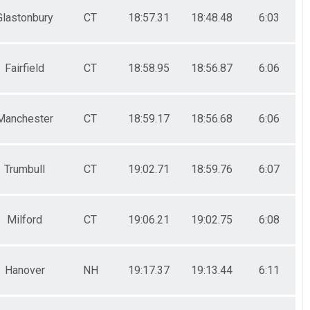
Glastonbury
CT
18:57.31
18:48.48
6:03
Fairfield
CT
18:58.95
18:56.87
6:06
Manchester
CT
18:59.17
18:56.68
6:06
Trumbull
CT
19:02.71
18:59.76
6:07
Milford
CT
19:06.21
19:02.75
6:08
Hanover
NH
19:17.37
19:13.44
6:11