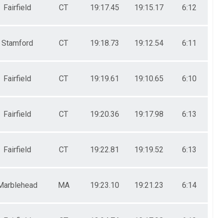
Fairfield
CT
19:17.45
19:15.17
6:12
Stamford
CT
19:18.73
19:12.54
6:11
Fairfield
CT
19:19.61
19:10.65
6:10
Fairfield
CT
19:20.36
19:17.98
6:13
Fairfield
CT
19:22.81
19:19.52
6:13
Marblehead
MA
19:23.10
19:21.23
6:14