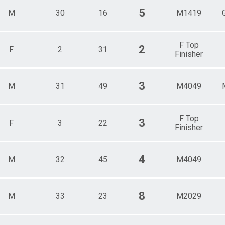
5
M
30
16
M1419
F Top
2
F
2
31
Finisher
3
M
31
49
M4049
F Top
3
F
3
22
Finisher
4
M
32
45
M4049
8
M
33
23
M2029