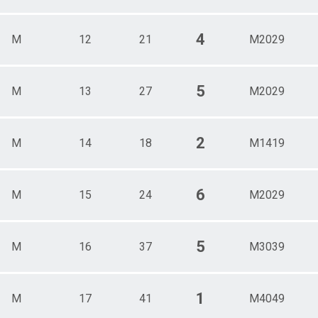
4
M
12
21
M2029
5
M
13
27
M2029
2
M
14
18
M1419
6
M
15
24
M2029
5
M
16
37
M3039
1
M
17
41
M4049