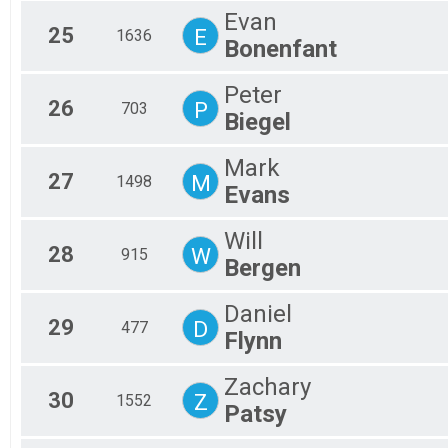
Evan
25
E
1636
Bonenfant
Peter
26
P
703
Biegel
Mark
27
M
1498
Evans
Will
28
W
915
Bergen
Daniel
29
D
477
Flynn
Zachary
30
Z
1552
Patsy