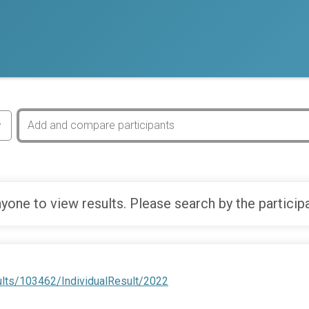
yone to view results. Please search by the particip
ults/103462/IndividualResult/2022