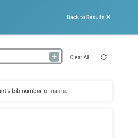
Back to Results
Clear All
ant's bib number or name.