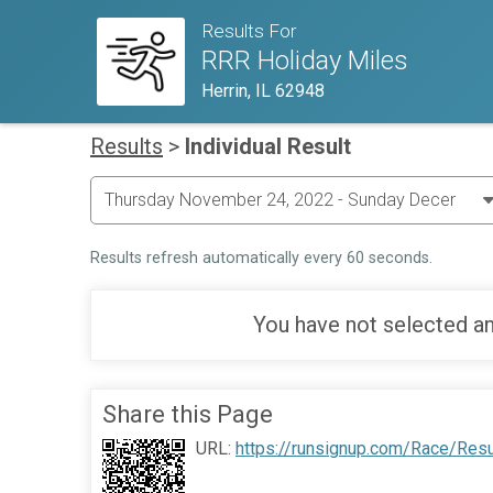
Results For
RRR Holiday Miles
Herrin, IL 62948
Results
>
Individual Result
Results refresh automatically every 60 seconds.
You have not selected an
Share this Page
URL:
https://runsignup.com/Race/Res