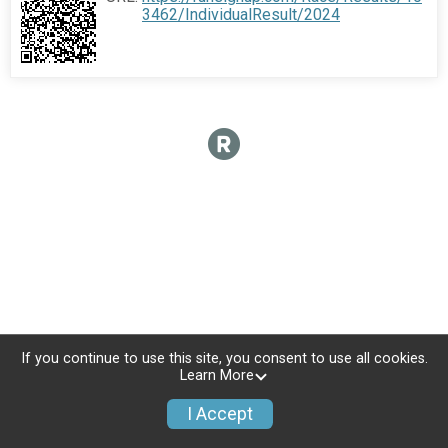
3462/IndividualResult/2024
If you continue to use this site, you consent to use all cookies.
Learn More
I Accept
Donate