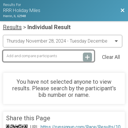
Results For
Bac
RRR Holiday Miles
Herrin, IL 62948
Results
>
Individual Result
Clear All
You have not selected anyone to view
results. Please search by the participant's
bib number or name.
Share this Page
URL:
https://runsignup.com/Race/Results/10