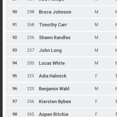
90
298
Bruce
Johnson
M
91
268
Timothy
Carr
M
92
236
Shawn
Randles
M
93
237
John
Long
M
94
200
Lucas
White
M
95
323
Adia
Halmick
F
96
220
Benjamin
Wahl
M
97
356
Kiersten
Bybee
F
98
365
Aspen
Ritchie
F