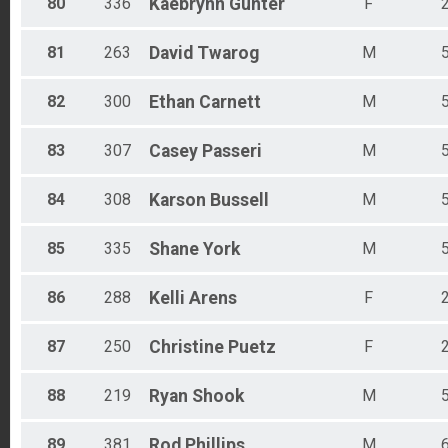
80
336
Kaebrynn
Gunter
F
81
263
David
Twarog
M
82
300
Ethan
Carnett
M
83
307
Casey
Passeri
M
84
308
Karson
Bussell
M
85
335
Shane
York
M
86
288
Kelli
Arens
F
87
250
Christine
Puetz
F
88
219
Ryan
Shook
M
89
381
Rod
Phillips
M