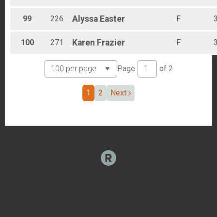
99
226
Alyssa
Easter
F
100
271
Karen
Frazier
F
Page
of
2
1
2
Next