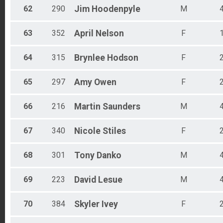
62
290
Jim
Hoodenpyle
M
63
352
April
Nelson
F
64
315
Brynlee
Hodson
F
65
297
Amy
Owen
F
66
216
Martin
Saunders
M
67
340
Nicole
Stiles
F
68
301
Tony
Danko
M
69
223
David
Lesue
M
70
384
Skyler
Ivey
F