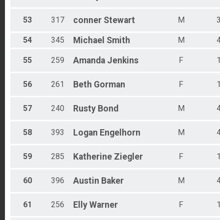
53
317
conner
Stewart
M
54
345
Michael
Smith
M
55
259
Amanda
Jenkins
F
56
261
Beth
Gorman
F
57
240
Rusty
Bond
M
58
393
Logan
Engelhorn
M
59
285
Katherine
Ziegler
F
60
396
Austin
Baker
M
61
256
Elly
Warner
F