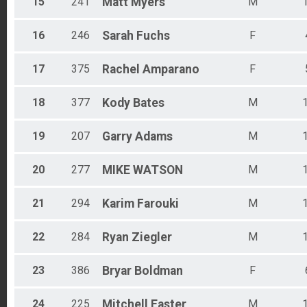
15
241
Matt
Myers
M
16
246
Sarah
Fuchs
F
17
375
Rachel
Amparano
F
18
377
Kody
Bates
M
19
207
Garry
Adams
M
20
277
MIKE
WATSON
M
21
294
Karim
Farouki
M
22
284
Ryan
Ziegler
M
23
386
Bryar
Boldman
F
24
225
Mitchell
Easter
M