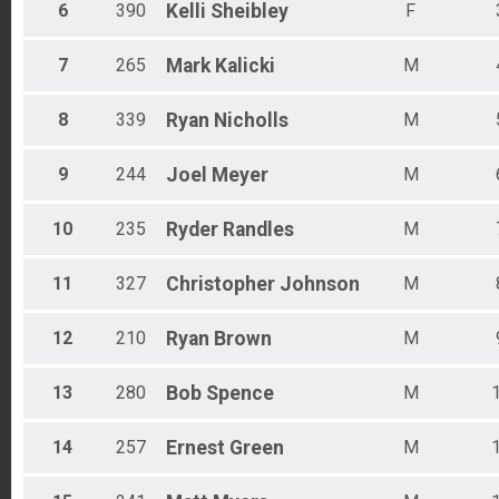
Male 60 - 64
6
390
Kelli
Sheibley
F
Male 65 - 69
Female 70 - 74
7
265
Mark
Kalicki
M
Male 70 - 74
Male 75 - 79
8
339
Ryan
Nicholls
M
9
244
Joel
Meyer
M
10
235
Ryder
Randles
M
11
327
Christopher
Johnson
M
12
210
Ryan
Brown
M
13
280
Bob
Spence
M
14
257
Ernest
Green
M