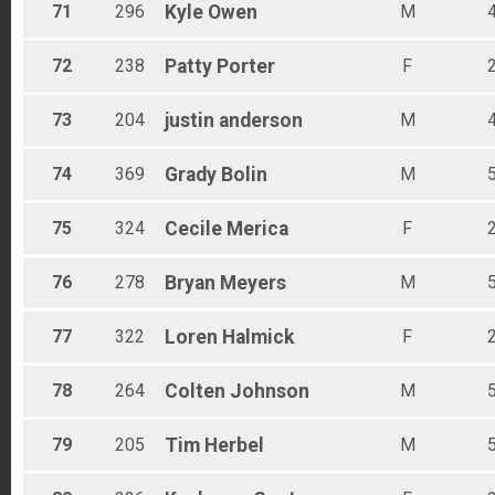
71
296
Kyle
Owen
M
72
238
Patty
Porter
F
73
204
justin
anderson
M
74
369
Grady
Bolin
M
75
324
Cecile
Merica
F
76
278
Bryan
Meyers
M
77
322
Loren
Halmick
F
78
264
Colten
Johnson
M
79
205
Tim
Herbel
M