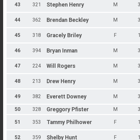
43
321
Stephen
Henry
M
44
362
Brendan
Beckley
M
45
318
Gracely
Briley
F
46
394
Bryan
Inman
M
47
224
Will
Rogers
M
48
213
Drew
Henry
M
49
382
Everett
Downey
M
50
328
Greggory
Pfister
M
51
353
Tammy
Philhower
F
52
359
Shelby
Hunt
F