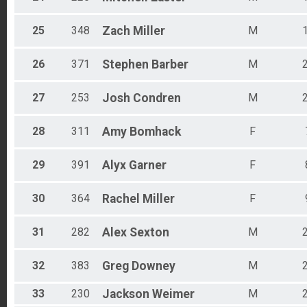
25
348
Zach
Miller
M
26
371
Stephen
Barber
M
27
253
Josh
Condren
M
28
311
Amy
Bomhack
F
29
391
Alyx
Garner
F
30
364
Rachel
Miller
F
31
282
Alex
Sexton
M
32
383
Greg
Downey
M
33
230
Jackson
Weimer
M