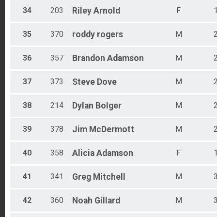
34
203
Riley
Arnold
F
35
370
roddy
rogers
M
36
357
Brandon
Adamson
M
37
373
Steve
Dove
M
38
214
Dylan
Bolger
M
39
378
Jim
McDermott
M
40
358
Alicia
Adamson
F
41
341
Greg
Mitchell
M
42
360
Noah
Gillard
M