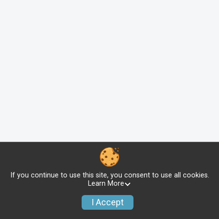
If you continue to use this site, you consent to use all cookies.
Learn More
I Accept