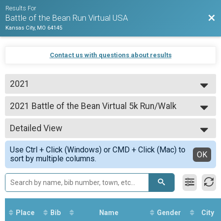
Results For
Bac
Battle of the Bean Run Virtual USA
Kansas City, MO 64145
Contact us with questions about results
2021
2021
2021 Battle of the Bean Virtual 5k Run/Walk
Battle of the Bean Virtual 5k Run/Walk
--- Select Results ---
Detailed View
2021 Battle of the Bean Virtual 5k Run/Walk
Battle of the Bean Virtual 5k Run/Walk
Simple View
Use Ctrl + Click (Windows) or CMD + Click (Mac) to
Participant Lookup & Tracking
Detailed View
OK
sort by multiple columns.
Place
Bib
Name
Gender
City