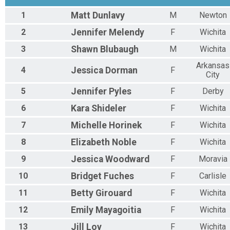
1
Matt
Dunlavy
M
Newton
2
Jennifer
Melendy
F
Wichita
3
Shawn
Blubaugh
M
Wichita
Arkansas
4
Jessica
Dorman
F
City
5
Jennifer
Pyles
F
Derby
6
Kara
Shideler
F
Wichita
7
Michelle
Horinek
F
Wichita
8
Elizabeth
Noble
F
Wichita
9
Jessica
Woodward
F
Moravia
10
Bridget
Fuches
F
Carlisle
11
Betty
Girouard
F
Wichita
12
Emily
Mayagoitia
F
Wichita
13
Jill
Loy
F
Wichita