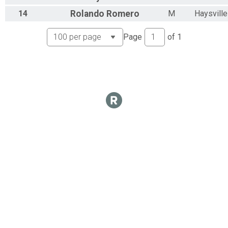
14
Rolando
Romero
M
Haysville
Page
of
1