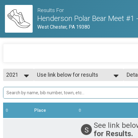
Results For
Henderson Polar Bear Meet #1 
West Chester, PA 19380
2021
Use link below for results
Deta
Track Meet
2021
--- Select Results ---
Simp
Use link below for results
Deta
Track Meet
Participant Lookup & Tracking
Place
See link belo
S
for Results.