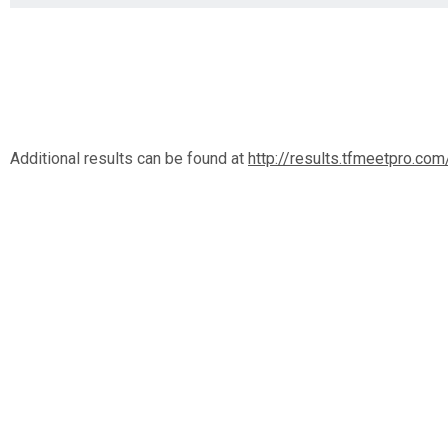
Additional results can be found at
http://results.tfmeetpro.