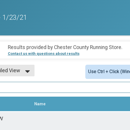
- 1/23/21
Results provided by
Chester County Running Store
.
Contact us with questions about results
iled View
Use Ctrl + Click (Wi
le View
iled View
Name
w