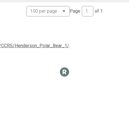
Page
of
1
com/CCRS/Henderson_Polar_Bear_1/
.