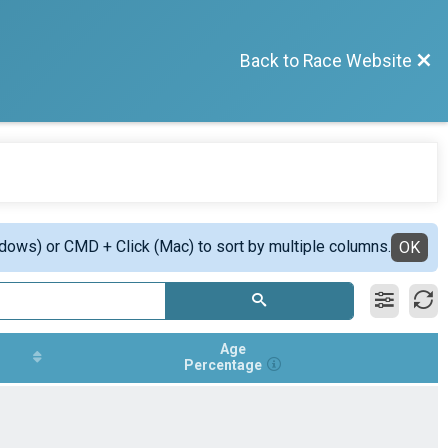
Back to Race Website
ndows) or CMD + Click (Mac) to sort by multiple columns.
OK
Age
Percentage