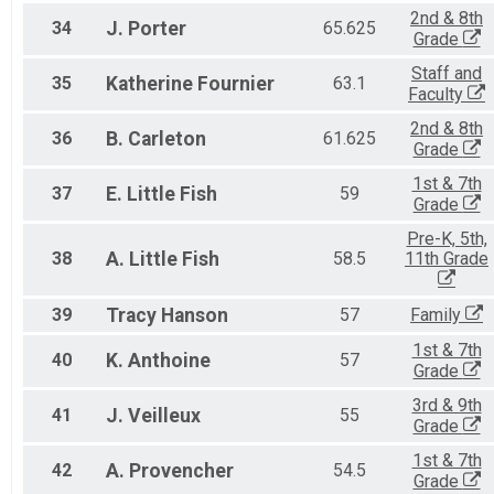
2nd & 8th
34
J.
Porter
65.625
Grade
Staff and
35
Katherine
Fournier
63.1
Faculty
2nd & 8th
36
B.
Carleton
61.625
Grade
1st & 7th
37
E.
Little Fish
59
Grade
Pre-K, 5th,
38
A.
Little Fish
58.5
11th Grade
39
Tracy
Hanson
57
Family
1st & 7th
40
K.
Anthoine
57
Grade
3rd & 9th
41
J.
Veilleux
55
Grade
1st & 7th
42
A.
Provencher
54.5
Grade