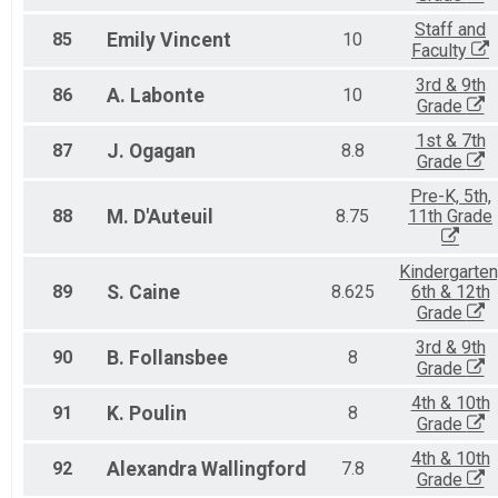
Staff and
85
Emily
Vincent
10
Faculty
3rd & 9th
86
A.
Labonte
10
Grade
1st & 7th
87
J.
Ogagan
8.8
Grade
Pre-K, 5th,
88
M.
D'Auteuil
8.75
11th Grade
Kindergarten
89
S.
Caine
8.625
6th & 12th
Grade
3rd & 9th
90
B.
Follansbee
8
Grade
4th & 10th
91
K.
Poulin
8
Grade
4th & 10th
92
Alexandra
Wallingford
7.8
Grade