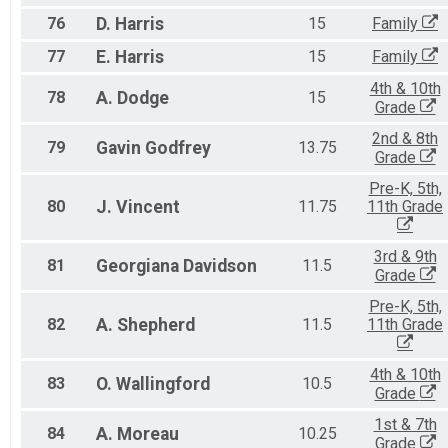
76
D.
Harris
15
Family
77
E.
Harris
15
Family
4th & 10th
78
A.
Dodge
15
Grade
2nd & 8th
79
Gavin
Godfrey
13.75
Grade
Pre-K, 5th,
80
J.
Vincent
11.75
11th Grade
3rd & 9th
81
Georgiana
Davidson
11.5
Grade
Pre-K, 5th,
82
A.
Shepherd
11.5
11th Grade
4th & 10th
83
O.
Wallingford
10.5
Grade
1st & 7th
84
A.
Moreau
10.25
Grade