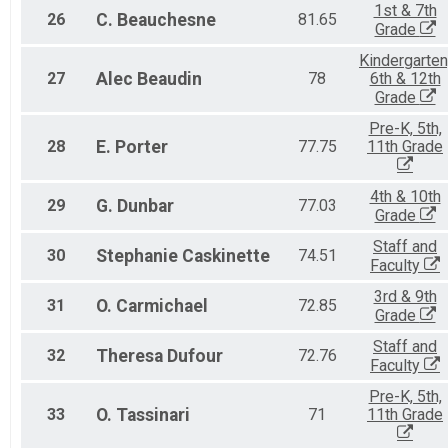
1st & 7th
26
C.
Beauchesne
81.65
Grade
Kindergarten
27
Alec
Beaudin
78
6th & 12th
Grade
Pre-K, 5th,
28
E.
Porter
77.75
11th Grade
4th & 10th
29
G.
Dunbar
77.03
Grade
Staff and
30
Stephanie
Caskinette
74.51
Faculty
3rd & 9th
31
O.
Carmichael
72.85
Grade
Staff and
32
Theresa
Dufour
72.76
Faculty
Pre-K, 5th,
33
O.
Tassinari
71
11th Grade