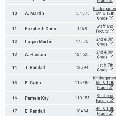
Grade
Kindergarten
10
A.
Martin
154.375
6th & 12th
Grade
Staff and
11
Elizabeth
Dunn
145.9
Faculty
2nd & 8th
12
Logan
Martin
142.25
Grade
2nd & 8th
13
A.
Hanson
131.625
Grade
1st & 7th
14
T.
Randall
125.94
Grade
Kindergarten
15
E.
Cobb
115.385
6th & 12th
Grade
Staff and
16
Pamela
Kay
110.155
Faculty
4th & 10th
17
E.
Randall
104.64
Grade