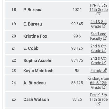
Pre-K, 5th,
18
P.
Bureau
102.1
11th Grade
2nd & 8th
19
E.
Bureau
99.645
Grade
Staff and
20
Kristine
Fox
99.6
Faculty
2nd & 8th
21
E.
Cobb
98.125
Grade
2nd & 8th
22
Sophia
Asselin
97.875
Grade
23
Kayla
McIntosh
95
Family
Kindergarten
24
A.
Bilodeau
88.125
6th & 12th
Grade
Pre-K, 5th,
25
Cash
Watson
83.25
11th Grade