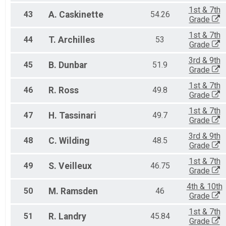
1st & 7th
43
A.
Caskinette
54.26
Grade
1st & 7th
44
T.
Archilles
53
Grade
3rd & 9th
45
B.
Dunbar
51.9
Grade
1st & 7th
46
R.
Ross
49.8
Grade
1st & 7th
47
H.
Tassinari
49.7
Grade
3rd & 9th
48
C.
Wilding
48.5
Grade
1st & 7th
49
S.
Veilleux
46.75
Grade
4th & 10th
50
M.
Ramsden
46
Grade
1st & 7th
51
R.
Landry
45.84
Grade