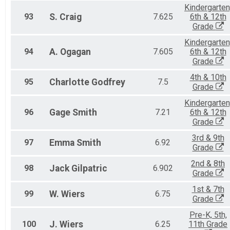
Kindergarten
93
S.
Craig
7.625
6th & 12th
Grade
Kindergarten
94
A.
Ogagan
7.605
6th & 12th
Grade
4th & 10th
95
Charlotte
Godfrey
7.5
Grade
Kindergarten
96
Gage
Smith
7.21
6th & 12th
Grade
3rd & 9th
97
Emma
Smith
6.92
Grade
2nd & 8th
98
Jack
Gilpatric
6.902
Grade
1st & 7th
99
W.
Wiers
6.75
Grade
Pre-K, 5th,
100
J.
Wiers
6.25
11th Grade