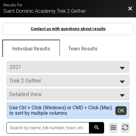
Results For
Bac
Saint Dominic Academy Trek 2 Gether
Contact us with questions about results
Individual Results
Team Results
2021
2021
Trek 2 Gether
Trek 2 Gether
--- Select Results ---
Detailed View
Trek 2 Gether
Trek 2 Gether
Simple View
Use Ctrl + Click (Windows) or CMD + Click (Mac)
Participant Lookup & Tracking
Detailed View
OK
to sort by multiple columns.