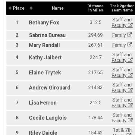
Distance
Trek 2gether
Place
Name
in Miles
Team Name
Staff and
1
Bethany
Fox
312.5
Faculty
2
Sabrina
Bureau
294.69
Family
3
Mary
Randall
267.61
Family
Staff and
4
Kathy
Jalbert
224.7
Faculty
Staff and
5
Elaine
Trytek
217.65
Faculty
Staff and
6
Andrew
Girouard
214.83
Faculty
Staff and
7
Lisa
Ferron
212.5
Faculty
Staff and
8
Cecile
Langlois
178.44
Faculty
1st & 7th
9
Riley
Daigle
154.42