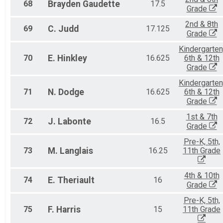
68
Brayden
Gaudette
17.5
Grade
2nd & 8th
69
C.
Judd
17.125
Grade
Kindergarten
70
E.
Hinkley
16.625
6th & 12th
Grade
Kindergarten
71
N.
Dodge
16.625
6th & 12th
Grade
1st & 7th
72
J.
Labonte
16.5
Grade
Pre-K, 5th,
73
M.
Langlais
16.25
11th Grade
4th & 10th
74
E.
Theriault
16
Grade
Pre-K, 5th,
75
F.
Harris
15
11th Grade