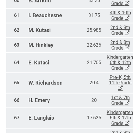
60
B.
Arnold
33.25
Grade
4th & 10th
61
I.
Beauchesne
31.75
Grade
2nd & 8th
62
M.
Kutasi
25.985
Grade
2nd & 8th
63
M.
Hinkley
22.625
Grade
Kindergarten
64
E.
Kutasi
21.705
6th & 12th
Grade
Pre-K, 5th,
65
W.
Richardson
20.4
11th Grade
1st & 7th
66
H.
Emery
20
Grade
Kindergarten
67
E.
Langlais
17.625
6th & 12th
Grade
2nd & 8th