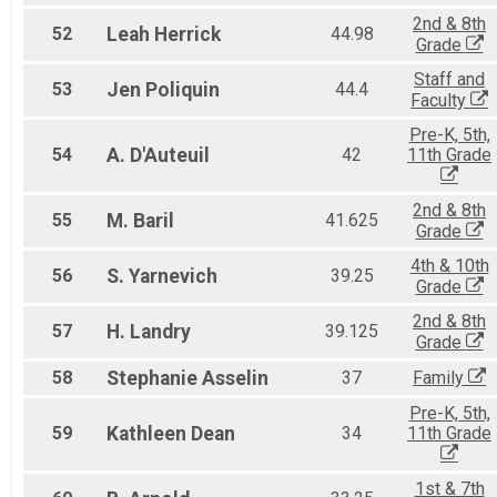
2nd & 8th
52
Leah
Herrick
44.98
Grade
Staff and
53
Jen
Poliquin
44.4
Faculty
Pre-K, 5th,
54
A.
D'Auteuil
42
11th Grade
2nd & 8th
55
M.
Baril
41.625
Grade
4th & 10th
56
S.
Yarnevich
39.25
Grade
2nd & 8th
57
H.
Landry
39.125
Grade
58
Stephanie
Asselin
37
Family
Pre-K, 5th,
59
Kathleen
Dean
34
11th Grade
1st & 7th