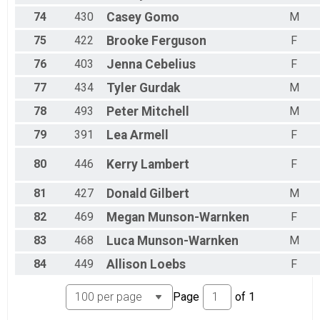
74
430
Casey
Gomo
M
75
422
Brooke
Ferguson
F
76
403
Jenna
Cebelius
F
77
434
Tyler
Gurdak
M
78
493
Peter
Mitchell
M
79
391
Lea
Armell
F
80
446
Kerry
Lambert
F
81
427
Donald
Gilbert
M
82
469
Megan
Munson-Warnken
F
83
468
Luca
Munson-Warnken
M
84
449
Allison
Loebs
F
Page
of
1