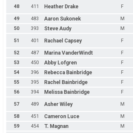
48
411
Heather
Drake
F
49
483
Aaron
Sukonek
M
50
393
Steve
Audy
M
51
401
Rachael
Capsey
F
52
487
Marina
VanderWindt
F
53
450
Abby
Lofgren
F
54
396
Rebecca
Bainbridge
F
55
395
Rachel
Bainbridge
F
56
394
Melissa
Bainbridge
F
57
489
Asher
Wiley
M
58
451
Cameron
Luce
M
59
454
T.
Magnan
M