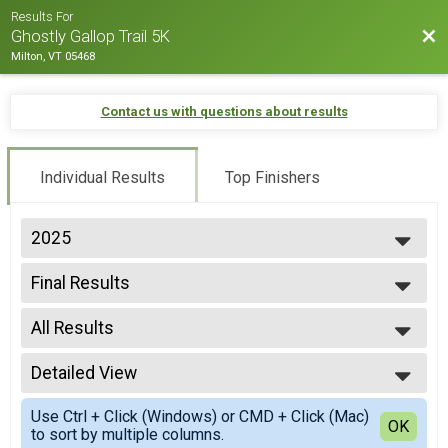
Results For
Bac
Ghostly Gallop Trail 5K
Milton, VT 05468
Contact us with questions about results
Individual Results
Top Finishers
2025
2025
Final Results
2024
5K
2023
--- Select Results ---
2022
All Results
Final Results
2021
5K
All Results
2020
Participant Lookup & Tracking
Detailed View
F14-19
2019
F30-39
Simple View
2018
Use Ctrl + Click (Windows) or CMD + Click (Mac)
F40-49
Detailed View
OK
2017
to sort by multiple columns.
F50-59