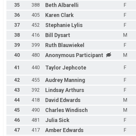
35
388
Beth
Albarelli
F
36
405
Karen
Clark
F
37
452
Stephanie
Lylis
F
38
416
Bill
Dysart
M
39
399
Ruth
Blauwiekel
F
40
480
Anonymous
Participant
M
41
440
Taylor
Jephcote
F
42
455
Audrey
Manning
F
43
392
Lindsay
Arthurs
F
44
418
David
Edwards
M
45
490
Charles
Windisch
M
46
481
Julia
Sick
F
47
417
Amber
Edwards
F