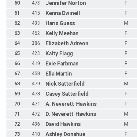
60
473
Jennifer
Norton
F
61
415
Kenna
Dwinell
F
62
433
Haris
Guess
M
63
462
Kelly
Meehan
F
64
386
Elizabeth
Adreon
F
65
423
Kaity
Flagg
F
66
419
Evie
Farbman
F
67
458
Ella
Martin
F
68
479
Nick
Satterfield
M
69
478
Casey
Satterfield
F
70
471
A.
Neverett-Hawkins
F
71
472
D.
Neverett-Hawkins
M
72
436
David
Hawkins
M
73
410
Ashley
Donahue
F