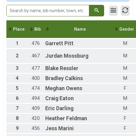
F60-69
M0-13
M14-19
M20-29
M30-39
Place
Bib
Name
Gender
M40-49
M50-59
1
476
Garrett
Pitt
M
M60-69
M70+
2
467
Jurdan
Mossburg
M
F0-13
F20-29
3
477
Blake
Ressler
M
F70+
4
400
Bradley
Calkins
M
5
474
Meghan
Owens
F
6
494
Craig
Eaton
M
7
409
Eric
Darling
M
8
420
Heather
Feldman
F
9
456
Jess
Marini
F