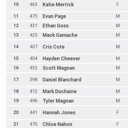
10
463
Katie
Merrick
F
11
475
Evan
Page
M
12
431
Ethan
Goss
M
13
425
Mack
Gamache
M
14
407
Cris
Cote
M
15
404
Hayden
Cheever
M
16
453
Scott
Magnan
M
17
398
Daniel
Blanchard
M
18
412
Mark
Duchaine
M
19
496
Tyler
Magnan
M
20
441
Hannah
Jones
F
21
470
Chloe
Nahon
F