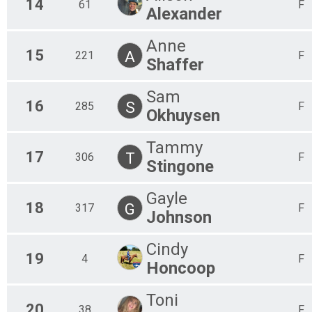
14
61
F
Alexander
Anne
15
A
221
F
Shaffer
Sam
16
S
285
F
Okhuysen
Tammy
17
T
306
F
Stingone
Gayle
18
G
317
F
Johnson
Cindy
19
4
F
Honcoop
Toni
20
38
F