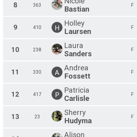
Nicole
8
363
F
Bastian
Holley
9
H
410
F
Laursen
Laura
10
238
F
Sanders
Andrea
11
A
330
F
Fossett
Patricia
12
P
417
F
Carlisle
Sherry
13
23
F
Hudyma
Alison