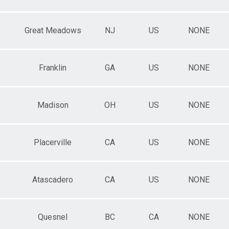
Great Meadows
NJ
US
NONE
Franklin
GA
US
NONE
Madison
OH
US
NONE
Placerville
CA
US
NONE
Atascadero
CA
US
NONE
Quesnel
BC
CA
NONE