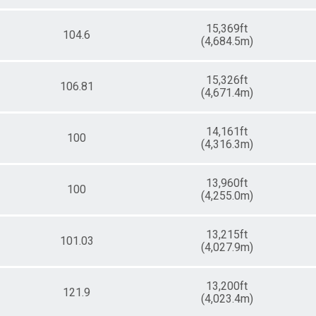
15,369ft
104.6
(4,684.5m)
15,326ft
106.81
(4,671.4m)
14,161ft
100
(4,316.3m)
13,960ft
100
(4,255.0m)
13,215ft
101.03
(4,027.9m)
13,200ft
121.9
(4,023.4m)