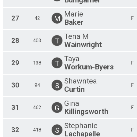
Marie
27
M
42
F
Baker
Tena M
28
T
403
Wainwright
Taya
29
T
138
F
Workum-Byers
Shawntea
30
S
94
F
Curtin
Gina
31
G
462
F
Killingsworth
Stephanie
32
S
418
F
Lachapelle