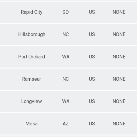
Rapid City
SD
US
NONE
Hillsborough
NC
US
NONE
Port Orchard
WA
US
NONE
Ramseur
NC
US
NONE
Longview
WA
US
NONE
Mesa
AZ
US
NONE