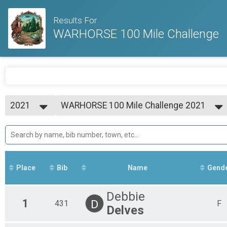
Results For
WARHORSE 100 Mile Challenge
2021
WARHORSE 100 Mile Challenge 2021
WARHORSE 100 Mile Challenge
2021
--- Select Results ---
WARHORSE 100 Mile Challenge 2021
WARHORSE 100 Mile Challenge
Participant Lookup & Tracking
Place
Bib
Name
Gend
Debbie
1
D
431
F
Delves