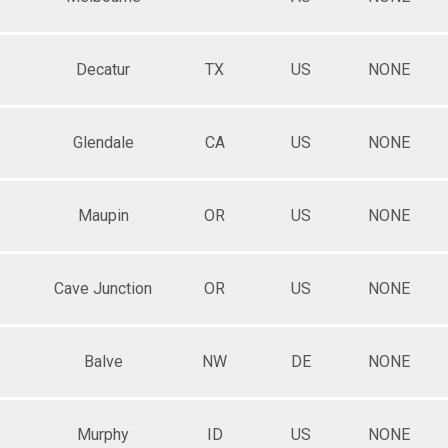
Decatur
TX
US
NONE
Glendale
CA
US
NONE
Maupin
OR
US
NONE
Cave Junction
OR
US
NONE
Balve
NW
DE
NONE
Murphy
ID
US
NONE