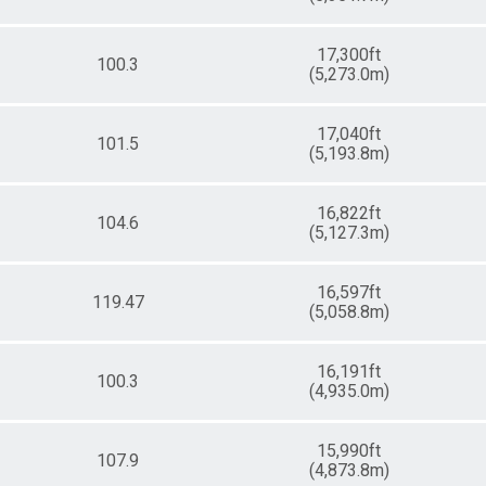
17,300ft
100.3
(5,273.0m)
17,040ft
101.5
(5,193.8m)
16,822ft
104.6
(5,127.3m)
16,597ft
119.47
(5,058.8m)
16,191ft
100.3
(4,935.0m)
15,990ft
107.9
(4,873.8m)