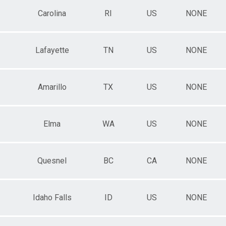
Carolina
RI
US
NONE
Lafayette
TN
US
NONE
Amarillo
TX
US
NONE
Elma
WA
US
NONE
Quesnel
BC
CA
NONE
Idaho Falls
ID
US
NONE