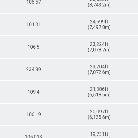
106.57
(8,743.2m)
24,599ft
101.31
(7,497.8m)
23,224ft
106.5
(7,078.7m)
23,204ft
234.89
(7,072.6m)
21,386ft
109.4
(6,518.5m)
20,097ft
106.19
(6,125.6m)
19,731ft
105.013