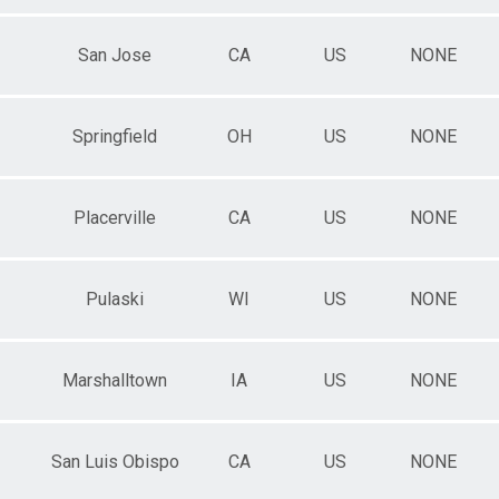
San Jose
CA
US
NONE
Springfield
OH
US
NONE
Placerville
CA
US
NONE
Pulaski
WI
US
NONE
Marshalltown
IA
US
NONE
San Luis Obispo
CA
US
NONE