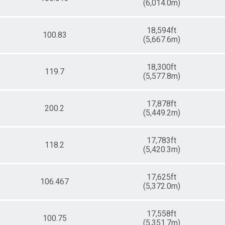
(6,014.0m)
18,594ft
100.83
(5,667.6m)
18,300ft
119.7
(5,577.8m)
17,878ft
200.2
(5,449.2m)
17,783ft
118.2
(5,420.3m)
17,625ft
106.467
(5,372.0m)
17,558ft
100.75
(5,351.7m)