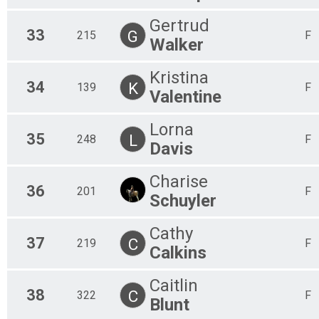
Gertrud
33
G
215
F
Walker
Kristina
34
K
139
F
Valentine
Lorna
35
L
248
F
Davis
Charise
36
201
F
Schuyler
Cathy
37
C
219
F
Calkins
Caitlin
38
C
322
F
Blunt