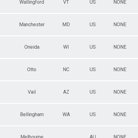
Wallingford
VT
US
NONE
Manchester
MD
US
NONE
Oneida
WI
US
NONE
Otto
NC
US
NONE
Vail
AZ
US
NONE
Bellingham
WA
US
NONE
Melbourne
AU
NONE