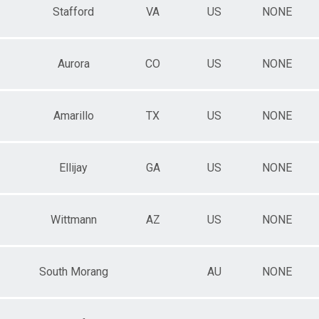
Stafford
VA
US
NONE
Aurora
CO
US
NONE
Amarillo
TX
US
NONE
Ellijay
GA
US
NONE
Wittmann
AZ
US
NONE
South Morang
AU
NONE