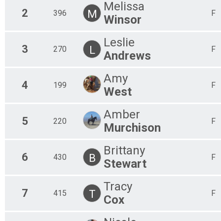
Melissa
2
M
396
F
Winsor
Leslie
3
L
270
F
Andrews
Amy
4
199
F
West
Amber
5
220
F
Murchison
Brittany
6
B
430
F
Stewart
Tracy
7
T
415
F
Cox