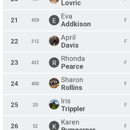
Lovric
Eva
21
E
459
F
Addkison
April
22
312
F
Davis
Rhonda
23
R
432
F
Pearce
Sharon
24
400
F
Rollins
Iris
25
20
F
Trippler
Karen
26
K
52
F
Bumgarner