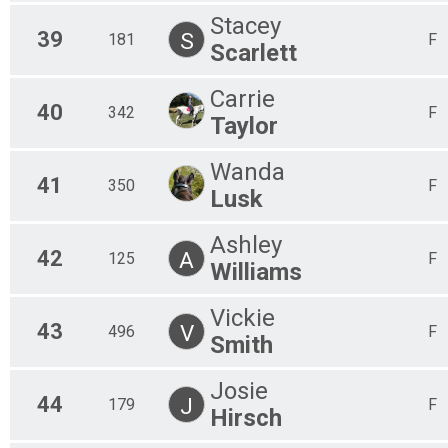
Stacey
39
S
181
F
Scarlett
Carrie
40
342
F
Taylor
Wanda
41
350
F
Lusk
Ashley
42
A
125
F
Williams
Vickie
43
V
496
F
Smith
Josie
44
J
179
F
Hirsch