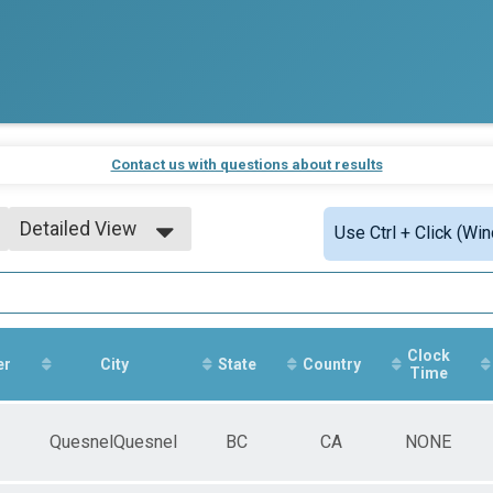
Contact us with questions about results
Detailed View
Use Ctrl + Click (Wi
Simple View
Detailed View
Clock
er
City
State
Country
Time
QuesnelQuesnel
BC
CA
NONE