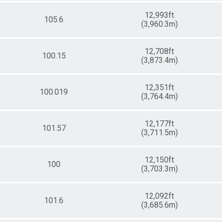
12,993ft
105.6
(3,960.3m)
12,708ft
100.15
(3,873.4m)
12,351ft
100.019
(3,764.4m)
12,177ft
101.57
(3,711.5m)
12,150ft
100
(3,703.3m)
12,092ft
101.6
(3,685.6m)