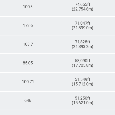
74,655ft
100.3
(22,754.8m)
71,847ft
173.6
(21,899.0m)
71,828ft
103.7
(21,893.2m)
58,090ft
85.05
(17,705.8m)
51,549ft
100.71
(15,712.0m)
51,250ft
646
(15,621.0m)