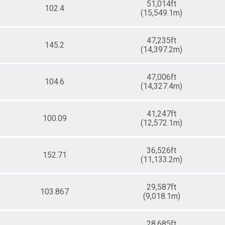
51,014ft
102.4
(15,549.1m)
47,235ft
145.2
(14,397.2m)
47,006ft
104.6
(14,327.4m)
41,247ft
100.09
(12,572.1m)
36,526ft
152.71
(11,133.2m)
29,587ft
103.867
(9,018.1m)
28,685ft