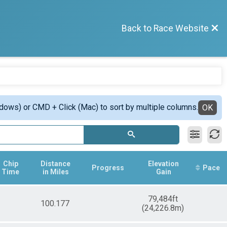
Back to Race Website
ndows) or CMD + Click (Mac) to sort by multiple columns.
OK
Chip
Distance
Elevation
Progress
Pace
Time
in Miles
Gain
79,484ft
100.177
(24,226.8m)