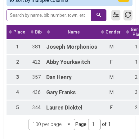
to sort by multiple columns.
Virtual 5K
Participant Lookup & Tracking
Gen
Place
Bib
Name
Gender
Pl
1
381
Joseph
Morphonios
M
1
2
422
Abby
Yourkavitch
F
1
3
357
Dan
Henry
M
2
4
436
Gary
Franks
M
3
5
344
Lauren
Dicktel
F
2
Page
of
1