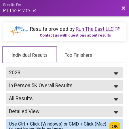
Results For
Bac
PT the Pirate 5K
Results provided by
Run The East LLC
.
Contact us with questions about results
Individual Results
Top Finishers
2023
2026
In Person 5K Overall Results
2025
In Person 5K
2024
--- Select Results ---
2023
All Results
In Person 5K Overall Results
2022
In Person 5K
All Results
2021
In Person 5K Overall Results
Detailed View
Male Overall
In Person 5K
Female Overall
Simple View
Virtual 5K
Use Ctrl + Click (Windows) or CMD + Click (Mac)
Detailed View
OK