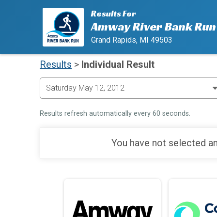
Results For
Amway River Bank Run
Grand Rapids, MI 49503
Results
>
Individual Result
Results refresh automatically every 60 seconds.
You have not selected an