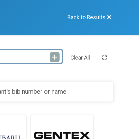
Back to Results
Clear All
ant's bib number or name.