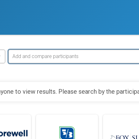
yone to view results. Please search by the particip