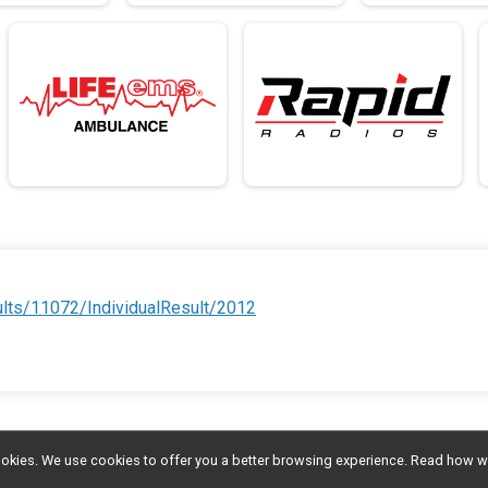
ults/11072/IndividualResult/2012
l cookies. We use cookies to offer you a better browsing experience. Read ho
Donate
Photos