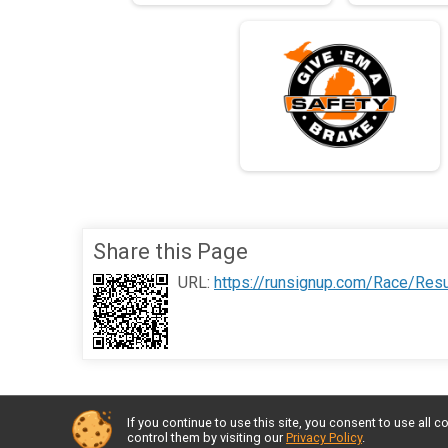
Share this Page
URL:
https://runsignup.com/Race/Res
If you continue to use this site, you consent to use al
control them by visiting our
Privacy Policy
.