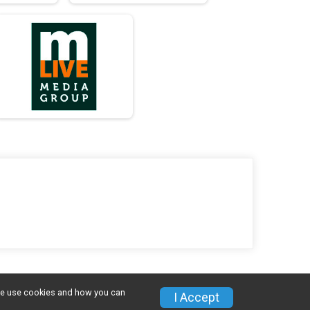
w we use cookies and how you can
I Accept