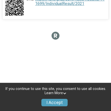
1699/IndividualResult/2021
If you continue to use this site, you consent to use all cookies.
Learn More
I Accept