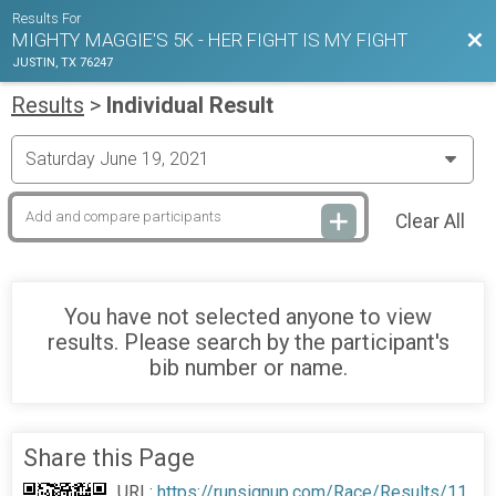
Results For
Bac
MIGHTY MAGGIE'S 5K - HER FIGHT IS MY FIGHT
JUSTIN, TX 76247
Results
>
Individual Result
Clear All
You have not selected anyone to view
results. Please search by the participant's
bib number or name.
Share this Page
URL:
https://runsignup.com/Race/Results/11