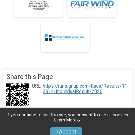
Share this Page
URL:
https://runsignup.com/Race/Results/11
2814/IndividualResult/2026
If you continue to use this site, you consent to use all cookies.
Learn More
I Accept
Donate