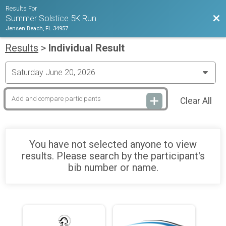
Results For
Bac
Summer Solstice 5K Run
Jensen Beach, FL 34957
Results
>
Individual Result
Clear All
You have not selected anyone to view
results. Please search by the participant's
bib number or name.