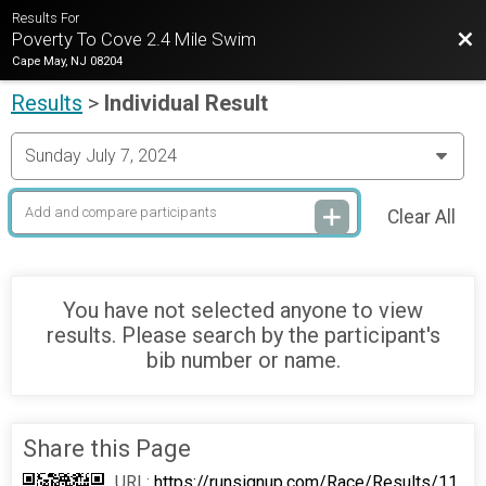
Results For
Bac
Poverty To Cove 2.4 Mile Swim
Cape May, NJ 08204
Results
>
Individual Result
Clear All
You have not selected anyone to view
results. Please search by the participant's
bib number or name.
Share this Page
URL:
https://runsignup.com/Race/Results/11