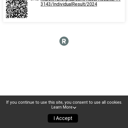
3143/IndividualResult/2024
If you continue to use this site, you consent to use all cookies.
Learn More
I Accept
Donate