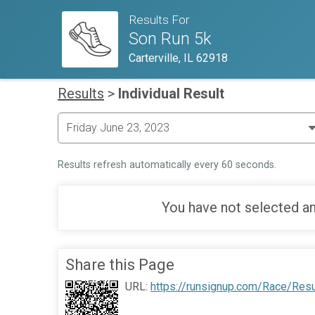
Results For
Son Run 5k
Carterville, IL 62918
Results
>
Individual Result
Results refresh automatically every 60 seconds.
You have not selected an
Share this Page
URL:
https://runsignup.com/Race/Res