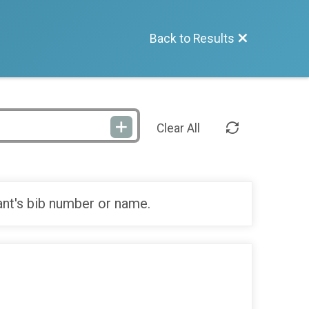
Back to Results
Clear All
ant's bib number or name.