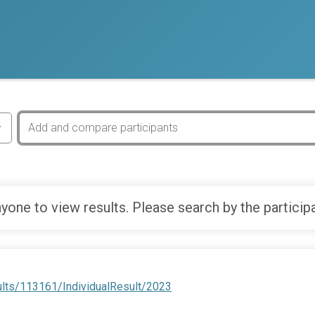
yone to view results. Please search by the particip
ults/113161/IndividualResult/2023