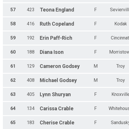
57
423
Teona
England
F
Seviervil
58
416
Ruth
Copeland
F
Kodak
59
192
Erin
Paff-Rich
F
Cincinnat
60
188
Diana
Ison
F
Morristo
61
129
Cameron
Godsey
M
Troy
62
408
Michael
Godsey
M
Troy
63
405
Lynn
Shuryan
F
Knoxvill
64
134
Carissa
Crable
F
Whitehou
65
183
Cherise
Crable
F
Sandusk