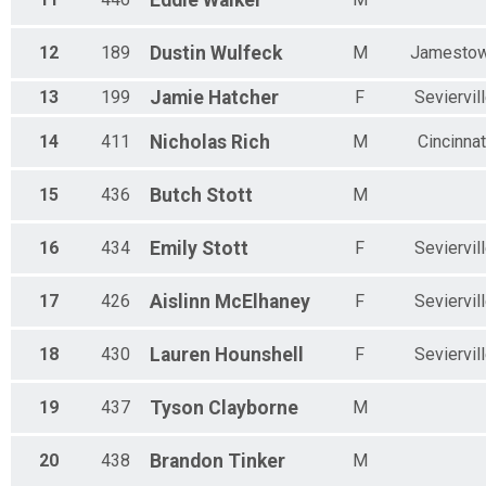
Eddie
Walker
12
189
Dustin
Wulfeck
M
Jamesto
13
199
Jamie
Hatcher
F
Seviervil
14
411
Nicholas
Rich
M
Cincinnat
15
436
Butch
Stott
M
16
434
Emily
Stott
F
Seviervil
17
426
Aislinn
McElhaney
F
Seviervil
18
430
Lauren
Hounshell
F
Seviervil
19
437
Tyson
Clayborne
M
20
438
Brandon
Tinker
M