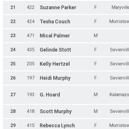
21
422
Suzanne
Parker
F
Maryvill
22
424
Tesha
Couch
F
Morristo
23
471
Mical
Palmer
M
24
435
Gelinde
Stott
F
Seviervil
25
205
Kelly
Hertzel
F
Seviervil
26
197
Heidi
Murphy
F
Seviervil
27
193
G.
Hoard
M
Kalamaz
28
418
Scott
Murphy
M
Seviervil
29
415
Rebecca
Lynch
F
Morristo