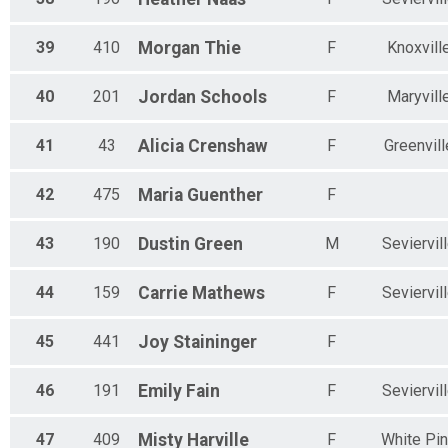
39
410
Morgan
Thie
F
Knoxvill
40
201
Jordan
Schools
F
Maryvill
41
43
Alicia
Crenshaw
F
Greenvill
42
475
Maria
Guenther
F
43
190
Dustin
Green
M
Seviervil
44
159
Carrie
Mathews
F
Seviervil
45
441
Joy
Staininger
F
46
191
Emily
Fain
F
Seviervil
47
409
Misty
Harville
F
White Pi