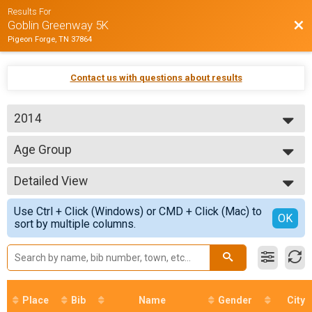
Results For
Bac
Goblin Greenway 5K
Pigeon Forge, TN 37864
Contact us with questions about results
2014
2014
Age Group
Goblin Greenway 5K
--- Select Results ---
Detailed View
Age Group
Goblin Greenway 5K
Simple View
Use Ctrl + Click (Windows) or CMD + Click (Mac) to
Participant Lookup & Tracking
Detailed View
OK
sort by multiple columns.
Place
Bib
Name
Gender
City