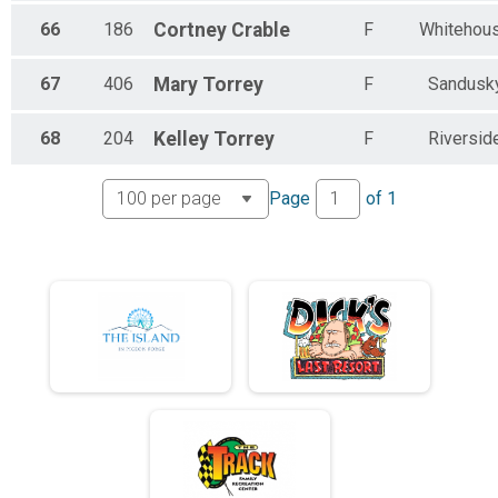
66
186
Cortney
Crable
F
Whitehou
67
406
Mary
Torrey
F
Sandusk
68
204
Kelley
Torrey
F
Riversid
Page
of
1