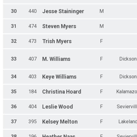
30
440
Jesse
Staininger
M
31
474
Steven
Myers
M
32
473
Trish
Myers
F
33
407
M.
Williams
F
Dickson
34
403
Keye
Williams
F
Dickson
35
184
Christina
Hoard
F
Kalamaz
36
404
Leslie
Wood
F
Seviervil
37
395
Kelsey
Melton
F
Lakelan
38
196
Heather
Naas
F
Seviervil