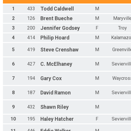
1
433
Todd
Caldwell
M
2
126
Brent
Bueche
M
Maryvill
3
200
Jennifer
Godsey
F
Troy
4
414
Philip
Hoard
M
Kalamaz
5
419
Steve
Crenshaw
M
Greenvill
6
427
C.
McElhaney
M
Seviervil
7
194
Gary
Cox
M
Waycros
8
187
David
Ramon
M
Seviervil
9
432
Shawn
Riley
M
10
195
Haley
Hatcher
F
Seviervil
11
446
M