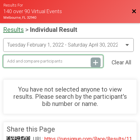
Results For
Bac
140 over 90 Virtual Events
Melbourne, FL 32940
Results
>
Individual Result
Clear All
You have not selected anyone to view
results. Please search by the participant's
bib number or name.
Share this Page
URL:
https://runsignup.com/Race/Results/11