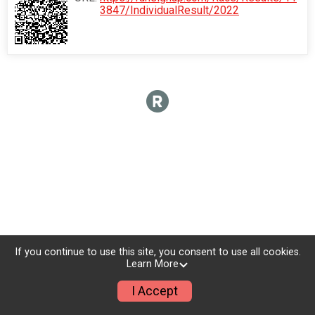
3847/IndividualResult/2022
If you continue to use this site, you consent to use all cookies.
Learn More
I Accept