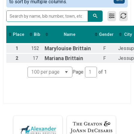
to sort by multiple columns.
Place
Bib
Name
Gender
City
1
152
Marylouise
Brittain
F
Jessup
2
17
Mariana
Brittain
F
Jessup
Page
of
1