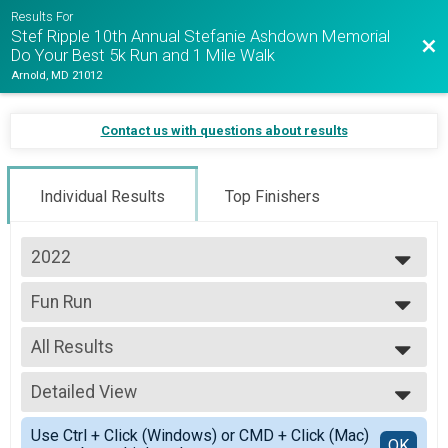
Results For
Stef Ripple 10th Annual Stefanie Ashdown Memorial
Bac
Do Your Best 5k Run and 1 Mile Walk
Arnold, MD 21012
Contact us with questions about results
Individual Results
Top Finishers
2022
2025
Fun Run
2024
1 Mile Walk
2023
--- Select Results ---
2022
All Results
5K
2021
5k Run
All Results
Fun Run
Detailed View
Female 99 and Under
1 Mile Walk
All Male
Simple View
Participant Lookup & Tracking
Use Ctrl + Click (Windows) or CMD + Click (Mac)
All Female
Detailed View
OK