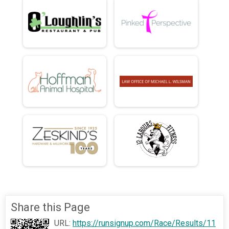
Share this Page
URL:
https://runsignup.com/Race/Results/11