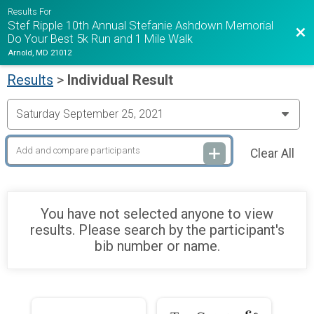
Results For
Stef Ripple 10th Annual Stefanie Ashdown Memorial
Bac
Do Your Best 5k Run and 1 Mile Walk
Arnold, MD 21012
Results
>
Individual Result
Clear All
You have not selected anyone to view
results. Please search by the participant's
bib number or name.