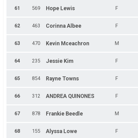
61
569
Hope
Lewis
F
62
463
Corinna
Albee
F
63
470
Kevin
Mceachron
M
64
235
Jessie
Kim
F
65
854
Rayne
Towns
F
66
312
ANDREA
QUINONES
F
67
878
Frankie
Beedle
M
68
155
Alyssa
Lowe
F