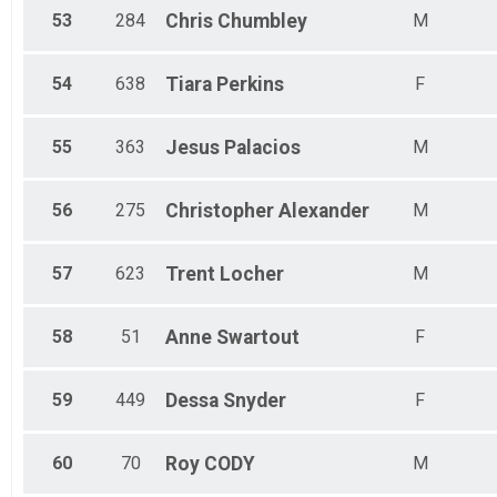
53
284
Chris
Chumbley
M
54
638
Tiara
Perkins
F
55
363
Jesus
Palacios
M
56
275
Christopher
Alexander
M
57
623
Trent
Locher
M
58
51
Anne
Swartout
F
59
449
Dessa
Snyder
F
60
70
Roy
CODY
M