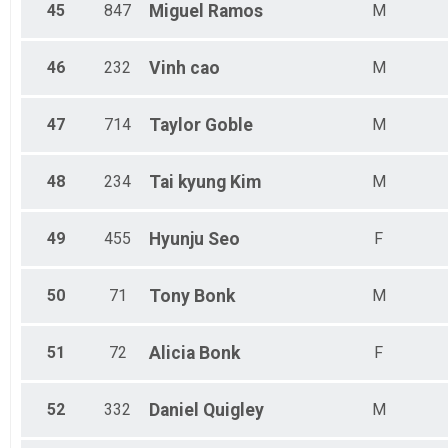
45
847
Miguel
Ramos
M
46
232
Vinh
cao
M
47
714
Taylor
Goble
M
48
234
Tai kyung
Kim
M
49
455
Hyunju
Seo
F
50
71
Tony
Bonk
M
51
72
Alicia
Bonk
F
52
332
Daniel
Quigley
M