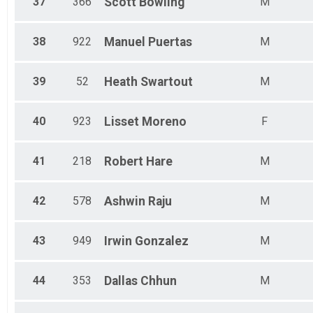
37
366
Scott
Bowling
M
38
922
Manuel
Puertas
M
39
52
Heath
Swartout
M
40
923
Lisset
Moreno
F
41
218
Robert
Hare
M
42
578
Ashwin
Raju
M
43
949
Irwin
Gonzalez
M
44
353
Dallas
Chhun
M