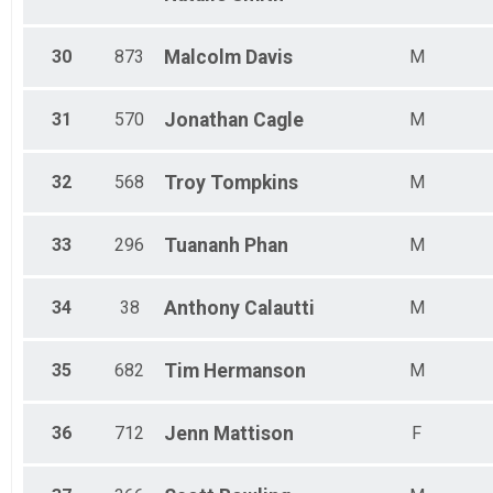
30
873
Malcolm
Davis
M
31
570
Jonathan
Cagle
M
32
568
Troy
Tompkins
M
33
296
Tuananh
Phan
M
34
38
Anthony
Calautti
M
35
682
Tim
Hermanson
M
36
712
Jenn
Mattison
F