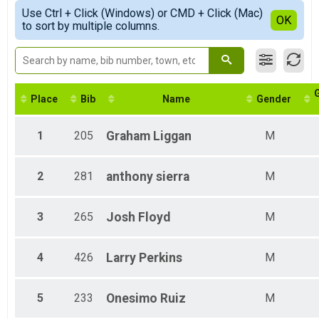
Female Top 3 Overall
Simple View
Use Ctrl + Click (Windows) or CMD + Click (Mac)
1 - 18
Detailed View
OK
to sort by multiple columns.
All Male
All Female
Place
Bib
Name
Gender
1
205
Graham
Liggan
M
2
281
anthony
sierra
M
3
265
Josh
Floyd
M
4
426
Larry
Perkins
M
5
233
Onesimo
Ruiz
M