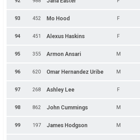
92
988
Jana
Easter
F
93
452
Mo
Hood
F
94
451
Alexus
Haskins
F
95
355
Armon
Ansari
M
96
620
Omar
Hernandez Uribe
M
97
268
Ashley
Lee
F
98
862
John
Cummings
M
99
197
James
Hodgson
M