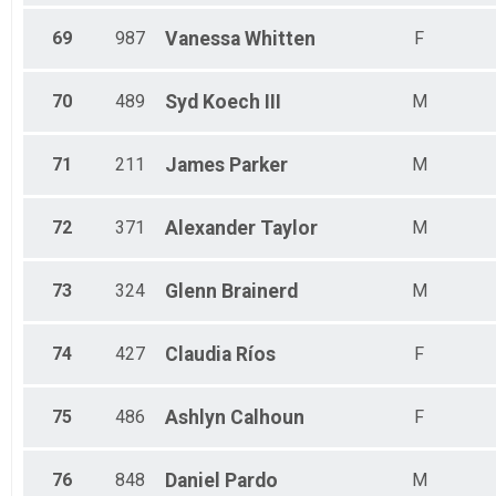
69
987
Vanessa
Whitten
F
70
489
Syd
Koech III
M
71
211
James
Parker
M
72
371
Alexander
Taylor
M
73
324
Glenn
Brainerd
M
74
427
Claudia
Ríos
F
75
486
Ashlyn
Calhoun
F
76
848
Daniel
Pardo
M