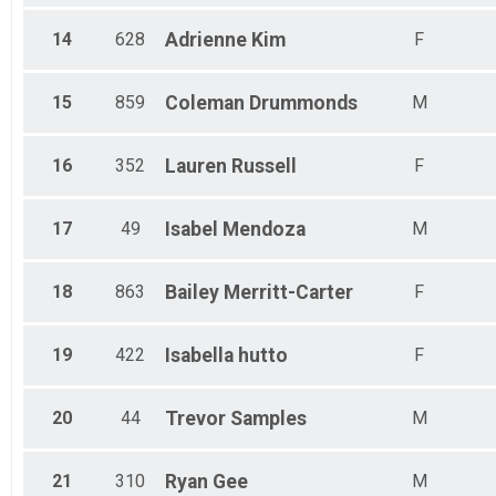
14
628
Adrienne
Kim
F
15
859
Coleman
Drummonds
M
16
352
Lauren
Russell
F
17
49
Isabel
Mendoza
M
18
863
Bailey
Merritt-Carter
F
19
422
Isabella
hutto
F
20
44
Trevor
Samples
M
21
310
Ryan
Gee
M