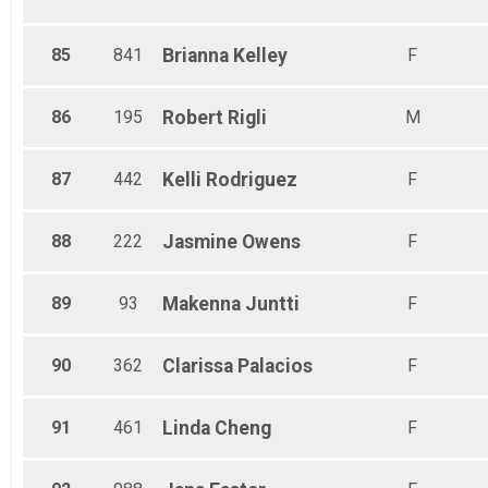
85
841
Brianna
Kelley
F
86
195
Robert
Rigli
M
87
442
Kelli
Rodriguez
F
88
222
Jasmine
Owens
F
89
93
Makenna
Juntti
F
90
362
Clarissa
Palacios
F
91
461
Linda
Cheng
F