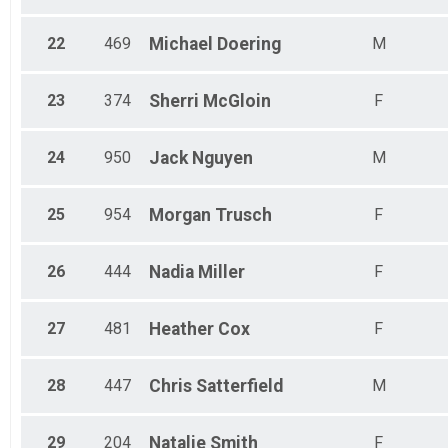
22
469
Michael
Doering
M
23
374
Sherri
McGloin
F
24
950
Jack
Nguyen
M
25
954
Morgan
Trusch
F
26
444
Nadia
Miller
F
27
481
Heather
Cox
F
28
447
Chris
Satterfield
M
29
204
Natalie
Smith
F