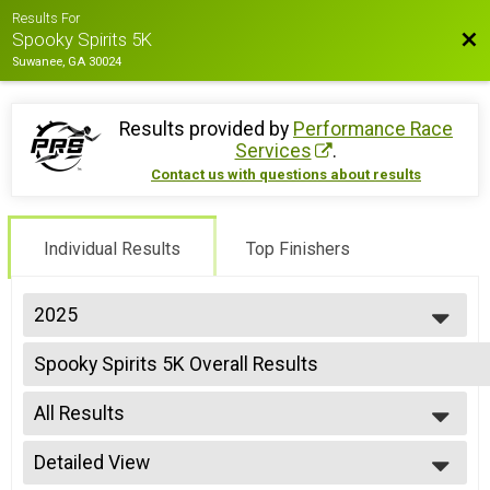
Results For
Bac
Spooky Spirits 5K
Suwanee, GA 30024
Results provided by
Performance Race
Services
.
Contact us with questions about results
Individual Results
Top Finishers
2025
2026
Spooky Spirits 5K Overall Results
2025
Spooky Spirits 5K with 12oz Cocktail at the end- shirt size NOT guaranteed
2024
--- Select Results ---
2023
All Results
Spooky Spirits 5K Overall Results
2022
Spooky Spirits 5K with 12oz Cocktail at the end- shirt size NOT guaranteed
All Results
2021
Participant Lookup & Tracking
Detailed View
Male Top 3 Overall