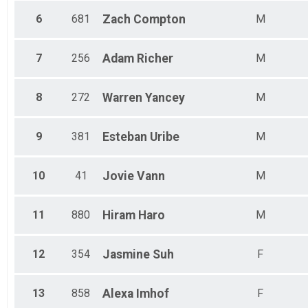
6
681
Zach
Compton
M
7
256
Adam
Richer
M
8
272
Warren
Yancey
M
9
381
Esteban
Uribe
M
10
41
Jovie
Vann
M
11
880
Hiram
Haro
M
12
354
Jasmine
Suh
F
13
858
Alexa
Imhof
F