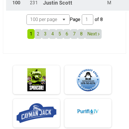
100
231
Justin
Scott
M
Page
of
8
1
2
3
4
5
6
7
8
Next