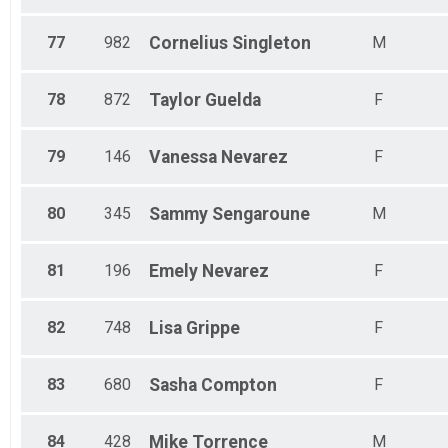
77
982
Cornelius
Singleton
M
78
872
Taylor
Guelda
F
79
146
Vanessa
Nevarez
F
80
345
Sammy
Sengaroune
M
81
196
Emely
Nevarez
F
82
748
Lisa
Grippe
F
83
680
Sasha
Compton
F
84
428
Mike
Torrence
M