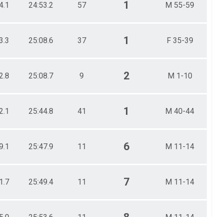
1
4.1
24:53.2
57
M 55-59
1
3.3
25:08.6
37
F 35-39
2
2.8
25:08.7
9
M 1-10
1
2.1
25:44.8
41
M 40-44
6
9.1
25:47.9
11
M 11-14
7
1.7
25:49.4
11
M 11-14