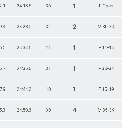
1
2.1
24:18.6
36
F Open
2
9.4
24:28.0
32
M 30-34
1
6.5
24:34.6
11
F 11-14
1
6.7
24:35.6
31
F 30-34
1
7.9
24:44.2
18
F 15-19
4
5.3
24:50.3
38
M 35-39