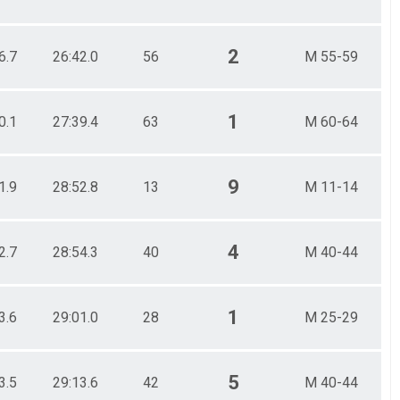
2
6.7
26:42.0
56
M 55-59
1
0.1
27:39.4
63
M 60-64
9
1.9
28:52.8
13
M 11-14
4
2.7
28:54.3
40
M 40-44
1
3.6
29:01.0
28
M 25-29
5
3.5
29:13.6
42
M 40-44