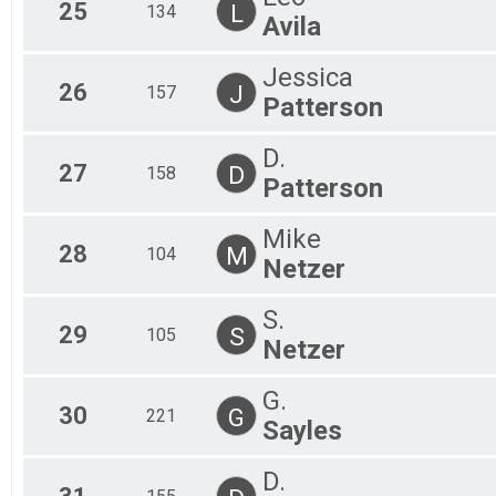
25
L
134
Avila
Jessica
26
J
157
Patterson
D.
27
D
158
Patterson
Mike
28
M
104
Netzer
S.
29
S
105
Netzer
G.
30
G
221
Sayles
D.