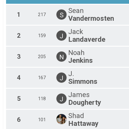
Mal
Sean
Mal
1
S
217
Vandermosten
Mal
Mal
Mal
Jack
Mal
2
J
159
Landaverde
Mal
Mal
Noah
Mal
3
N
205
Mal
Jenkins
Fem
Fem
J.
Fem
4
J
167
Simmons
Fem
Fem
Fem
James
5
Fem
J
118
Dougherty
Fem
Fem
Shad
Fem
6
101
Fem
Hattaway
Fem