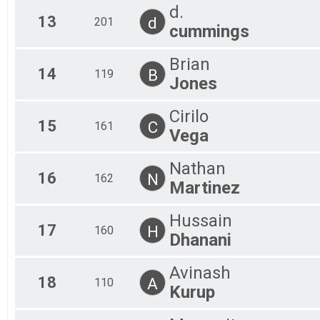
d.
13
d
201
cummings
Brian
14
B
119
Jones
Cirilo
15
C
161
Vega
Nathan
16
N
162
Martinez
Hussain
17
H
160
Dhanani
Avinash
18
A
110
Kurup