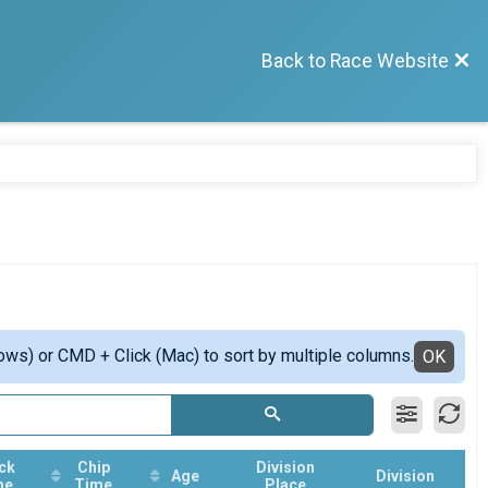
Back to Race Website
ows) or CMD + Click (Mac) to sort by multiple columns.
OK
ck
Chip
Division
Age
Division
me
Time
Place