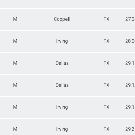
M
Coppell
TX
27:0
M
Irving
TX
28:0
M
Dallas
TX
29:1
M
Dallas
TX
29:1
M
Irving
TX
29:1
M
Irving
TX
29:2