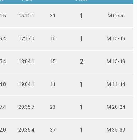
1
1.5
16:10.1
31
M Open
1
9.4
17:17.0
16
M 15-19
2
5.4
18:04.1
15
M 15-19
1
4.8
19:04.1
11
M 11-14
1
7.4
20:35.7
23
M 20-24
1
2.0
20:36.4
37
M 35-39