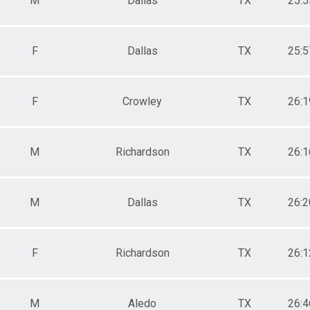
M
Dallas
TX
25:5
F
Dallas
TX
25:5
F
Crowley
TX
26:1
M
Richardson
TX
26:1
M
Dallas
TX
26:2
F
Richardson
TX
26:1
M
Aledo
TX
26:4