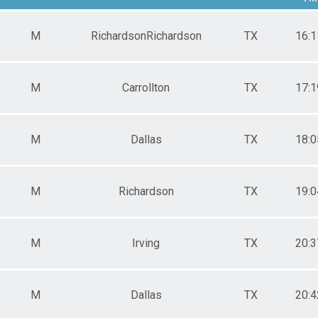
e 20 to 24
e 25 to 29
M
RichardsonRichardson
TX
16:1
e 30 to 34
e 35 to 39
e 40 to 44
e 45 to 49
M
Carrollton
TX
17:1
e 50 to 54
e 55 to 59
e 60 to 64
M
Dallas
TX
18:0
e 70 to 74
ale 11 to 14
ale 15 to 19
ale 20 to 24
M
Richardson
TX
19:0
ale 25 to 29
ale 30 to 34
ale 35 to 39
ale 40 to 44
M
Irving
TX
20:3
ale 45 to 49
ale 50 to 54
ale 55 to 59
M
Dallas
TX
20:4
ale 60 to 64
ale 75 to 79