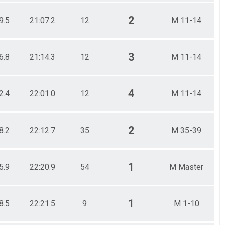
2
9.5
21:07.2
12
M 11-14
3
6.8
21:14.3
12
M 11-14
4
2.4
22:01.0
12
M 11-14
2
8.2
22:12.7
35
M 35-39
1
5.9
22:20.9
54
M Master
1
8.5
22:21.5
9
M 1-10