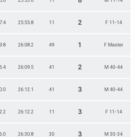
8
5.0
25:53.6
11
M 11-14
2
7.4
25:55.8
11
F 11-14
1
9.8
26:08.2
49
F Master
2
6.4
26:09.5
41
M 40-44
3
0.0
26:12.1
41
M 40-44
3
2.2
26:12.2
11
F 11-14
3
6.0
26:30.8
30
M 30-34