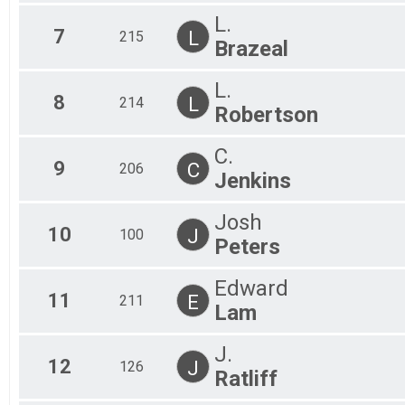
All
L.
All
7
L
215
Brazeal
L.
8
L
214
Robertson
C.
9
C
206
Jenkins
Josh
10
J
100
Peters
Edward
11
E
211
Lam
J.
12
J
126
Ratliff