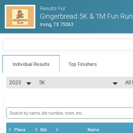
Results For
Gingerbread 5K & 1M Fun Run
Irving, TX 75063
Individual Results
Top Finishers
2023
5K
All
Gingerbread 5K
2025
--- Select Results ---
All
2024
5K
Top
2023
Top
Gingerbread 5K
2022
Participant Lookup & Tracking
Top
2021
Top
Mal
Mal
Place
Bib
Name
Mal