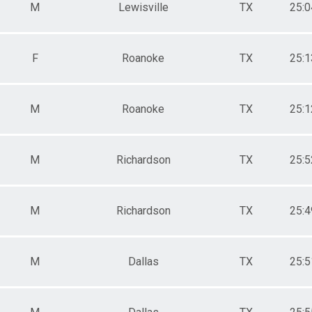
M
Lewisville
TX
25:0
F
Roanoke
TX
25:1
M
Roanoke
TX
25:1
M
Richardson
TX
25:5
M
Richardson
TX
25:4
M
Dallas
TX
25:5