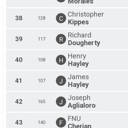
Morales
Christopher
38
C
128
Kippes
Richard
39
R
117
Dougherty
Henry
40
H
108
Hayley
James
41
J
107
Hayley
Joseph
42
J
165
Aglialoro
FNU
43
F
140
Cherian