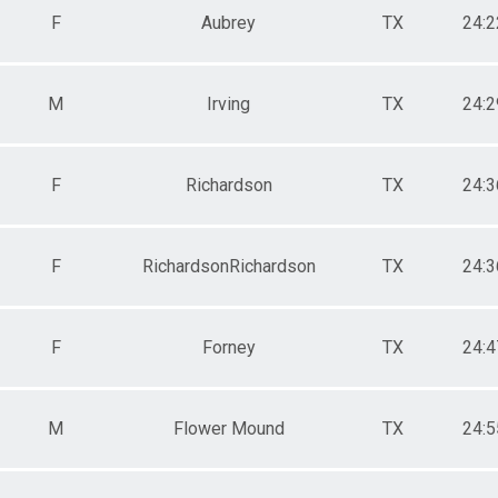
F
Aubrey
TX
24:2
M
Irving
TX
24:2
F
Richardson
TX
24:3
F
RichardsonRichardson
TX
24:3
F
Forney
TX
24:4
M
Flower Mound
TX
24:5