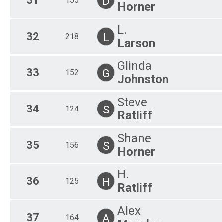
31
D
155
Horner
L.
32
L
218
Larson
Glinda
33
G
152
Johnston
Steve
34
S
124
Ratliff
Shane
35
S
156
Horner
H.
36
H
125
Ratliff
Alex
37
A
164