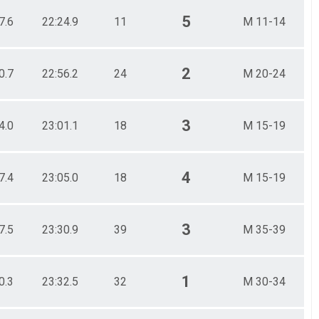
5
7.6
22:24.9
11
M 11-14
2
0.7
22:56.2
24
M 20-24
3
4.0
23:01.1
18
M 15-19
4
7.4
23:05.0
18
M 15-19
3
7.5
23:30.9
39
M 35-39
1
0.3
23:32.5
32
M 30-34