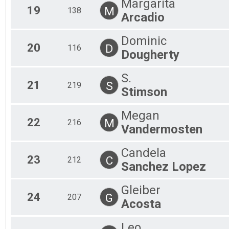
Margarita
19
M
138
Arcadio
Dominic
20
D
116
Dougherty
S.
21
S
219
Stimson
Megan
22
M
216
Vandermosten
Candela
23
C
212
Sanchez Lopez
Gleiber
24
G
207
Acosta
Leo