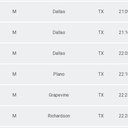
 Male
 Female
M
Dallas
TX
21:0
M
Dallas
TX
21:1
M
Dallas
TX
22:0
M
Plano
TX
22:1
M
Grapevine
TX
22:2
M
Richardson
TX
22:2