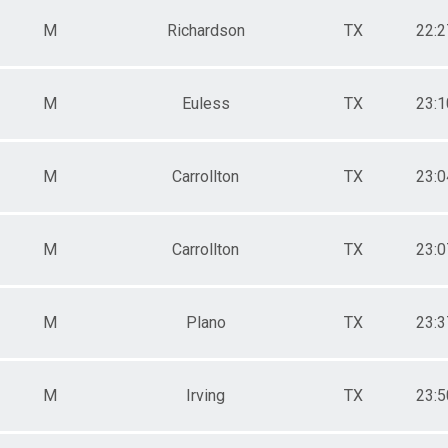
M
Richardson
TX
22:2
M
Euless
TX
23:1
M
Carrollton
TX
23:0
M
Carrollton
TX
23:0
M
Plano
TX
23:3
M
Irving
TX
23:5