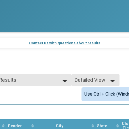
Contact us with questions about results
 Results
Detailed View
 Results
Simple View
Use Ctrl + Click (Wind
 Male Finisher - Open
Detailed View
 Female Finisher - Open
 Male Finisher - Master
 Female Finisher - Master
e 10 and Under
e 11 to 14
Clo
Gender
City
State
Ti
e 15 to 19