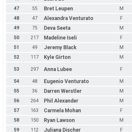
47
55
Bret
Leupen
M
48
47
Alexandra
Venturato
F
49
75
Deva
Seeta
M
50
217
Madeline
Iseli
F
51
49
Jeremy
Black
M
52
117
Kyle
Girton
M
53
297
Anna
Lubee
F
54
48
Eugenio
Venturato
M
55
36
Darren
Werstler
M
56
264
Phil
Alexander
M
57
163
Carmela
Mohan
F
58
150
Ryan
Lawson
M
59
112
Juliana
Discher
F