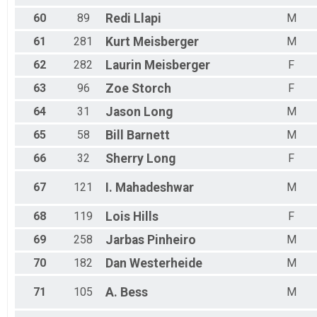
60
89
Redi
Llapi
M
61
281
Kurt
Meisberger
M
62
282
Laurin
Meisberger
F
63
96
Zoe
Storch
F
64
31
Jason
Long
M
65
58
Bill
Barnett
M
66
32
Sherry
Long
F
67
121
I.
Mahadeshwar
M
68
119
Lois
Hills
F
69
258
Jarbas
Pinheiro
M
70
182
Dan
Westerheide
M
71
105
A.
Bess
M