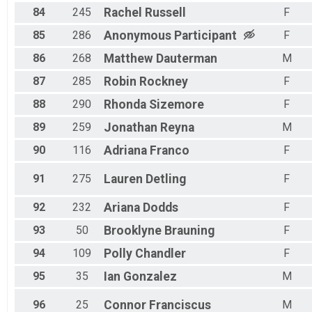
84
245
Rachel
Russell
F
85
286
Anonymous
Participant
F
86
268
Matthew
Dauterman
M
87
285
Robin
Rockney
F
88
290
Rhonda
Sizemore
F
89
259
Jonathan
Reyna
M
90
116
Adriana
Franco
F
91
275
Lauren
Detling
F
92
232
Ariana
Dodds
F
93
50
Brooklyne
Brauning
F
94
109
Polly
Chandler
F
95
35
Ian
Gonzalez
M
96
25
Connor
Franciscus
M