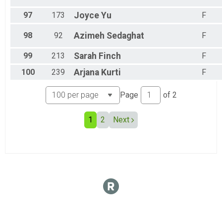
97
173
Joyce
Yu
F
98
92
Azimeh
Sedaghat
F
99
213
Sarah
Finch
F
100
239
Arjana
Kurti
F
Page
of
2
1
2
Next