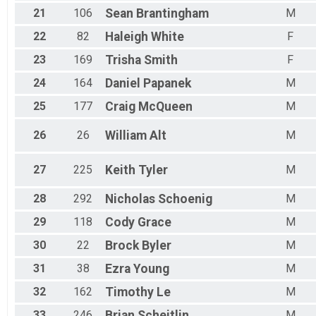
21
106
Sean
Brantingham
M
22
82
Haleigh
White
F
23
169
Trisha
Smith
F
24
164
Daniel
Papanek
M
25
177
Craig
McQueen
M
26
26
William
Alt
M
27
225
Keith
Tyler
M
28
292
Nicholas
Schoenig
M
29
118
Cody
Grace
M
30
22
Brock
Byler
M
31
38
Ezra
Young
M
32
162
Timothy
Le
M
33
246
Brian
Scheitlin
M