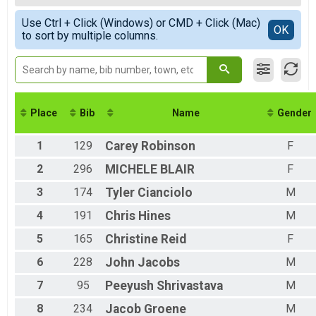
5K Walk
Female 1-14
Simple View
Participant Lookup & Tracking
Use Ctrl + Click (Windows) or CMD + Click (Mac)
Male 15-19
Detailed View
OK
to sort by multiple columns.
Female 15-19
Male 20-29
Female 20-29
Male 30-39
Female 30-39
Male 40-49
Place
Bib
Name
Gender
Female 40-49
Male 50-59
1
129
Carey
Robinson
F
Female 50-59
Male 60-69
2
296
MICHELE
BLAIR
F
Female 60-69
3
174
Tyler
Cianciolo
M
Male 70-79
4
191
Chris
Hines
M
5
165
Christine
Reid
F
6
228
John
Jacobs
M
7
95
Peeyush
Shrivastava
M
8
234
Jacob
Groene
M