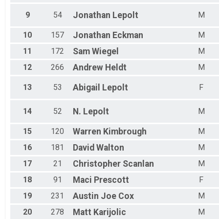
9
54
Jonathan
Lepolt
M
10
157
Jonathan
Eckman
M
11
172
Sam
Wiegel
M
12
266
Andrew
Heldt
M
13
53
Abigail
Lepolt
F
14
52
N.
Lepolt
M
15
120
Warren
Kimbrough
M
16
181
David
Walton
M
17
21
Christopher
Scanlan
M
18
91
Maci
Prescott
F
19
231
Austin Joe
Cox
M
20
278
Matt
Karijolic
M