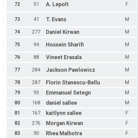
72
51
A.
Lepolt
F
73
41
T.
Evans
M
74
277
Daniel
Kirwan
M
75
94
Hossein
Sharifi
M
76
88
Vineet
Erasala
M
77
284
Jackson
Pawlowicz
M
78
287
Florin
Stanescu-Bellu
M
79
93
Emmanuel
Setegn
M
80
168
daniel
sallee
M
81
167
kaitlynn
sallee
F
82
276
Morgan
Kirwan
F
83
90
Rhea
Malhotra
F