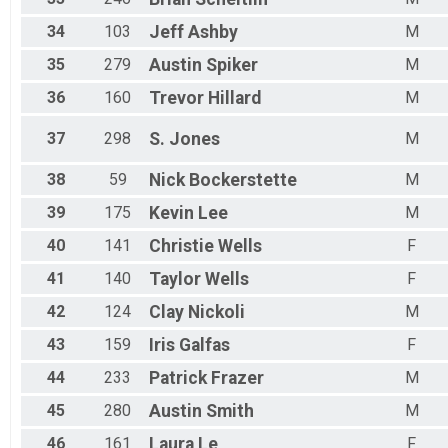
34
103
Jeff
Ashby
M
35
279
Austin
Spiker
M
36
160
Trevor
Hillard
M
37
298
S.
Jones
M
38
59
Nick
Bockerstette
M
39
175
Kevin
Lee
M
40
141
Christie
Wells
F
41
140
Taylor
Wells
F
42
124
Clay
Nickoli
M
43
159
Iris
Galfas
F
44
233
Patrick
Frazer
M
45
280
Austin
Smith
M
46
161
Laura
Le
F