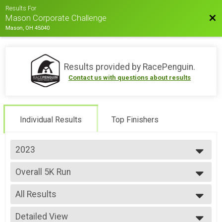
Results For
Bac
Mason Corporate Challenge
Mason, OH 45040
Results provided by
RacePenguin
.
Contact us with questions about results
Individual Results
Top Finishers
2023
2023
Overall 5K Run
5K Run
--- Select Results ---
All Results
Overall 5K Run
5K Run
All Results
Overall 5K Walk
Detailed View
Male 1-14