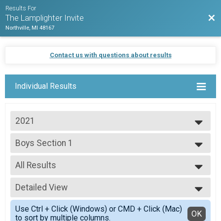
Results For
Bac
The Lamplighter Invite
Northville, MI 48167
Contact us with questions about results
Individual Results
2021
2021
Boys Section 1
Default
--- Select Results ---
All Results
Boys Section 1
Default
All Results
Boys Section 2
Detailed View
Scored Girls
Default
Simple View
Boys Section 3
Use Ctrl + Click (Windows) or CMD + Click (Mac)
Detailed View
OK
to sort by multiple columns.
Default