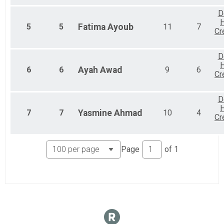
D
H
5
5
Fatima
Ayoub
11
7
Cr
D
H
6
6
Ayah
Awad
9
6
Cr
D
H
7
7
Yasmine
Ahmad
10
4
Cr
Page
of
1