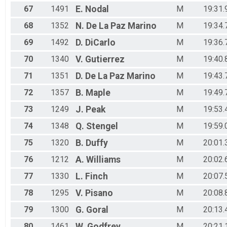
67
1491
E.
Nodal
M
19:31.
68
1352
N.
De La Paz Marino
M
19:34.
69
1492
D.
DiCarlo
M
19:36.
70
1340
V.
Gutierrez
M
19:40.
71
1351
D.
De La Paz Marino
M
19:43.
72
1357
B.
Maple
M
19:49.
73
1249
J.
Peak
M
19:53.
74
1348
Q.
Stengel
M
19:59.
75
1320
B.
Duffy
M
20:01.
76
1212
A.
Williams
M
20:02.
77
1330
L.
Finch
M
20:07.
78
1295
V.
Pisano
M
20:08.
79
1300
G.
Goral
M
20:13.
80
1461
W.
Godfrey
M
20:21.