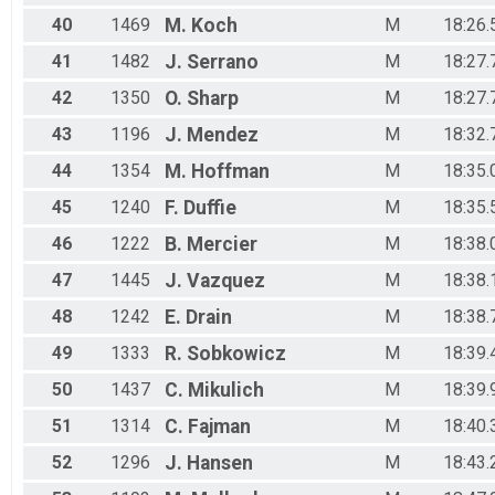
40
1469
M.
Koch
M
18:26.
41
1482
J.
Serrano
M
18:27.
42
1350
O.
Sharp
M
18:27.
43
1196
J.
Mendez
M
18:32.
44
1354
M.
Hoffman
M
18:35.
45
1240
F.
Duffie
M
18:35.
46
1222
B.
Mercier
M
18:38.
47
1445
J.
Vazquez
M
18:38.
48
1242
E.
Drain
M
18:38.
49
1333
R.
Sobkowicz
M
18:39.
50
1437
C.
Mikulich
M
18:39.
51
1314
C.
Fajman
M
18:40.
52
1296
J.
Hansen
M
18:43.