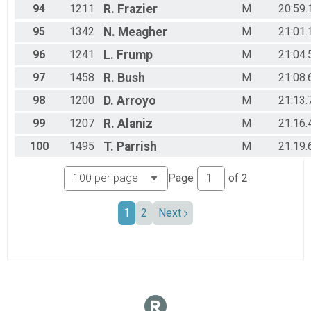
94
1211
R.
Frazier
M
20:59.
95
1342
N.
Meagher
M
21:01.
96
1241
L.
Frump
M
21:04.
97
1458
R.
Bush
M
21:08.
98
1200
D.
Arroyo
M
21:13.
99
1207
R.
Alaniz
M
21:16.
100
1495
T.
Parrish
M
21:19.
Page
of
2
1
2
Next