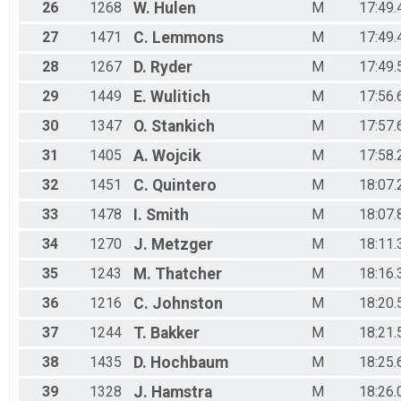
26
1268
W.
Hulen
M
17:49.
27
1471
C.
Lemmons
M
17:49.
28
1267
D.
Ryder
M
17:49.
29
1449
E.
Wulitich
M
17:56.
30
1347
O.
Stankich
M
17:57.
31
1405
A.
Wojcik
M
17:58.
32
1451
C.
Quintero
M
18:07.
33
1478
I.
Smith
M
18:07.
34
1270
J.
Metzger
M
18:11.
35
1243
M.
Thatcher
M
18:16.
36
1216
C.
Johnston
M
18:20.
37
1244
T.
Bakker
M
18:21.
38
1435
D.
Hochbaum
M
18:25.
39
1328
J.
Hamstra
M
18:26.