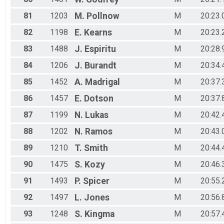
81
1203
M.
Pollnow
M
20:23.
82
1198
E.
Kearns
M
20:23.
83
1488
J.
Espiritu
M
20:28.
84
1206
J.
Burandt
M
20:34.
85
1452
A.
Madrigal
M
20:37.
86
1457
E.
Dotson
M
20:37.
87
1199
N.
Lukas
M
20:42.
88
1202
N.
Ramos
M
20:43.
89
1210
T.
Smith
M
20:44.
90
1475
S.
Kozy
M
20:46.
91
1493
P.
Spicer
M
20:55.
92
1497
L.
Jones
M
20:56.
93
1248
S.
Kingma
M
20:57.