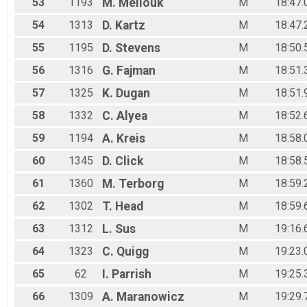
53
1193
M.
Mellouk
M
18:47.
54
1313
D.
Kartz
M
18:47.
55
1195
D.
Stevens
M
18:50.
56
1316
G.
Fajman
M
18:51.
57
1325
K.
Dugan
M
18:51.
58
1332
C.
Alyea
M
18:52.
59
1194
A.
Kreis
M
18:58.
60
1345
D.
Click
M
18:58.
61
1360
M.
Terborg
M
18:59.
62
1302
T.
Head
M
18:59.
63
1312
L.
Sus
M
19:16.
64
1323
C.
Quigg
M
19:23.
65
62
I.
Parrish
M
19:25.
66
1309
A.
Maranowicz
M
19:29.