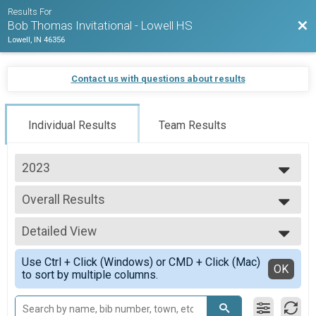
Results For
Bac
Bob Thomas Invitational - Lowell HS
Lowell, IN 46356
Contact us with questions about results
Individual Results
Team Results
2023
2023
Overall Results
2022
Boys Varsity
2021
--- Select Results ---
Detailed View
Overall Results
Boys Varsity
Simple View
Use Ctrl + Click (Windows) or CMD + Click (Mac)
Overall Results
Detailed View
OK
to sort by multiple columns.
Boys JV
Overall Results
Girls Varsity