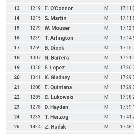
13
1219
E.
O'Connor
M
17:11.
14
1215
S.
Martin
M
17:11.
15
1279
W.
Mouser
M
17:12.
16
1239
T.
Arlington
M
17:14.
17
1269
B.
Dieck
M
17:15.
18
1307
N.
Barrera
M
17:21.
19
1338
F.
Lopez
M
17:26.
20
1341
K.
Gladney
M
17:29.
21
1208
E.
Quintana
M
17:29.
22
1285
C.
Lukowski
M
17:38.
23
1278
D.
Hayden
M
17:39.
24
1233
T.
Herzog
M
17:41.
25
1434
Z.
Hudak
M
17:48.