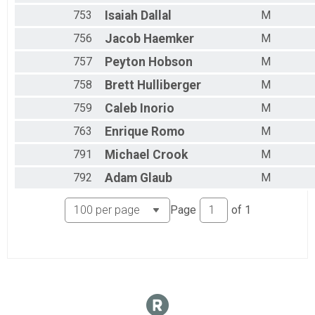
753
Isaiah
Dallal
M
756
Jacob
Haemker
M
757
Peyton
Hobson
M
758
Brett
Hulliberger
M
759
Caleb
Inorio
M
763
Enrique
Romo
M
791
Michael
Crook
M
792
Adam
Glaub
M
Page
of
1