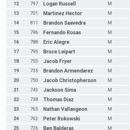
12
797
Logan
Russell
M
13
701
Martinez
Hector
M
14
811
Brandon
Saavedra
M
15
796
Fernando
Rosas
M
16
788
Eric
Alegre
M
17
795
Bruce
Leipart
M
18
755
Jacob
Fryer
M
19
735
Brandon
Armendarez
M
20
750
Jacob
Christopherson
M
21
743
Jackson
Sima
M
22
738
Thomas
Diaz
M
23
765
Nathan
Vallangeon
M
24
762
Peter
Rokowski
M
25
726
Ben
Balderas
M