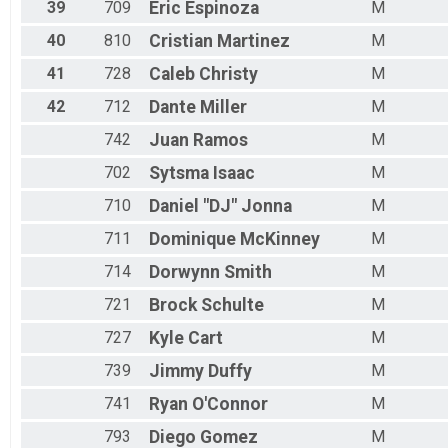
39
709
Eric
Espinoza
M
40
810
Cristian
Martinez
M
41
728
Caleb
Christy
M
42
712
Dante
Miller
M
742
Juan
Ramos
M
702
Sytsma
Isaac
M
710
Daniel "DJ"
Jonna
M
711
Dominique
McKinney
M
714
Dorwynn
Smith
M
721
Brock
Schulte
M
727
Kyle
Cart
M
739
Jimmy
Duffy
M
741
Ryan
O'Connor
M
793
Diego
Gomez
M