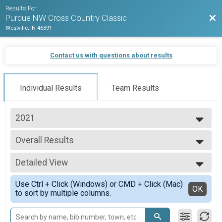
Results For
Bac
Purdue NW Cross Country Classic
Westville, IN 46391
Contact us with questions about results
Individual Results
Team Results
2021
2021
Overall Results
Men's 8k
--- Select Results ---
Detailed View
Overall Results
Women's 5k
Simple View
Use Ctrl + Click (Windows) or CMD + Click (Mac)
Overall Results
Detailed View
OK
to sort by multiple columns.
Men's 8k
Participant Lookup & Tracking