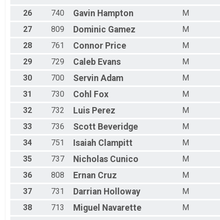
26
740
Gavin
Hampton
M
27
809
Dominic
Gamez
M
28
761
Connor
Price
M
29
729
Caleb
Evans
M
30
700
Servin
Adam
M
31
730
Cohl
Fox
M
32
732
Luis
Perez
M
33
736
Scott
Beveridge
M
34
751
Isaiah
Clampitt
M
35
737
Nicholas
Cunico
M
36
808
Ernan
Cruz
M
37
731
Darrian
Holloway
M
38
713
Miguel
Navarette
M