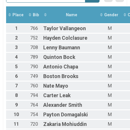
Place
Bib
Name
Gender
C
1
766
Taylor
Vallangeon
M
2
752
Hayden
Colclasure
M
3
708
Lenny
Baumann
M
4
789
Quinton
Bock
M
5
790
Antonio
Chapa
M
6
749
Boston
Brooks
M
7
760
Nate
Mayo
M
8
794
Carter
Leak
M
9
764
Alexander
Smith
M
10
754
Payton
Domagalski
M
11
720
Zakaria
Mohiuddin
M