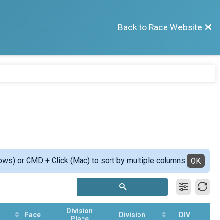
Back to Race Website
ows) or CMD + Click (Mac) to sort by multiple columns.
OK
Division
Pace
Division
DIV
Place