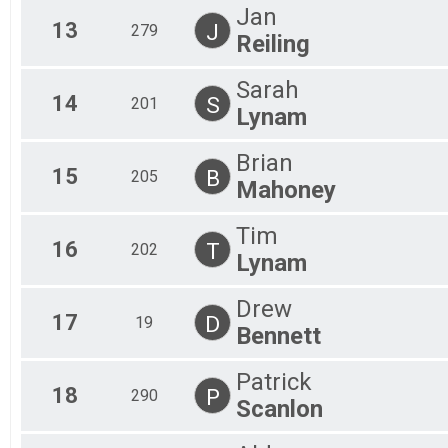
Jan
13
J
279
Reiling
Sarah
14
S
201
Lynam
Brian
15
B
205
Mahoney
Tim
16
T
202
Lynam
Drew
17
D
19
Bennett
Patrick
18
P
290
Scanlon