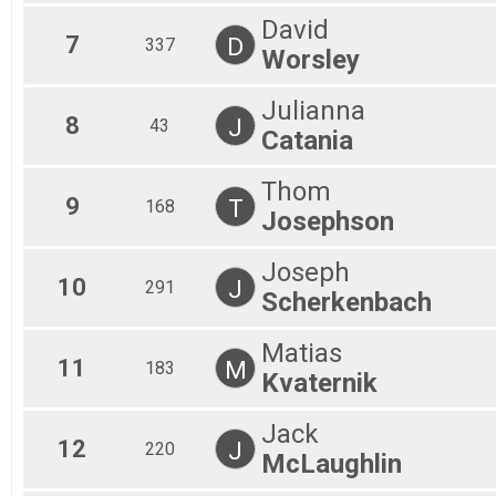
David
7
D
337
Worsley
Julianna
8
J
43
Catania
Thom
9
T
168
Josephson
Joseph
10
J
291
Scherkenbach
Matias
11
M
183
Kvaternik
Jack
12
J
220
McLaughlin