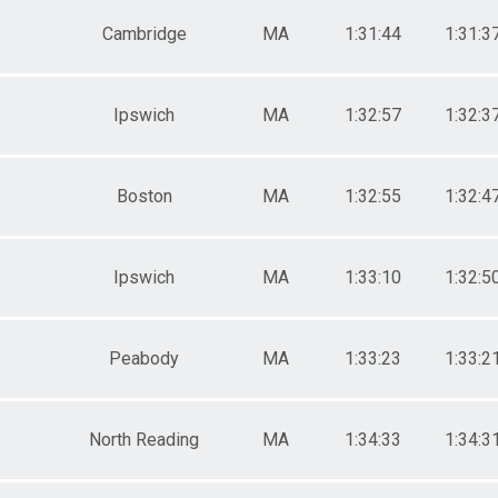
Cambridge
MA
1:31:44
1:31:3
Ipswich
MA
1:32:57
1:32:3
Boston
MA
1:32:55
1:32:4
Ipswich
MA
1:33:10
1:32:5
Peabody
MA
1:33:23
1:33:2
North Reading
MA
1:34:33
1:34:3