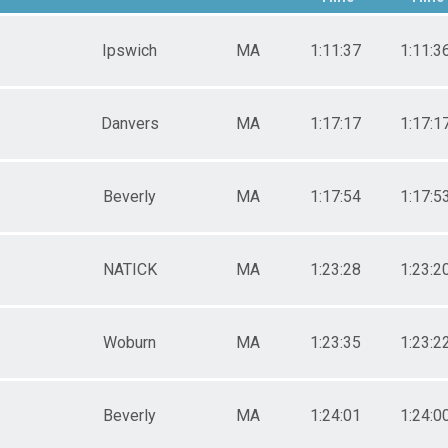
Female 30-39
Male 40-49
Ipswich
MA
1:11:37
1:11:3
Female 40-49
Male 50-59
Female 50-59
Male 60-69
Danvers
MA
1:17:17
1:17:1
Female 60-69
Male 70-Over
Beverly
MA
1:17:54
1:17:5
NATICK
MA
1:23:28
1:23:2
Woburn
MA
1:23:35
1:23:2
Beverly
MA
1:24:01
1:24:0