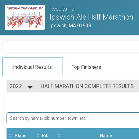
Results For
Ipswich Ale Half Marathon
Ipswich, MA 01938
Individual Results
Top Finishers
2022
HALF MARATHON COMPLETE RESULTS
Ipswich Ale Half Marathon
2026
--- Select Results ---
2025
HALF MARATHON COMPLETE RESULTS
2024
Ipswich Ale Half Marathon
2023
Participant Lookup & Tracking
2022
Place
Bib
Name