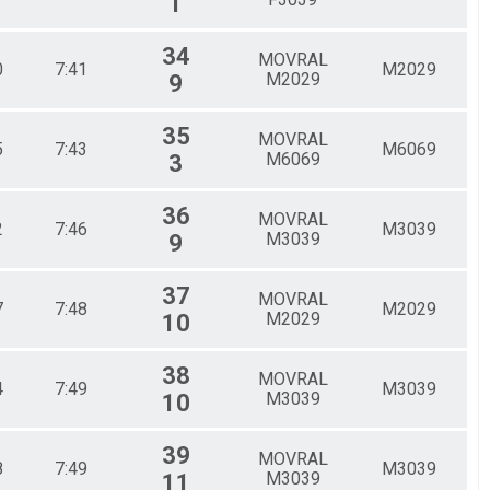
1
34
MOVRAL
0
7:41
M2029
M2029
9
35
MOVRAL
5
7:43
M6069
M6069
3
36
MOVRAL
2
7:46
M3039
M3039
9
37
MOVRAL
7
7:48
M2029
M2029
10
38
MOVRAL
4
7:49
M3039
M3039
10
39
MOVRAL
8
7:49
M3039
M3039
11