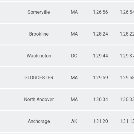
Somerville
MA
1:26:56
1:26:5
Brookline
MA
1:28:24
1:28:2
Washington
DC
1:29:44
1:29:3
GLOUCESTER
MA
1:29:59
1:29:5
North Andover
MA
1:30:34
1:30:3
Anchorage
AK
1:31:20
1:31:1