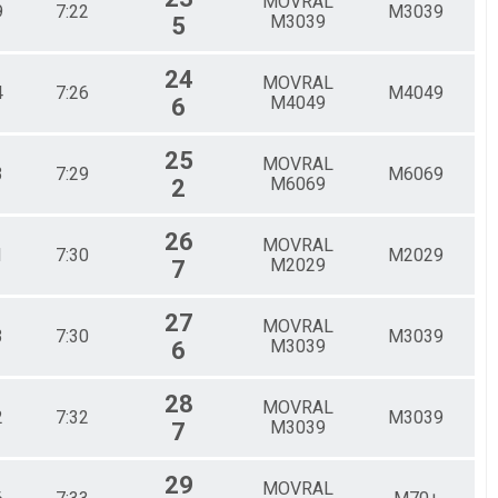
MOVRAL
9
7:22
M3039
M3039
5
24
MOVRAL
4
7:26
M4049
M4049
6
25
MOVRAL
3
7:29
M6069
M6069
2
26
MOVRAL
1
7:30
M2029
M2029
7
27
MOVRAL
3
7:30
M3039
M3039
6
28
MOVRAL
2
7:32
M3039
M3039
7
29
MOVRAL