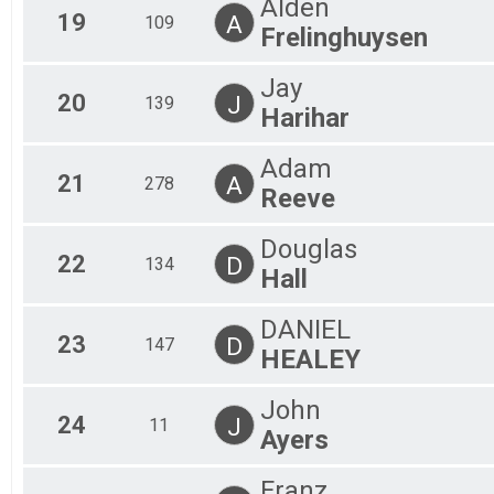
Alden
19
A
109
Frelinghuysen
Jay
20
J
139
Harihar
Adam
21
A
278
Reeve
Douglas
22
D
134
Hall
DANIEL
23
D
147
HEALEY
John
24
J
11
Ayers
Franz