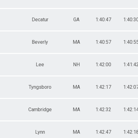
Decatur
GA
1:40:47
1:40:3
Beverly
MA
1:40:57
1:40:5
Lee
NH
1:42:00
1:41:4
Tyngsboro
MA
1:42:17
1:42:0
Cambridge
MA
1:42:32
1:42:1
Lynn
MA
1:42:47
1:42:1