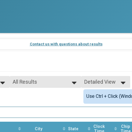
Contact us with questions about results
All Results
Detailed View
All Results
Simple View
Use Ctrl + Click (Wind
Male Overall Winners
Detailed View
Female Overall Winners
Male 19-Under
Female 19-Under
Male 20-29
Female 20-29
Clock
Chip
City
State
Time
Time
Male 30-39