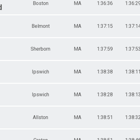
Boston
MA
1:36:36
1:36:2
d
Belmont
MA
1:37:15
1:37:1
Sherborn
MA
1:37:59
1:37:5
Ipswich
MA
1:38:38
1:38:1
Ipswich
MA
1:38:28
1:38:1
Allston
MA
1:38:51
1:38:3