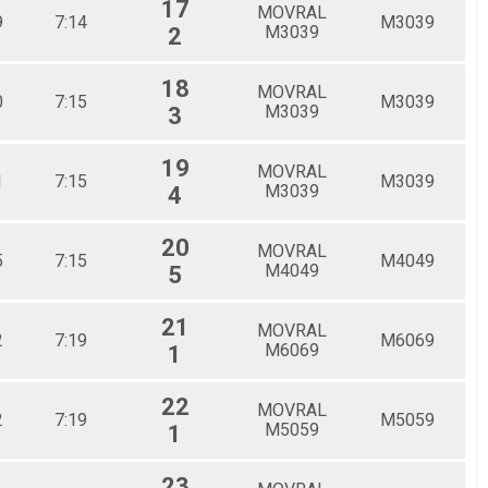
17
MOVRAL
9
7:14
M3039
M3039
2
18
MOVRAL
0
7:15
M3039
M3039
3
19
MOVRAL
1
7:15
M3039
M3039
4
20
MOVRAL
5
7:15
M4049
M4049
5
21
MOVRAL
2
7:19
M6069
M6069
1
22
MOVRAL
2
7:19
M5059
M5059
1
23