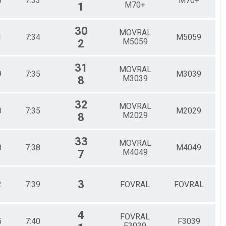
6
7:33
M70+
M70+
1
30
MOVRAL
1
7:34
M5059
M5059
2
31
MOVRAL
9
7:35
M3039
M3039
8
32
MOVRAL
0
7:35
M2029
M2029
8
33
MOVRAL
8
7:38
M4049
M4049
7
3
2
7:39
FOVRAL
FOVRAL
4
FOVRAL
5
7:40
F3039
F3039