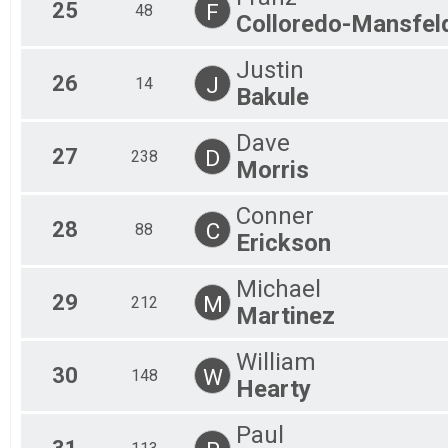
25
F
48
Colloredo-Mansfel
Justin
26
J
14
Bakule
Dave
27
D
238
Morris
Conner
28
C
88
Erickson
Michael
29
M
212
Martinez
William
30
W
148
Hearty
Paul