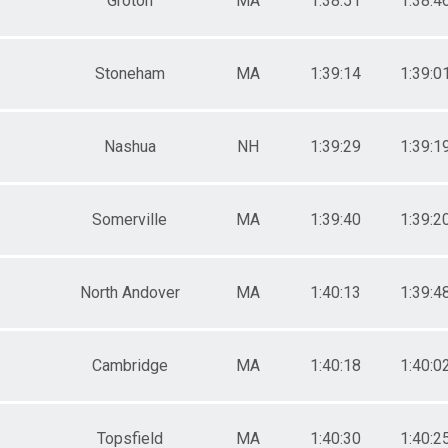
Groton
MA
1:38:51
1:38:4
Stoneham
MA
1:39:14
1:39:0
Nashua
NH
1:39:29
1:39:1
Somerville
MA
1:39:40
1:39:2
North Andover
MA
1:40:13
1:39:4
Cambridge
MA
1:40:18
1:40:0
Topsfield
MA
1:40:30
1:40:2