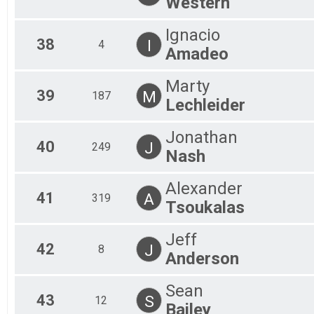
Western
Ignacio
38
I
4
Amadeo
Marty
39
M
187
Lechleider
Jonathan
40
J
249
Nash
Alexander
41
A
319
Tsoukalas
Jeff
42
J
8
Anderson
Sean
43
S
12
Bailey