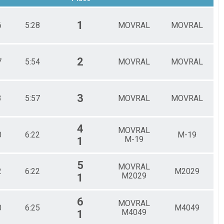
1
6
5:28
MOVRAL
MOVRAL
2
7
5:54
MOVRAL
MOVRAL
3
3
5:57
MOVRAL
MOVRAL
4
MOVRAL
0
6:22
M-19
M-19
1
5
MOVRAL
2
6:22
M2029
M2029
1
6
MOVRAL
0
6:25
M4049
M4049
1