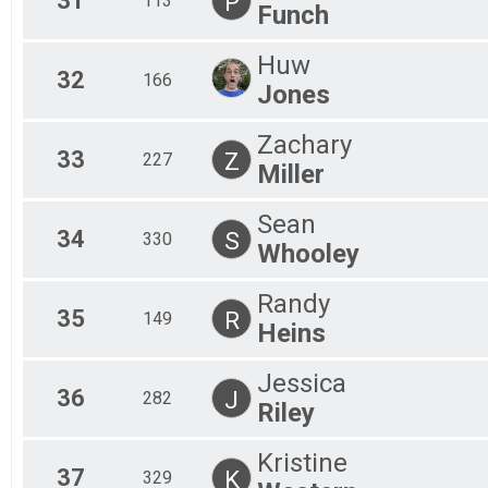
31
P
113
Funch
Huw
32
166
Jones
Zachary
33
Z
227
Miller
Sean
34
S
330
Whooley
Randy
35
R
149
Heins
Jessica
36
J
282
Riley
Kristine
37
K
329