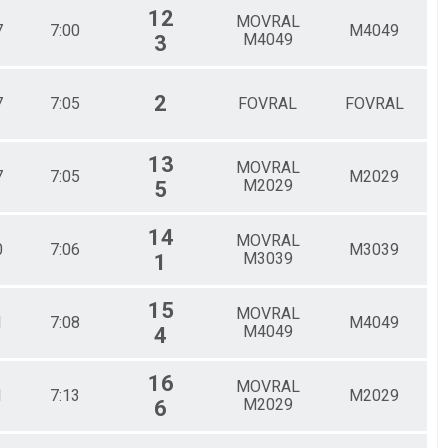
12
MOVRAL
7
7:00
M4049
M4049
3
2
7
7:05
FOVRAL
FOVRAL
13
MOVRAL
7
7:05
M2029
M2029
5
14
MOVRAL
0
7:06
M3039
M3039
1
15
MOVRAL
1
7:08
M4049
M4049
4
16
MOVRAL
1
7:13
M2029
M2029
6