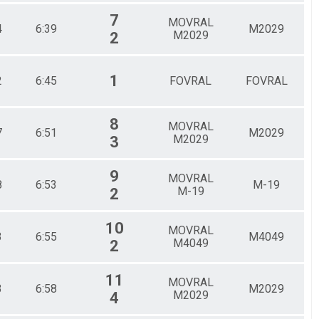
7
MOVRAL
4
6:39
M2029
M2029
2
1
2
6:45
FOVRAL
FOVRAL
8
MOVRAL
7
6:51
M2029
M2029
3
9
MOVRAL
8
6:53
M-19
M-19
2
10
MOVRAL
3
6:55
M4049
M4049
2
11
MOVRAL
3
6:58
M2029
M2029
4