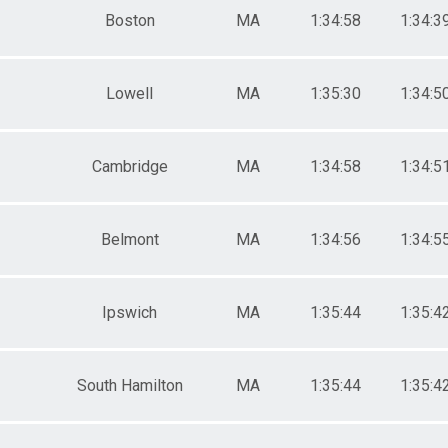
Boston
MA
1:34:58
1:34:3
Lowell
MA
1:35:30
1:34:5
Cambridge
MA
1:34:58
1:34:5
Belmont
MA
1:34:56
1:34:5
Ipswich
MA
1:35:44
1:35:4
South Hamilton
MA
1:35:44
1:35:4