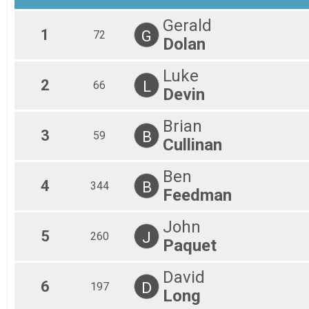
Gerald
1
G
72
Dolan
Luke
2
L
66
Devin
Brian
3
B
59
Cullinan
Ben
4
B
344
Feedman
John
5
J
260
Paquet
David
6
D
197
Long