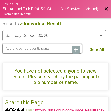
Results For
Bac
5th Annual Pink Print 5K: Strides for Survivors (Virtual)
Bloomington, IN 47404
Results
>
Individual Result
Clear All
You have not selected anyone to view
results. Please search by the participant's
bib number or name.
Share this Page
URL:
https://runsignup.com/Race/Results/12