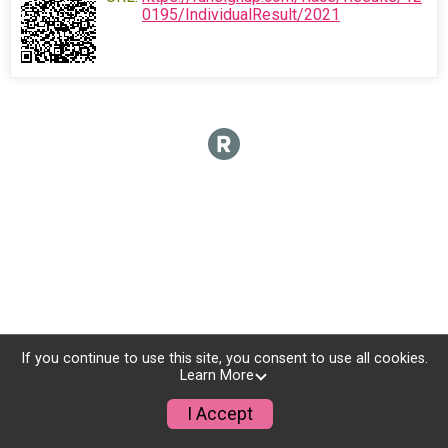
0195/IndividualResult/2021
If you continue to use this site, you consent to use all cookies.
Learn More
I Accept
Donate