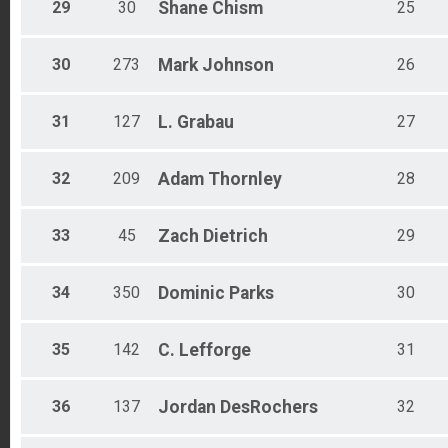
29
30
Shane
Chism
25
30
273
Mark
Johnson
26
31
127
L.
Grabau
27
32
209
Adam
Thornley
28
33
45
Zach
Dietrich
29
34
350
Dominic
Parks
30
35
142
C.
Lefforge
31
36
137
Jordan
DesRochers
32