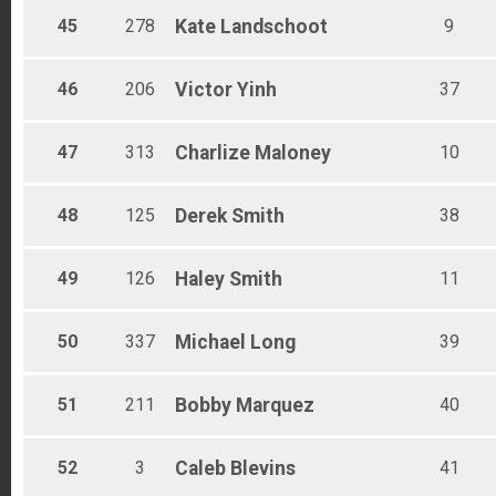
45
278
Kate
Landschoot
9
46
206
Victor
Yinh
37
47
313
Charlize
Maloney
10
48
125
Derek
Smith
38
49
126
Haley
Smith
11
50
337
Michael
Long
39
51
211
Bobby
Marquez
40
52
3
Caleb
Blevins
41