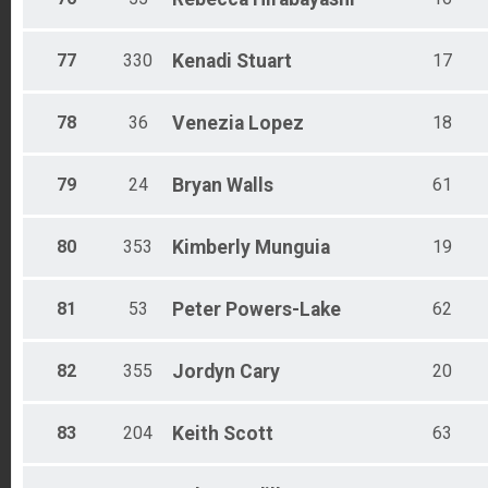
77
330
Kenadi
Stuart
17
78
36
Venezia
Lopez
18
79
24
Bryan
Walls
61
80
353
Kimberly
Munguia
19
81
53
Peter
Powers-Lake
62
82
355
Jordyn
Cary
20
83
204
Keith
Scott
63