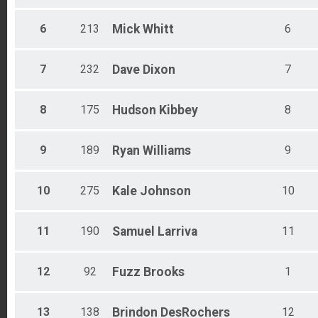
Male 50 - 54
Male 55 - 59
6
213
Mick
Whitt
6
Male 60 - 64
Male 65 - 69
Male 70 - 74
7
232
Dave
Dixon
7
Male 75 - 79
Male 80 - 99
8
175
Hudson
Kibbey
8
All Male
All Female
All Non Binary
9
189
Ryan
Williams
9
10
275
Kale
Johnson
10
11
190
Samuel
Larriva
11
12
92
Fuzz
Brooks
1
13
138
Brindon
DesRochers
12