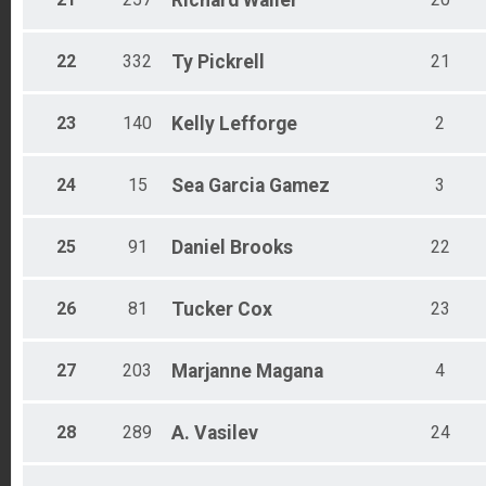
Richard
Waller
22
332
Ty
Pickrell
21
23
140
Kelly
Lefforge
2
24
15
Sea
Garcia Gamez
3
25
91
Daniel
Brooks
22
26
81
Tucker
Cox
23
27
203
Marjanne
Magana
4
28
289
A.
Vasilev
24