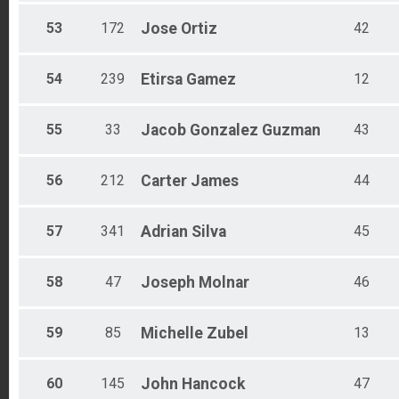
53
172
Jose
Ortiz
42
54
239
Etirsa
Gamez
12
55
33
Jacob
Gonzalez Guzman
43
56
212
Carter
James
44
57
341
Adrian
Silva
45
58
47
Joseph
Molnar
46
59
85
Michelle
Zubel
13
60
145
John
Hancock
47