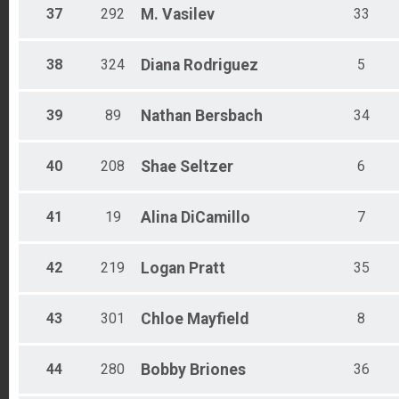
37
292
M.
Vasilev
33
38
324
Diana
Rodriguez
5
39
89
Nathan
Bersbach
34
40
208
Shae
Seltzer
6
41
19
Alina
DiCamillo
7
42
219
Logan
Pratt
35
43
301
Chloe
Mayfield
8
44
280
Bobby
Briones
36