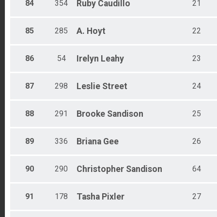
84
354
Ruby
Caudillo
21
85
285
A.
Hoyt
22
86
54
Irelyn
Leahy
23
87
298
Leslie
Street
24
88
291
Brooke
Sandison
25
89
336
Briana
Gee
26
90
290
Christopher
Sandison
64
91
178
Tasha
Pixler
27