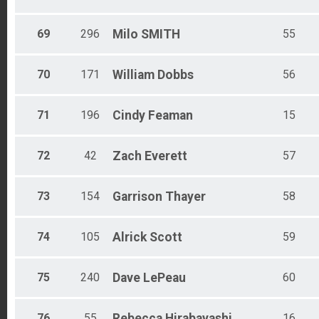
69
296
Milo
SMITH
55
70
171
William
Dobbs
56
71
196
Cindy
Feaman
15
72
42
Zach
Everett
57
73
154
Garrison
Thayer
58
74
105
Alrick
Scott
59
75
240
Dave
LePeau
60
76
55
Rebecca
Hirabayashi
16