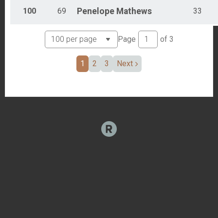
100
69
Penelope
Mathews
33
Page
of
3
1
2
3
Next