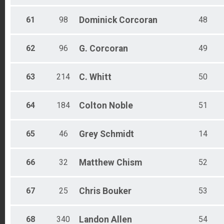
61
98
Dominick
Corcoran
48
62
96
G.
Corcoran
49
63
214
C.
Whitt
50
64
184
Colton
Noble
51
65
46
Grey
Schmidt
14
66
32
Matthew
Chism
52
67
25
Chris
Bouker
53
68
340
Landon
Allen
54