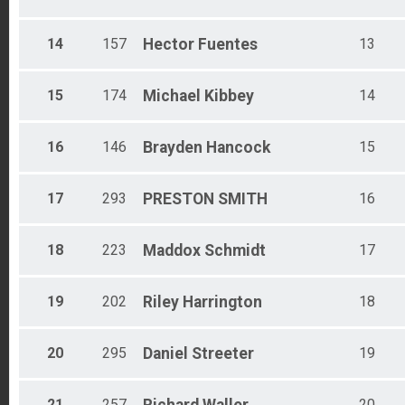
14
157
Hector
Fuentes
13
15
174
Michael
Kibbey
14
16
146
Brayden
Hancock
15
17
293
PRESTON
SMITH
16
18
223
Maddox
Schmidt
17
19
202
Riley
Harrington
18
20
295
Daniel
Streeter
19
21
257
20