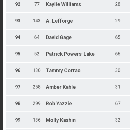
92
77
Kaylie
Williams
28
93
143
A.
Lefforge
29
94
64
David
Gage
65
95
52
Patrick
Powers-Lake
66
96
130
Tammy
Corrao
30
97
258
Amber
Kahle
31
98
299
Rob
Yazzie
67
99
136
Molly
Kashin
32