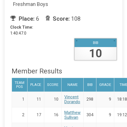
Freshman Boys
Place:
6
Score:
108
Clock Time:
1:40:47.0
BIB
10
Member Results
TEAM
PLACE
SCORE
NAME
BIB
GRADE
TIM
POS
Vincent
1
11
10
298
9
18:18
Dorando
Matthew
2
17
16
304
9
19:12
Sullivan