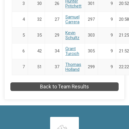
Hunter
3
30
26
301
9
20:52
Pritchett
Samuel
4
32
27
297
9
20:58
Carrera
Kevin
5
35
29
303
9
21:25
Schultz
Grant
6
42
34
305
9
21:52
Turcich
Thomas
7
51
37
299
9
22:22
Holland
Back to Team Results