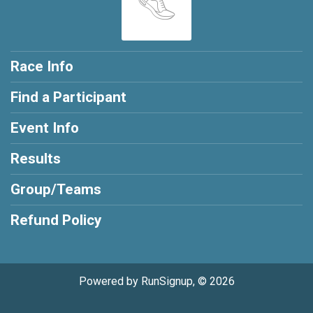
Race Info
Find a Participant
Event Info
Results
Group/Teams
Refund Policy
Powered by RunSignup, © 2026