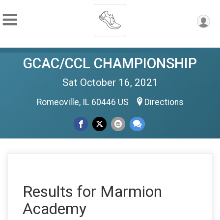
GCAC/CCL CHAMPIONSHIP
Sat October 16, 2021
Romeoville, IL 60446 US
Directions
Results for Marmion
Academy