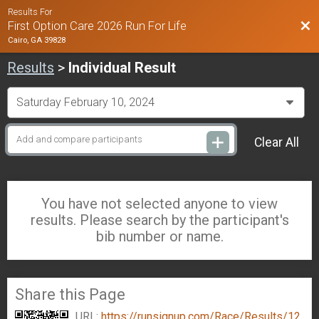
Results For
Bac
First Option Care 2026 Run For Life
Cairo, GA 39828
Results
>
Individual Result
Clear All
You have not selected anyone to view
results. Please search by the participant's
bib number or name.
Share this Page
URL:
https://runsignup.com/Race/Results/12