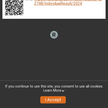
2748/IndividualResult/2024
If you continue to use this site, you consent to use all cookies.
Learn More
I Accept
Donate