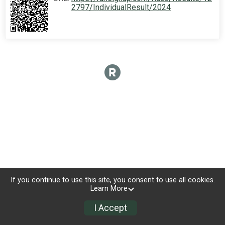
2797/IndividualResult/2024
If you continue to use this site, you consent to use all cookies.
Learn More
I Accept