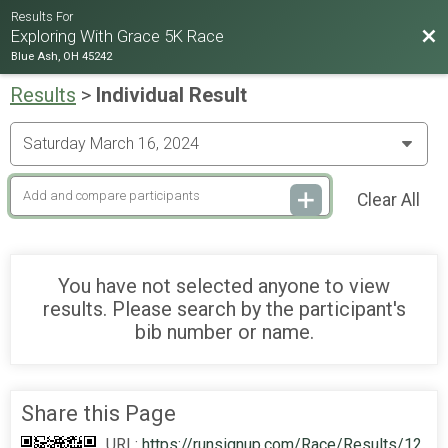
Results For
Bac
Exploring With Grace 5K Race
Blue Ash, OH 45242
Results
>
Individual Result
Clear All
You have not selected anyone to view
results. Please search by the participant's
bib number or name.
Share this Page
URL:
https://runsignup.com/Race/Results/12