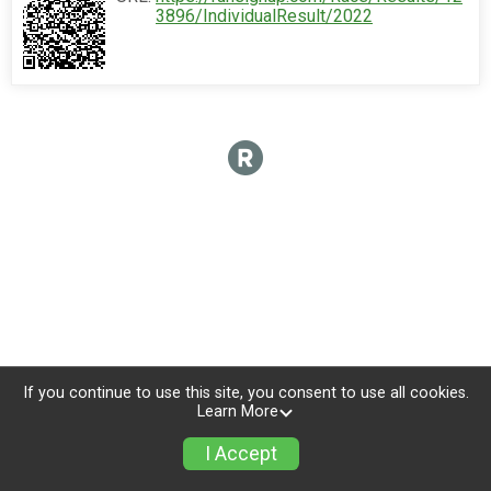
3896/IndividualResult/2022
If you continue to use this site, you consent to use all cookies.
Learn More
I Accept