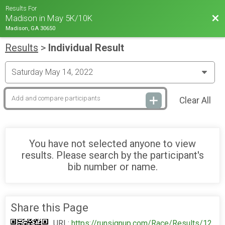
Results For
Bac
Madison in May 5K/10K
Madison, GA 30650
Results
>
Individual Result
Clear All
You have not selected anyone to view
results. Please search by the participant's
bib number or name.
Share this Page
URL:
https://runsignup.com/Race/Results/12