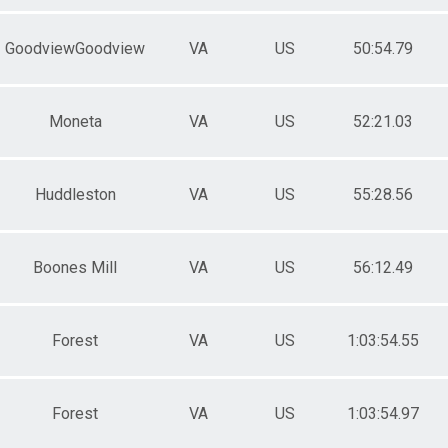
GoodviewGoodview
VA
US
50:54.79
Moneta
VA
US
52:21.03
Huddleston
VA
US
55:28.56
Boones Mill
VA
US
56:12.49
Forest
VA
US
1:03:54.55
Forest
VA
US
1:03:54.97