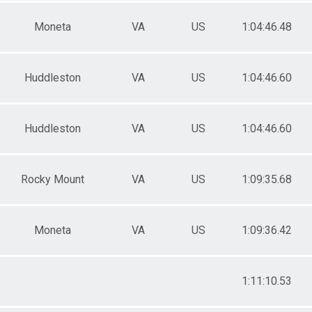
Moneta
VA
US
1:04:46.48
Huddleston
VA
US
1:04:46.60
Huddleston
VA
US
1:04:46.60
Rocky Mount
VA
US
1:09:35.68
Moneta
VA
US
1:09:36.42
1:11:10.53