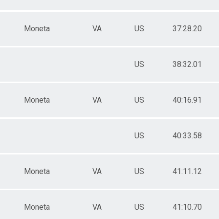
Moneta
VA
US
37:28.20
US
38:32.01
Moneta
VA
US
40:16.91
US
40:33.58
Moneta
VA
US
41:11.12
Moneta
VA
US
41:10.70