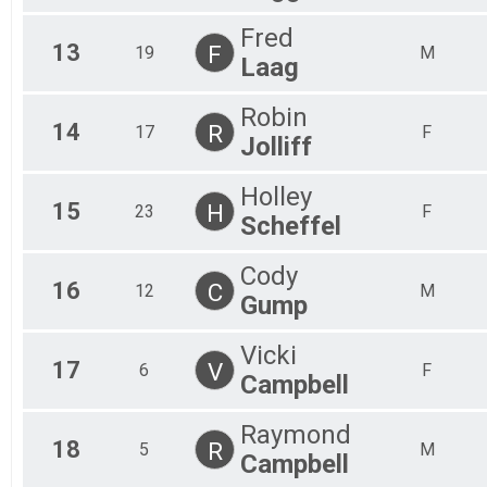
Fred
13
F
19
M
Laag
Robin
14
R
17
F
Jolliff
Holley
15
H
23
F
Scheffel
Cody
16
C
12
M
Gump
Vicki
17
V
6
F
Campbell
Raymond
18
R
5
M
Campbell