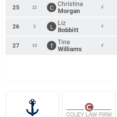
Christina
25
C
22
F
Morgan
Liz
26
L
3
F
Bobbitt
Tina
27
T
33
F
Williams