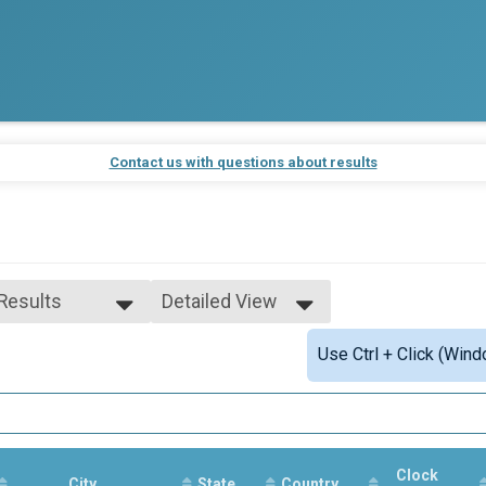
Contact us with questions about results
 Results
Detailed View
 Results
Simple View
Use Ctrl + Click (Wind
rall Male
Detailed View
rall Female
Clock
City
State
Country