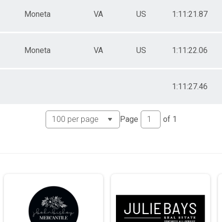
Moneta
VA
US
1:11:21.87
Moneta
VA
US
1:11:22.06
1:11:27.46
Page
of
1