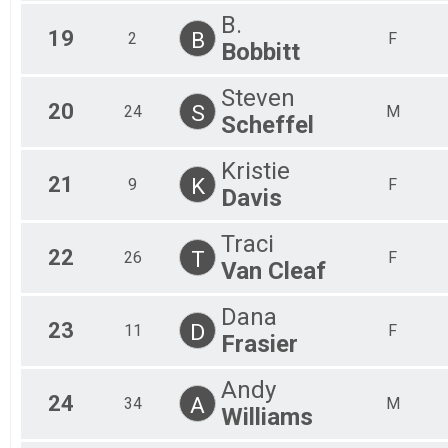
B.
19
B
2
F
Bobbitt
Steven
20
S
24
M
Scheffel
Kristie
21
K
9
F
Davis
Traci
22
T
26
F
Van Cleaf
Dana
23
D
11
F
Frasier
Andy
24
A
34
M
Williams