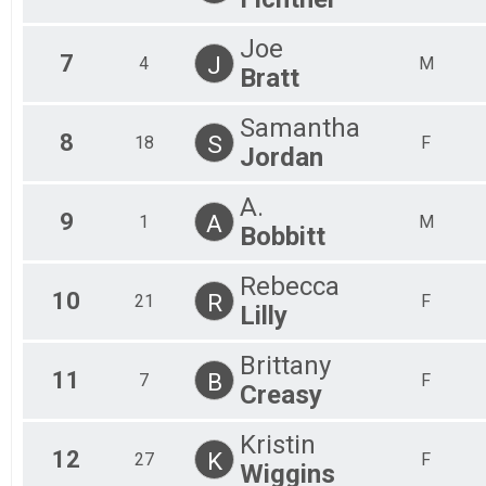
Joe
7
J
4
M
Bratt
Samantha
8
S
18
F
Jordan
A.
9
A
1
M
Bobbitt
Rebecca
10
R
21
F
Lilly
Brittany
11
B
7
F
Creasy
Kristin
12
K
27
F
Wiggins