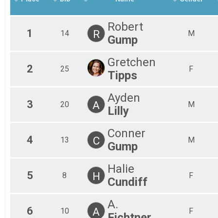
Robert
1
R
14
M
Gump
Gretchen
2
25
F
Tipps
Ayden
3
A
20
M
Lilly
Conner
4
C
13
M
Gump
Halie
5
H
8
F
Cundiff
A.
6
A
10
F
Fichtner