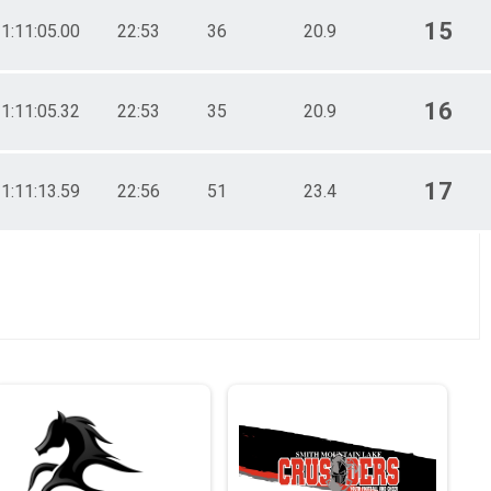
15
1:11:05.00
22:53
36
20.9
16
1:11:05.32
22:53
35
20.9
17
1:11:13.59
22:56
51
23.4