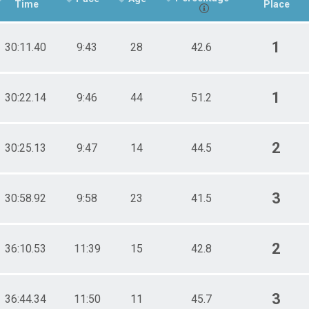
Time
Place
1
30:11.40
9:43
28
42.6
1
30:22.14
9:46
44
51.2
2
30:25.13
9:47
14
44.5
3
30:58.92
9:58
23
41.5
2
36:10.53
11:39
15
42.8
3
36:44.34
11:50
11
45.7