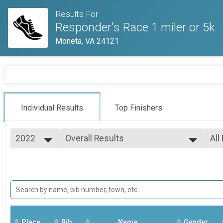
Results For
Responder's Race 1 miler or 5k
Moneta, VA 24121
Individual Results
Top Finishers
2022
Overall Results
All
Responder's Race 5k
2022
--- Select Results ---
All
Overall Results
Ove
Ove
Responder's Race 5k
Overall Results
Responder's Race 1 miler
Participant Lookup & Tracking
Place
Bib
Name
Gender