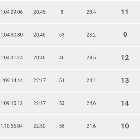
11
1:04:29.06
20:45
8
28.4
9
1:04:30.80
20:46
53
23.2
12
1:04:31.34
20:46
46
24.5
13
1:09:14.44
22:17
51
24.1
14
1:09:15.12
22:17
53
24.6
10
1:10:56.84
22:50
56
21.6