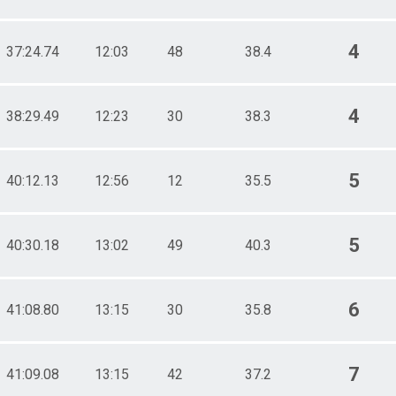
4
37:24.74
12:03
48
38.4
4
38:29.49
12:23
30
38.3
5
40:12.13
12:56
12
35.5
5
40:30.18
13:02
49
40.3
6
41:08.80
13:15
30
35.8
7
41:09.08
13:15
42
37.2