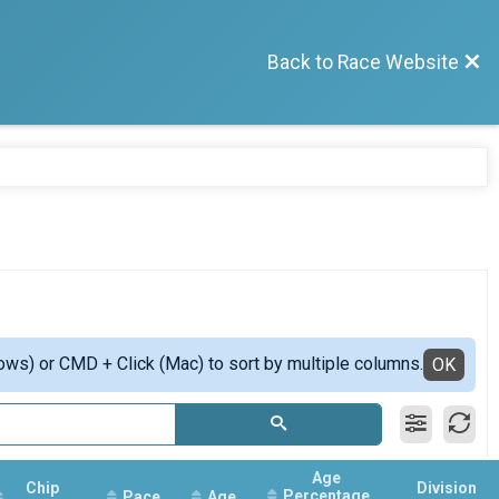
Back to Race Website
ows) or CMD + Click (Mac) to sort by multiple columns.
OK
Age
Chip
Division
Percentage
Pace
Age