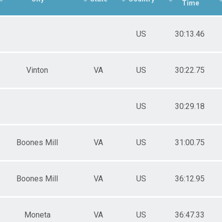
Time
US
30:13.46
Vinton
VA
US
30:22.75
US
30:29.18
Boones Mill
VA
US
31:00.75
Boones Mill
VA
US
36:12.95
Moneta
VA
US
36:47.33