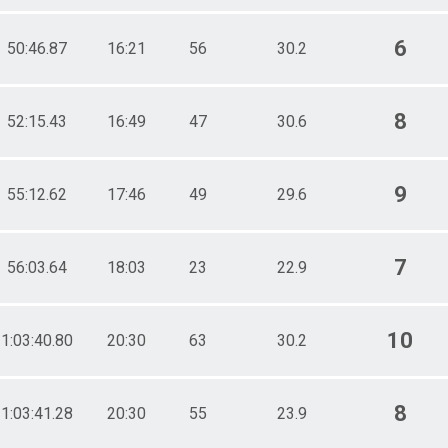
6
50:46.87
16:21
56
30.2
8
52:15.43
16:49
47
30.6
9
55:12.62
17:46
49
29.6
7
56:03.64
18:03
23
22.9
10
1:03:40.80
20:30
63
30.2
8
1:03:41.28
20:30
55
23.9