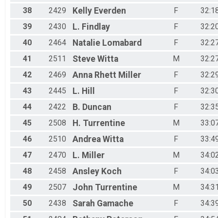
38
2429
Kelly
Everden
F
32:1
39
2430
L.
Findlay
F
32:2
40
2464
Natalie
Lomabard
F
32:2
41
2511
Steve
Witta
M
32:2
42
2469
Anna Rhett
Miller
F
32:2
43
2445
L.
Hill
F
32:3
44
2422
B.
Duncan
F
32:3
45
2508
H.
Turrentine
M
33:0
46
2510
Andrea
Witta
F
33:4
47
2470
L.
Miller
M
34:0
48
2458
Ansley
Koch
F
34:0
49
2507
John
Turrentine
M
34:3
50
2438
Sarah
Gamache
F
34:3