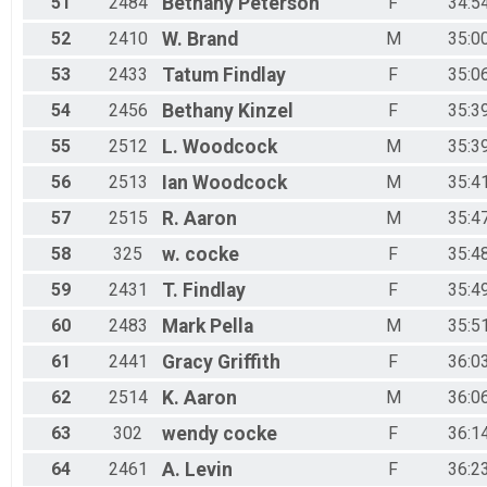
51
2484
Bethany
Peterson
F
34:5
52
2410
W.
Brand
M
35:0
53
2433
Tatum
Findlay
F
35:0
54
2456
Bethany
Kinzel
F
35:3
55
2512
L.
Woodcock
M
35:3
56
2513
Ian
Woodcock
M
35:4
57
2515
R.
Aaron
M
35:4
58
325
w.
cocke
F
35:4
59
2431
T.
Findlay
F
35:4
60
2483
Mark
Pella
M
35:5
61
2441
Gracy
Griffith
F
36:0
62
2514
K.
Aaron
M
36:0
63
302
wendy
cocke
F
36:1
64
2461
A.
Levin
F
36:2