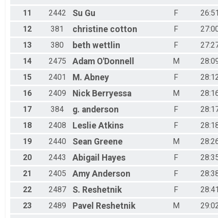
11
2442
Su
Gu
F
26:5
12
381
christine
cotton
F
27:0
13
380
beth
wettlin
F
27:2
14
2475
Adam
O'Donnell
M
28:0
15
2401
M.
Abney
F
28:1
16
2409
Nick
Berryessa
M
28:1
17
384
g.
anderson
F
28:1
18
2408
Leslie
Atkins
F
28:1
19
2440
Sean
Greene
M
28:2
20
2443
Abigail
Hayes
F
28:3
21
2405
Amy
Anderson
F
28:3
22
2487
S.
Reshetnik
F
28:4
23
2489
Pavel
Reshetnik
M
29:0