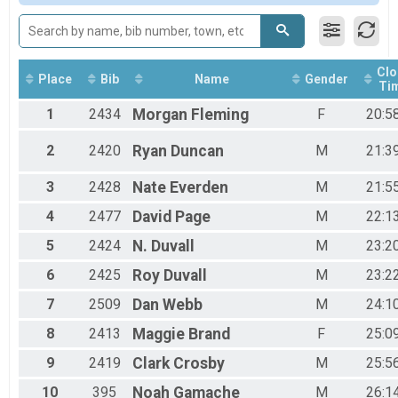
Male 9 to 10
Male 11 to 12
Male 20 to 29
Male 30 to 39
Clo
Male 40 to 49
Place
Bib
Name
Gender
Ti
Male 50 to 59
1
2434
Morgan
Fleming
F
20:5
Male 60 and Over
Female 6 and Under
Female 7 to 8
2
2420
Ryan
Duncan
M
21:3
Female 9 to 10
Female 11 to 12
3
2428
Nate
Everden
M
21:5
Female 13 to 14
4
2477
David
Page
M
22:1
Female 15 to 19
Female 20 to 29
5
2424
N.
Duvall
M
23:2
Female 30 to 39
Female 40 to 49
6
2425
Roy
Duvall
M
23:2
Female 50 to 59
7
2509
Dan
Webb
M
24:1
All Male
All Female
8
2413
Maggie
Brand
F
25:0
9
2419
Clark
Crosby
M
25:5
10
395
Noah
Gamache
M
26:1