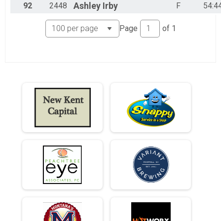
92
2448
Ashley
Irby
F
54:4
Page
of
1