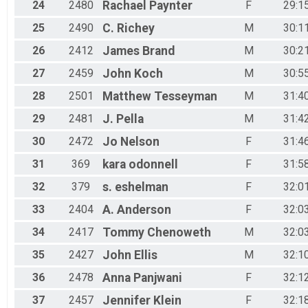
24
2480
Rachael
Paynter
F
29:1
25
2490
C.
Richey
M
30:1
26
2412
James
Brand
M
30:2
27
2459
John
Koch
M
30:5
28
2501
Matthew
Tesseyman
M
31:4
29
2481
J.
Pella
M
31:4
30
2472
Jo
Nelson
F
31:4
31
369
kara
odonnell
F
31:5
32
379
s.
eshelman
F
32:0
33
2404
A.
Anderson
F
32:0
34
2417
Tommy
Chenoweth
M
32:0
35
2427
John
Ellis
M
32:1
36
2478
Anna
Panjwani
F
32:1
37
2457
Jennifer
Klein
F
32:1