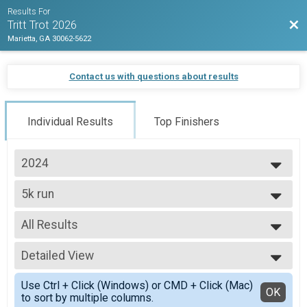
Results For
Bac
Tritt Trot 2026
Marietta, GA 30062-5622
Contact us with questions about results
Individual Results
Top Finishers
2024
2026
5k run
2025
Tritt Trot 5k
2024
--- Select Results ---
2023
All Results
5k run
2022
Tritt Trot 5k
All Results
Participant Lookup & Tracking
Detailed View
Top Male Finisher - overall
Top Female Finisher - overall
Simple View
Use Ctrl + Click (Windows) or CMD + Click (Mac)
Male 6 and Under
Detailed View
OK
to sort by multiple columns.
Male 7 to 8