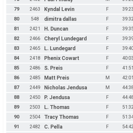
79
2463
Kyndal
Levin
F
39:2
80
548
dimitra
dallas
F
39:3
81
2421
H.
Duncan
F
39:3
82
2466
Cheryl
Lundegard
F
39:3
83
2465
L.
Lundegard
F
39:4
84
2418
Phenix
Cowart
F
40:0
85
2486
S.
Preis
F
41:5
86
2485
Matt
Preis
M
42:0
87
2449
Nicholas
Jendusa
M
44:3
88
2450
P.
Jendusa
F
44:4
89
2503
L.
Thomas
F
51:3
90
2504
Tracy
Thomas
F
51:3
91
2482
C.
Pella
F
54:4