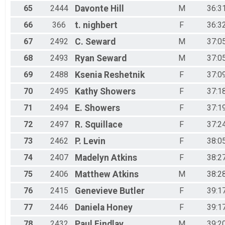
65
2444
Davonte
Hill
M
36:3
66
366
t.
nighbert
F
36:3
67
2492
C.
Seward
M
37:0
68
2493
Ryan
Seward
M
37:0
69
2488
Ksenia
Reshetnik
F
37:0
70
2495
Kathy
Showers
F
37:1
71
2494
E.
Showers
F
37:1
72
2497
R.
Squillace
F
37:2
73
2462
P.
Levin
F
38:0
74
2407
Madelyn
Atkins
F
38:2
75
2406
Matthew
Atkins
M
38:2
76
2415
Genevieve
Butler
F
39:1
77
2446
Daniela
Honey
F
39:1
78
2432
Paul
Findlay
M
39:2