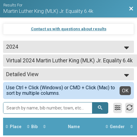
Results For
Bac
Martin Luther King (MLK) Jr. Equality 6.4k
Contact us with questions about results
2024
2026
Virtual 2024 Martin Luther King (MLK) Jr. Equality 6.4k
2025
2024 Martin Luther King (MLK) Jr. Equality 6.4k
2024
--- Select Results ---
2023
Detailed View
Virtual 2024 Martin Luther King (MLK) Jr. Equality 6.4k
2022
2024 Martin Luther King (MLK) Jr. Equality 6.4k
Simple View
Use Ctrl + Click (Windows) or CMD + Click (Mac) to
Participant Lookup & Tracking
Detailed View
OK
sort by multiple columns.
Place
Bib
Name
Gender