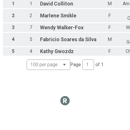
1
1
David
Colliton
M
Am
2
2
Marlene
Smikle
F
O
3
7
Wendy
Walker-Fox
F
W
4
5
Fabricio
Soares da Silva
M
G
5
4
Kathy
Gwozdz
F
Ch
Page
of
1