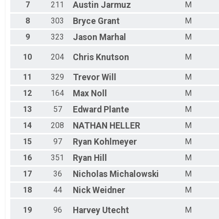
7
211
Austin
Jarmuz
M
8
303
Bryce
Grant
M
9
323
Jason
Marhal
M
10
204
Chris
Knutson
M
11
329
Trevor
Will
M
12
164
Max
Noll
M
13
57
Edward
Plante
M
14
208
NATHAN
HELLER
M
15
97
Ryan
Kohlmeyer
M
16
351
Ryan
Hill
M
17
36
Nicholas
Michalowski
M
18
44
Nick
Weidner
M
19
96
Harvey
Utecht
M