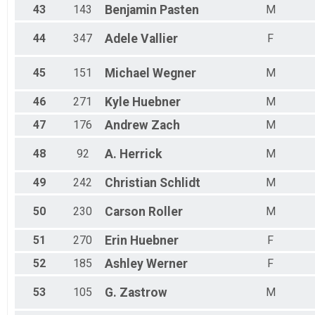
43
143
Benjamin
Pasten
M
44
347
Adele
Vallier
F
45
151
Michael
Wegner
M
46
271
Kyle
Huebner
M
47
176
Andrew
Zach
M
48
92
A.
Herrick
M
49
242
Christian
Schlidt
M
50
230
Carson
Roller
M
51
270
Erin
Huebner
F
52
185
Ashley
Werner
F
53
105
G.
Zastrow
M