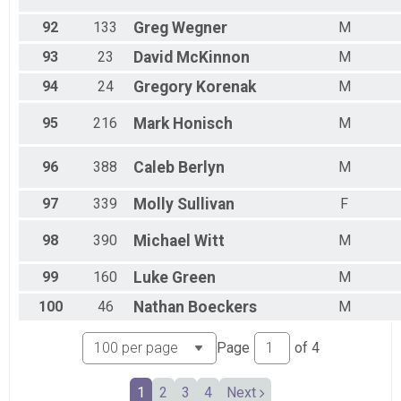
92
133
Greg
Wegner
M
93
23
David
McKinnon
M
94
24
Gregory
Korenak
M
95
216
Mark
Honisch
M
96
388
Caleb
Berlyn
M
97
339
Molly
Sullivan
F
98
390
Michael
Witt
M
99
160
Luke
Green
M
100
46
Nathan
Boeckers
M
Page
of
4
1
2
3
4
Next