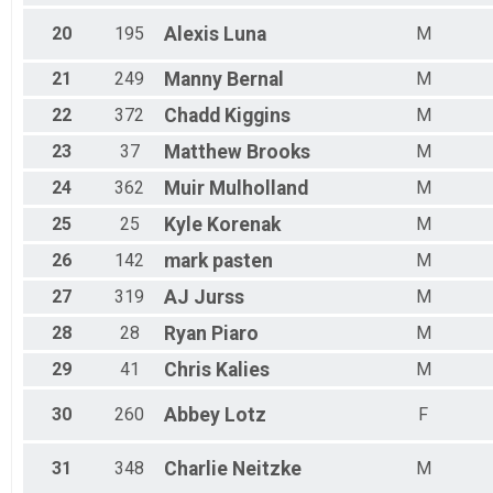
20
195
Alexis
Luna
M
21
249
Manny
Bernal
M
22
372
Chadd
Kiggins
M
23
37
Matthew
Brooks
M
24
362
Muir
Mulholland
M
25
25
Kyle
Korenak
M
26
142
mark
pasten
M
27
319
AJ
Jurss
M
28
28
Ryan
Piaro
M
29
41
Chris
Kalies
M
30
260
Abbey
Lotz
F
31
348
Charlie
Neitzke
M