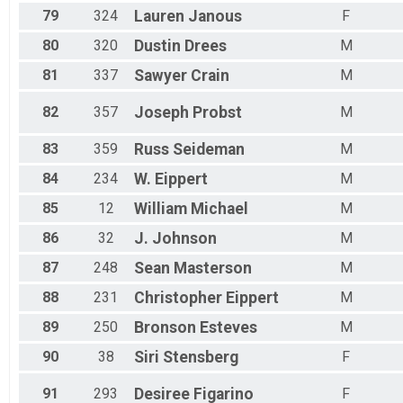
79
324
Lauren
Janous
F
80
320
Dustin
Drees
M
81
337
Sawyer
Crain
M
82
357
Joseph
Probst
M
83
359
Russ
Seideman
M
84
234
W.
Eippert
M
85
12
William
Michael
M
86
32
J.
Johnson
M
87
248
Sean
Masterson
M
88
231
Christopher
Eippert
M
89
250
Bronson
Esteves
M
90
38
Siri
Stensberg
F
91
293
Desiree
Figarino
F