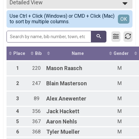
Participant Lookup & Tracking
Detailed View
Male Top Finishers
Female Top Finishers
Simple View
Use Ctrl + Click (Windows) or CMD + Click (Mac)
Female 1 - 9
Detailed View
OK
to sort by multiple columns.
Female 10 - 14
Female 15 - 19
Female 20 - 29
Female 30 - 39
Female 40 - 49
Female 50 - 59
Place
Bib
Name
Gender
Female 60 - 69
Female 70 - 99
1
220
Mason
Raasch
M
Male 1 - 9
Male 10 - 14
2
247
Blain
Masterson
M
Male 15 - 19
Male 20 - 29
Male 30 - 39
3
89
Alex
Anewenter
M
Male 40 - 49
Male 50 - 59
4
356
Jack
Hackett
M
Male 60 - 69
5
367
Aaron
Nehls
M
Male 70 - 99
6
368
Tyler
Mueller
M