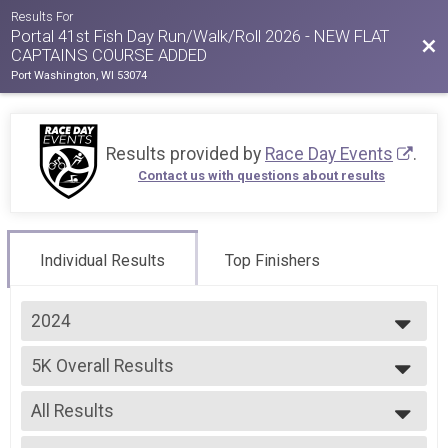
Results For
Portal 41st Fish Day Run/Walk/Roll 2026 - NEW FLAT
Bac
CAPTAINS COURSE ADDED
Port Washington, WI 53074
Results provided by
Race Day Events
.
Contact us with questions about results
Individual Results
Top Finishers
2024
2026
5K Overall Results
2025
5K Run
2024
--- Select Results ---
2023
All Results
5K Overall Results
2022
5K Run
All Results