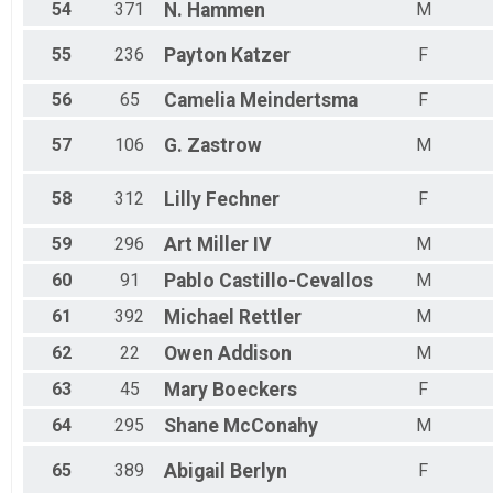
54
371
N.
Hammen
M
55
236
Payton
Katzer
F
56
65
Camelia
Meindertsma
F
57
106
G.
Zastrow
M
58
312
Lilly
Fechner
F
59
296
Art
Miller IV
M
60
91
Pablo
Castillo-Cevallos
M
61
392
Michael
Rettler
M
62
22
Owen
Addison
M
63
45
Mary
Boeckers
F
64
295
Shane
McConahy
M
65
389
Abigail
Berlyn
F