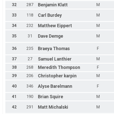
32
287
Benjamin
Klatt
M
33
118
Carl
Burdey
M
34
232
Matthew
Eippert
M
35
31
Dave
Demge
M
36
235
Braeya
Thomas
F
37
27
Samuel
Lanthier
M
38
268
Meredith
Thompson
F
39
206
Christopher
karpin
M
40
346
Alyse
Barelmann
F
41
190
Brian
Squire
M
42
291
Matt
Michalski
M