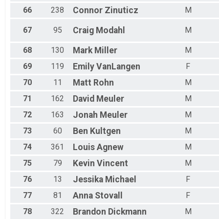
66
238
Connor
Zinuticz
M
67
95
Craig
Modahl
M
68
130
Mark
Miller
M
69
119
Emily
VanLangen
F
70
11
Matt
Rohn
M
71
162
David
Meuler
M
72
163
Jonah
Meuler
M
73
60
Ben
Kultgen
M
74
361
Louis
Agnew
M
75
79
Kevin
Vincent
M
76
13
Jessika
Michael
F
77
81
Anna
Stovall
F
78
322
Brandon
Dickmann
M