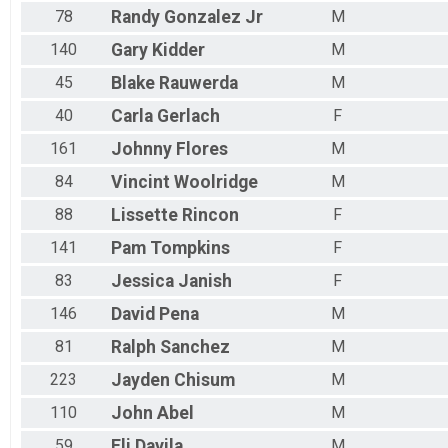
78
Randy
Gonzalez Jr
M
140
Gary
Kidder
M
45
Blake
Rauwerda
M
40
Carla
Gerlach
F
161
Johnny
Flores
M
84
Vincint
Woolridge
M
88
Lissette
Rincon
F
141
Pam
Tompkins
F
83
Jessica
Janish
F
146
David
Pena
M
81
Ralph
Sanchez
M
223
Jayden
Chisum
M
110
John
Abel
M
59
Eli
Davila
M