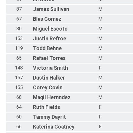
87
James
Sullivan
M
67
Blas
Gomez
M
80
Miguel
Escoto
M
153
Justin
Refroe
M
119
Todd
Behne
M
65
Rafael
Torres
M
148
Victoria
Smith
F
157
Dustin
Halker
M
155
Corey
Covin
M
68
Magil
Hernndez
M
64
Ruth
Fields
F
60
Tammy
Dayrit
F
66
Katerina
Coatney
F