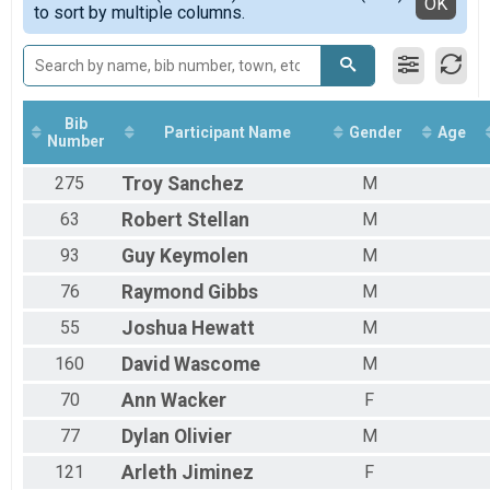
Detailed View
OK
to sort by multiple columns.
All Female
Bib
Participant Name
Gender
Age
Number
275
Troy
Sanchez
M
63
Robert
Stellan
M
93
Guy
Keymolen
M
76
Raymond
Gibbs
M
55
Joshua
Hewatt
M
160
David
Wascome
M
70
Ann
Wacker
F
77
Dylan
Olivier
M
121
Arleth
Jiminez
F