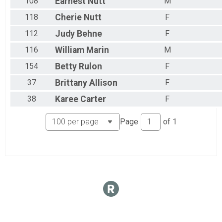
108
Earnest
Nutt
M
118
Cherie
Nutt
F
112
Judy
Behne
F
116
William
Marin
M
154
Betty
Rulon
F
37
Brittany
Allison
F
38
Karee
Carter
F
Page
of
1