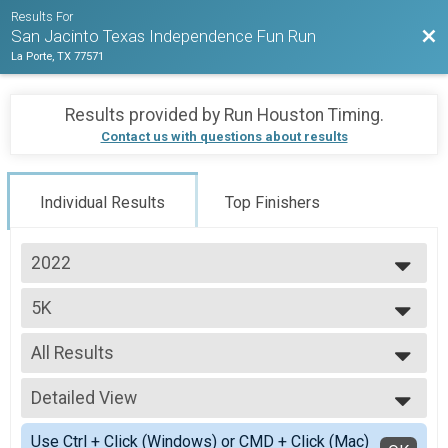
Results For
Bac
San Jacinto Texas Independence Fun Run
La Porte, TX 77571
Results provided by
Run Houston Timing
.
Contact us with questions about results
Individual Results
Top Finishers
2022
2022
5K
5K
--- Select Results ---
All Results
5K
5K
All Results
10K
Detailed View
Male 99 and Under
10K
Female 99 and Under
Simple View
Participant Lookup & Tracking
Use Ctrl + Click (Windows) or CMD + Click (Mac)
All Male