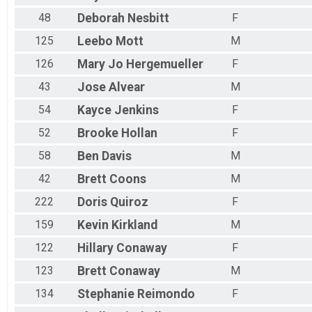
48
Deborah
Nesbitt
F
125
Leebo
Mott
M
126
Mary Jo
Hergemueller
F
43
Jose
Alvear
M
54
Kayce
Jenkins
F
52
Brooke
Hollan
F
58
Ben
Davis
M
42
Brett
Coons
M
222
Doris
Quiroz
F
159
Kevin
Kirkland
M
122
Hillary
Conaway
F
123
Brett
Conaway
M
134
Stephanie
Reimondo
F