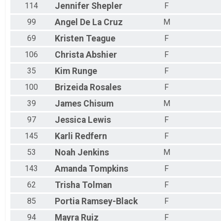
114
Jennifer
Shepler
F
99
Angel
De La Cruz
M
69
Kristen
Teague
F
106
Christa
Abshier
F
35
Kim
Runge
F
100
Brizeida
Rosales
F
39
James
Chisum
M
97
Jessica
Lewis
F
145
Karli
Redfern
F
53
Noah
Jenkins
M
143
Amanda
Tompkins
F
62
Trisha
Tolman
F
85
Portia
Ramsey-Black
F
94
Mayra
Ruiz
F