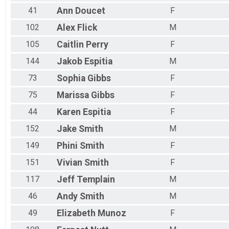
41
Ann
Doucet
F
102
Alex
Flick
M
105
Caitlin
Perry
F
144
Jakob
Espitia
M
73
Sophia
Gibbs
F
75
Marissa
Gibbs
F
44
Karen
Espitia
F
152
Jake
Smith
M
149
Phini
Smith
F
151
Vivian
Smith
F
117
Jeff
Templain
M
46
Andy
Smith
M
49
Elizabeth
Munoz
F