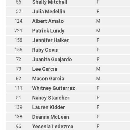
56
Shelly
Mitchell
F
57
Julia
Medellin
F
124
Albert
Amato
M
221
Patrick
Lundy
M
158
Jennifer
Halker
F
156
Ruby
Covin
F
72
Juanita
Guajardo
F
79
Lee
Garcia
M
82
Mason
Garcia
M
111
Whitney
Guiterrez
F
51
Nancy
Stancher
F
139
Lauren
Kidder
F
138
Deanna
McLean
F
96
Yesenia
Ledezma
F