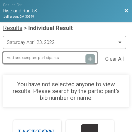
Results For
Bac
Rise and Run 5K
Jefferson, GA 30549
Results
>
Individual Result
Clear All
You have not selected anyone to view
results. Please search by the participant's
bib number or name.