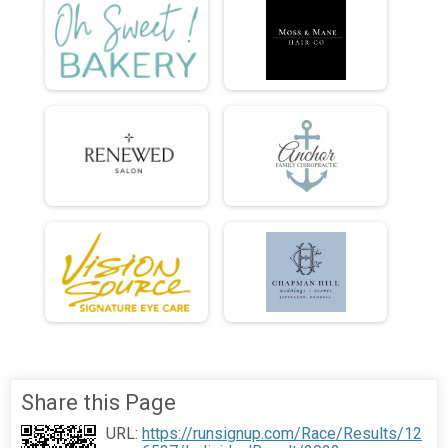
Share this Page
URL:
https://runsignup.com/Race/Results/12