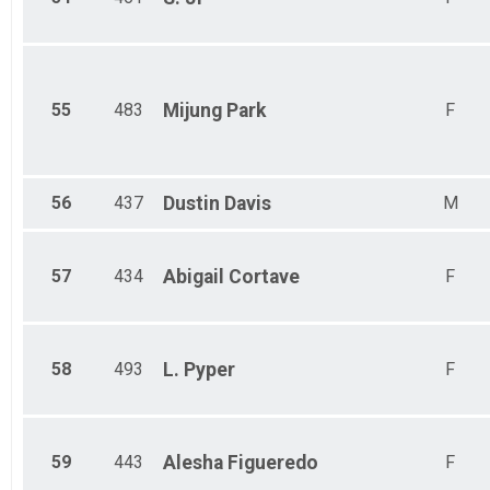
55
483
Mijung
Park
F
56
437
Dustin
Davis
M
57
434
Abigail
Cortave
F
58
493
L.
Pyper
F
59
443
Alesha
Figueredo
F