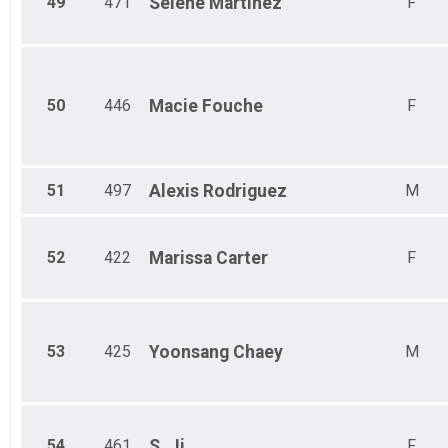
49
471
Selene
Martinez
F
50
446
Macie
Fouche
F
51
497
Alexis
Rodriguez
M
52
422
Marissa
Carter
F
53
425
Yoonsang
Chaey
M
54
461
S.
Ji
F