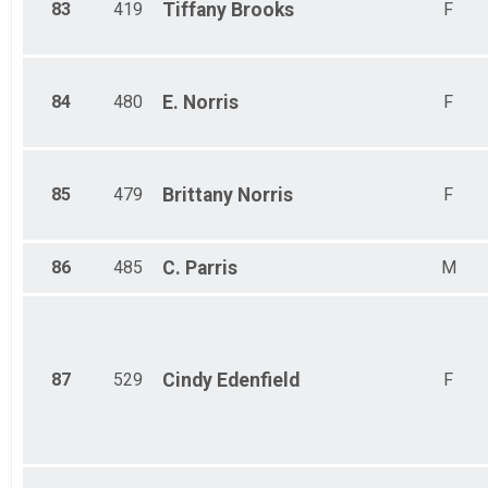
83
419
Tiffany
Brooks
F
84
480
E.
Norris
F
85
479
Brittany
Norris
F
86
485
C.
Parris
M
87
529
Cindy
Edenfield
F