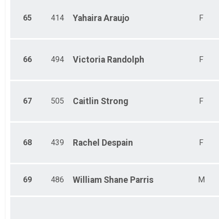
65
414
Yahaira
Araujo
F
66
494
Victoria
Randolph
F
67
505
Caitlin
Strong
F
68
439
Rachel
Despain
F
69
486
William Shane
Parris
M