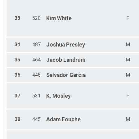
33
520
Kim
White
F
34
487
Joshua
Presley
M
35
464
Jacob
Landrum
M
36
448
Salvador
Garcia
M
37
531
K.
Mosley
F
38
445
Adam
Fouche
M