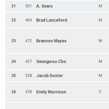
5K Run/Walk
MALE NO AGE GIVEN Results
21
501
A.
Sears
M
5K Run/Walk
FEMALE NO AGE GIVEN Results
22
469
Brad
Lunceford
M
5K Run/Walk
Participant Lookup & Tracking
23
472
Brannon
Mayes
M
24
427
Seungwoo
Cho
M
25
528
Jacob
Doster
M
26
478
Emily
Morrison
F