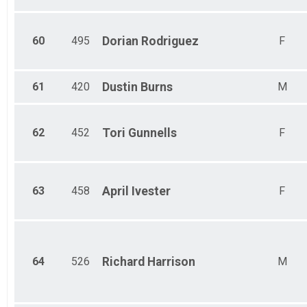
60
495
Dorian
Rodriguez
F
61
420
Dustin
Burns
M
62
452
Tori
Gunnells
F
63
458
April
Ivester
F
64
526
Richard
Harrison
M