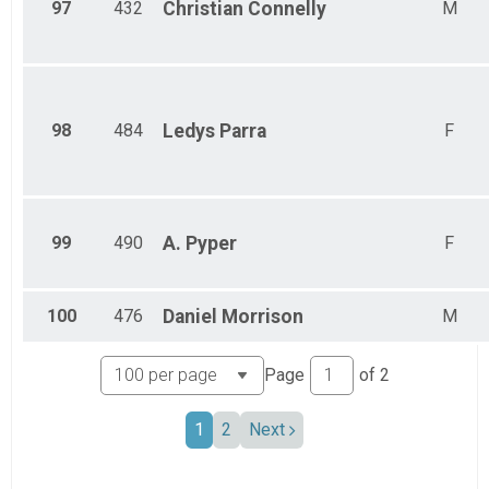
97
432
Christian
Connelly
M
98
484
Ledys
Parra
F
99
490
A.
Pyper
F
100
476
Daniel
Morrison
M
Page
of
2
1
2
Next