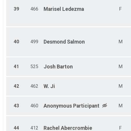
39
466
Marisel
Ledezma
F
40
499
Desmond
Salmon
M
41
525
Josh
Barton
M
42
462
W.
Ji
M
43
460
Anonymous
Participant
M
44
412
Rachel
Abercrombie
F