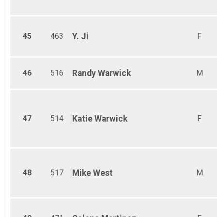
45
463
Y.
Ji
F
46
516
Randy
Warwick
M
47
514
Katie
Warwick
F
48
517
Mike
West
M