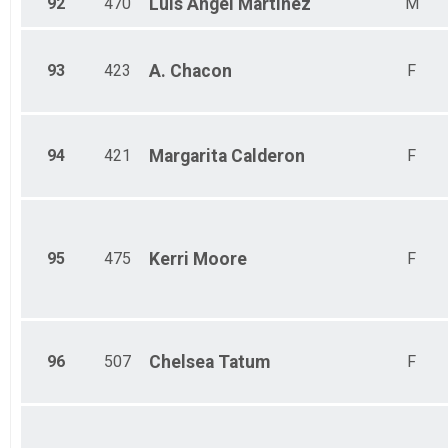
92
470
Luis Angel
Martinez
M
93
423
A.
Chacon
F
94
421
Margarita
Calderon
F
95
475
Kerri
Moore
F
96
507
Chelsea
Tatum
F