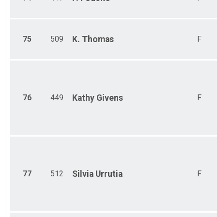
75
509
K.
Thomas
F
76
449
Kathy
Givens
F
77
512
Silvia
Urrutia
F