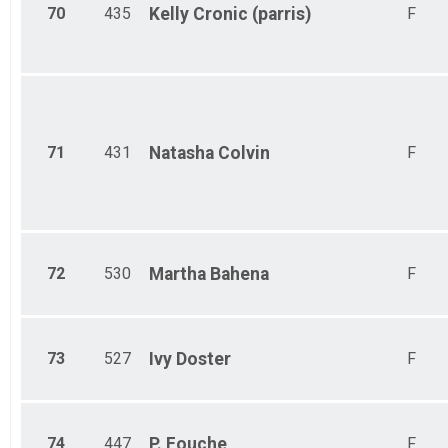
70
435
Kelly
Cronic (parris)
F
71
431
Natasha
Colvin
F
72
530
Martha
Bahena
F
73
527
Ivy
Doster
F
74
447
P.
Fouche
F