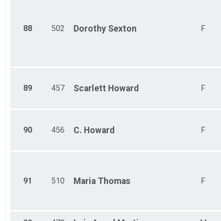
88
502
Dorothy
Sexton
F
89
457
Scarlett
Howard
F
90
456
C.
Howard
F
91
510
Maria
Thomas
F