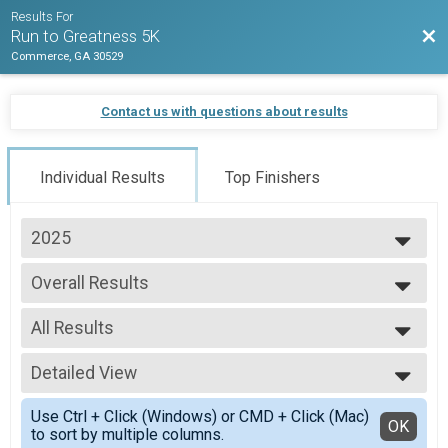
Results For
Bac
Run to Greatness 5K
Commerce, GA 30529
Contact us with questions about results
Individual Results
Top Finishers
2025
2025
Overall Results
2024
5K Run/Walk
2023
--- Select Results ---
2022
All Results
Overall Results
5K Run/Walk
All Results
Overall Male Results
Detailed View
Overall Male
5K Run/Walk
Overall Female
Simple View
Overall Female Results
Use Ctrl + Click (Windows) or CMD + Click (Mac)
Masters Male
Detailed View
OK
to sort by multiple columns.
5K Run/Walk
Masters Female