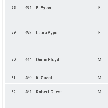
78
491
E.
Pyper
F
79
492
Laura
Pyper
F
80
444
Quinn
Floyd
M
81
450
K.
Guest
M
82
451
Robert
Guest
M