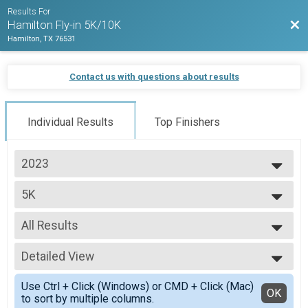
Results For
Bac
Hamilton Fly-in 5K/10K
Hamilton, TX 76531
Contact us with questions about results
Individual Results
Top Finishers
2023
2023
5K
2022
5K
--- Select Results ---
All Results
5K
5K
All Results
10K
Detailed View
Male 10 and Under
10K
Male 11 to 16
Simple View
Participant Lookup & Tracking
Use Ctrl + Click (Windows) or CMD + Click (Mac)
Male 40 to 49
Detailed View
OK
to sort by multiple columns.
Male 70 and Over