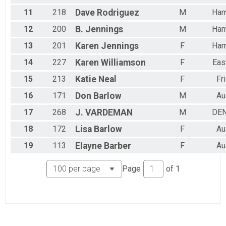
11
218
Dave
Rodriguez
M
Ham
12
200
B.
Jennings
M
Ham
13
201
Karen
Jennings
F
Ham
14
227
Karen
Williamson
F
Eas
15
213
Katie
Neal
F
Fr
16
171
Don
Barlow
M
Au
17
268
J.
VARDEMAN
M
DE
18
172
Lisa
Barlow
F
Au
19
113
Elayne
Barber
F
Au
Page
of
1