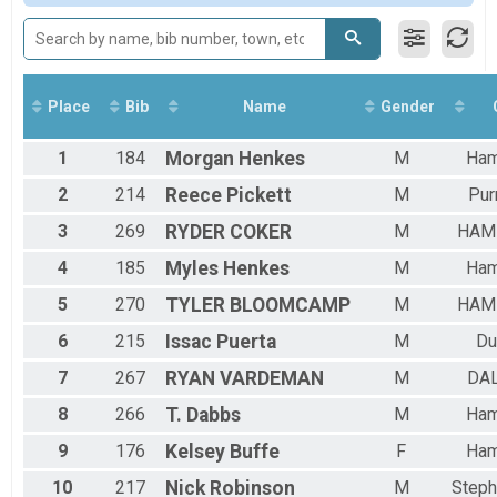
Female 30 to 39
Female 40 to 49
Female 60 to 69
All Male
All Female
Place
Bib
Name
Gender
1
184
Morgan
Henkes
M
Ham
2
214
Reece
Pickett
M
Pur
3
269
RYDER
COKER
M
HAM
4
185
Myles
Henkes
M
Ham
5
270
TYLER
BLOOMCAMP
M
HAM
6
215
Issac
Puerta
M
Du
7
267
RYAN
VARDEMAN
M
DA
8
266
T.
Dabbs
M
Ham
9
176
Kelsey
Buffe
F
Ham
10
217
Nick
Robinson
M
Steph