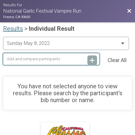
Results For
Bac
National Garlic Festival Vampire Run
Fresno, CA 93650
Results
>
Individual Result
Clear All
You have not selected anyone to view
results. Please search by the participant's
bib number or name.