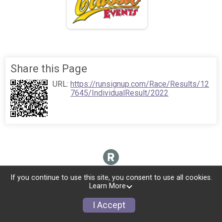
Share this Page
URL:
https://runsignup.com/Race/Results/12
7645/IndividualResult/2022
If you continue to use this site, you consent to use all cookies.
Learn More
I Accept
Donate