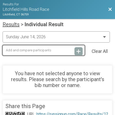
Results For
Bac
Litchfield Hills Road Race
Litchfield, CT 06759
Results
>
Individual Result
Clear All
You have not selected anyone to view
results. Please search by the participant's
bib number or name.
Share this Page
URL:
https://runsignup.com/Race/Results/12