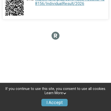
8156/IndividualResult/2026
If you continue to use this site, you consent to use all cookies.
Learn More
I Accept