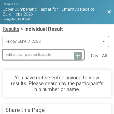
Results For
Upper Cumberland Habitat for Humanity's Race to
Bac
Build Hope 2026
Livingston, TN 38570
Results
>
Individual Result
Clear All
You have not selected anyone to view
results. Please search by the participant's
bib number or name.
Share this Page