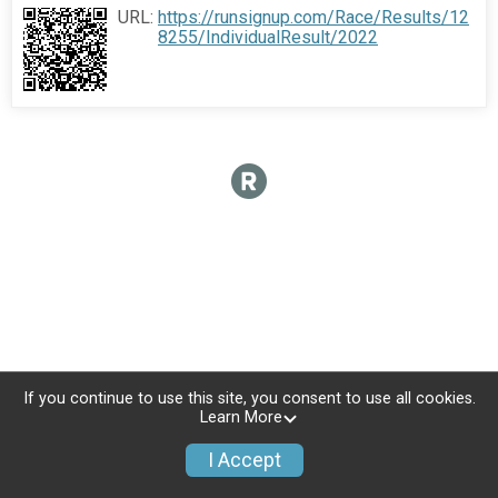
URL:
https://runsignup.com/Race/Results/12
8255/IndividualResult/2022
If you continue to use this site, you consent to use all cookies.
Learn More
I Accept
Donate